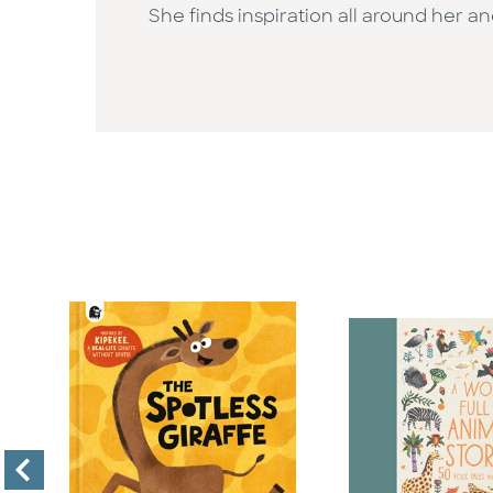
She finds inspiration all around her an