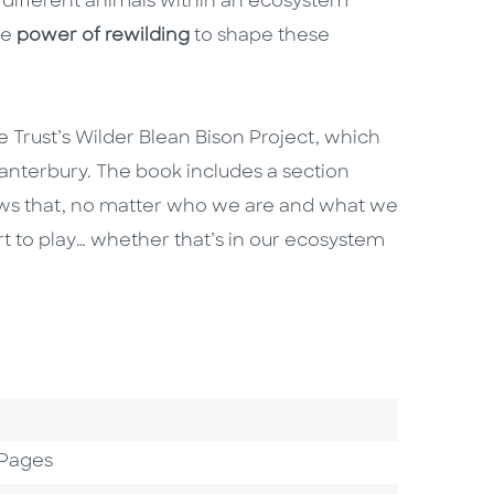
 different animals within an ecosystem
he
power of rewilding
to shape these
fe Trust’s Wilder Blean Bison Project, which
anterbury. The book includes a section
ows that, no matter who we are and what we
art to play… whether that’s in our ecosystem
 Pages