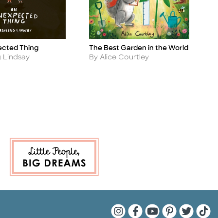
The Best Garden in the World
ected Thing
A
Title
Ti
Author
A
By Alice Courtley
g Lindsay
B
Quarto Instagram
Quarto Facebook
Quarto YouTu
Quarto Pin
Quarto 
Quar