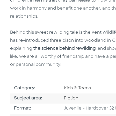
children,
in terms that they can relate to
, how the
work in harmony and benefit one another, and t
relationships.
Behind this sweet rewilding tale is the Kent Wildli
has re-introduced three bison into woodland in C
explaining
the science behind rewilding
, and sh
like, we are all worthy of friendship and have a p
or personal community!
Go To Subject Area
Category:
Kids & Teens
Go To Category
Subject area:
Fiction
Format
Format:
Juvenile - Hardcover 32