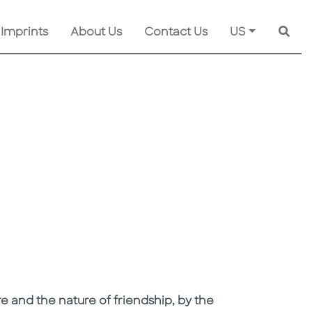
 Imprints
About Us
Contact Us
US
Searc
e and the nature of friendship, by the