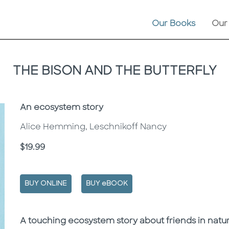
Our Books
Our
THE BISON AND THE BUTTERFLY
Subtitle
An ecosystem story
Alice Hemming, Leschnikoff Nancy
Price
$19.99
BUY ONLINE
BUY eBOOK
Description
Description
A touching ecosystem story about friends in natur