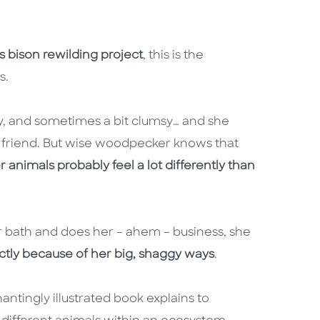
s bison rewilding project
, this is the
s.
iry, and sometimes a bit clumsy… and she
friend. But wise woodpecker knows that
r animals probably feel a lot differently than
r bath and does her – ahem – business, she
ctly because of her big, shaggy ways
.
antingly illustrated book explains to