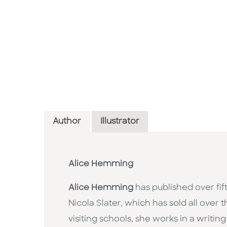
Author
Illustrator
Alice Hemming
Alice Hemming
has published over fift
Nicola Slater, which has sold all over
visiting schools, she works in a writi