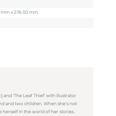
.00 mm x 276.00 mm
 and 'The Leaf Thief' with illustrator
band and two children. When she’s not
herself in the world of her stories.