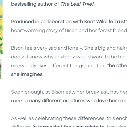
bestselling author of
The Leaf Thief
.
Produced in collaboration with Kent Wildlife Trust’
heartwarming story of Bison and her forest friend
Bison feels very sad and lonely. She’s big and ha
doesn’t know why anybody would want to be her 
everybody likes different things, and that
the othe
she imagines
.
Soon enough, as Bison eats her breakfast, has he
meets
many different creatures who love her exa
As well as celebrating these differences, this ench