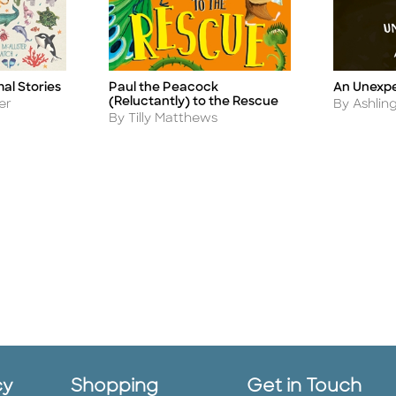
mal Stories
Paul the Peacock
An Unexp
Title
Title
(Reluctantly) to the Rescue
Author
er
By Ashlin
Author
By Tilly Matthews
cy
Shopping
Get in Touch