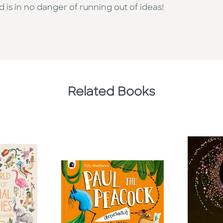
d is in no danger of running out of ideas!
Related Books