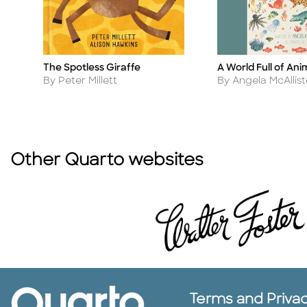
A World Full of Ani
The Spotless Giraffe
Title
Title
Author
Author
By Angela McAllist
By Peter Millett
Other Quarto websites
Terms and Priva