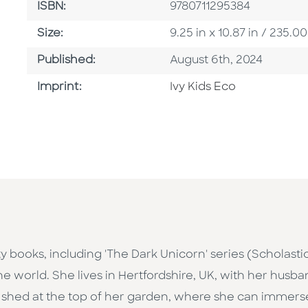
ISBN
ISBN:
9780711295384
Size
Size:
9.25 in x 10.87 in / 235
Published Date
Published:
August 6th, 2024
Browse By Imprint
Imprint:
Ivy Kids Eco
y books, including 'The Dark Unicorn' series (Scholastic)
 the world. She lives in Hertfordshire, UK, with her hus
ng shed at the top of her garden, where she can immerse 