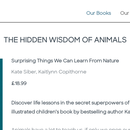
Our Books
Our
THE HIDDEN WISDOM OF ANIMALS
Subtitle
Surprising Things We Can Learn From Nature
Kate Siber, Kaitlynn Copithorne
Price
£18.99
Description
Description
Discover life lessons in the secret superpowers of
illustrated children’s book by bestselling author K