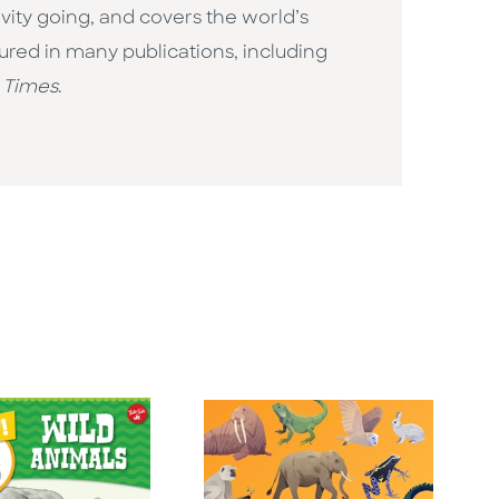
vity going, and covers the world’s
ured in many publications, including
 Times
.