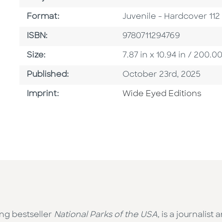
Format
Format:
Juvenile - Hardcover 11
ISBN
ISBN:
9780711294769
Size
Size:
7.87 in x 10.94 in / 200
Published Date
Published:
October 23rd, 2025
Go To Imprint
Imprint:
Wide Eyed Editions
ng bestseller
National Parks of the USA,
is a journalist