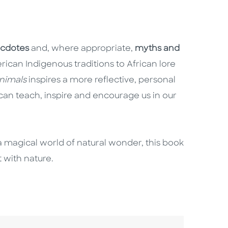
cdotes
and, where appropriate,
myths and
ican Indigenous traditions to African lore
nimals
inspires a more reflective, personal
can teach, inspire and encourage us in our
o a magical world of natural wonder, this book
 with nature.