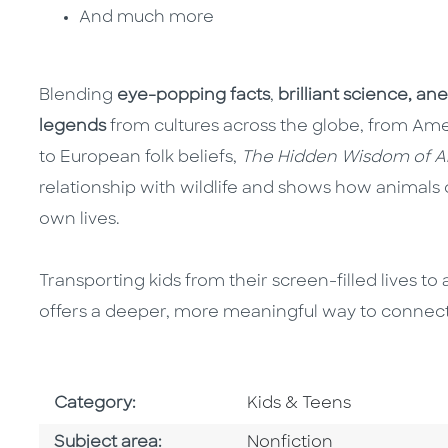
And much more
Blending
eye-popping facts
,
brilliant science,
ane
legends
from cultures across the globe, from Amer
to European folk beliefs,
The Hidden Wisdom of A
relationship with wildlife and shows how animals 
own lives.
Transporting kids from their screen-filled lives t
offers a deeper, more meaningful way to connect
Go To Subject Area
Category:
Kids & Teens
Go To Category
Subject area:
Nonfiction