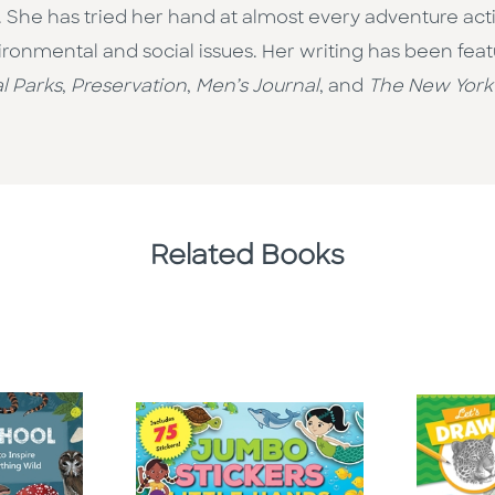
 She has tried her hand at almost every adventure acti
ironmental and social issues. Her writing has been feat
l Parks
,
Preservation
,
Men’s Journal
, and
The New York
Related Books