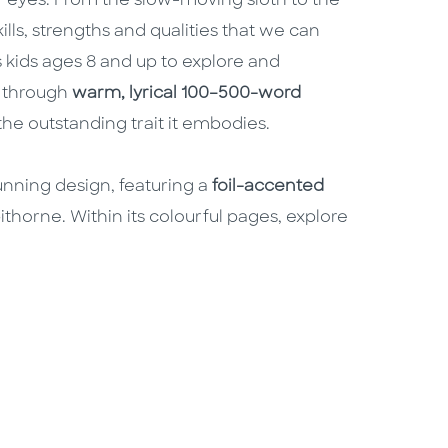
ur eyes. From the slow-moving sloth to the
ills, strengths and qualities that we can
s kids ages 8 and up to explore and
d through
warm, lyrical 100–500-word
the outstanding trait it embodies.
unning design, featuring a
foil-accented
thorne. Within its colourful pages, explore