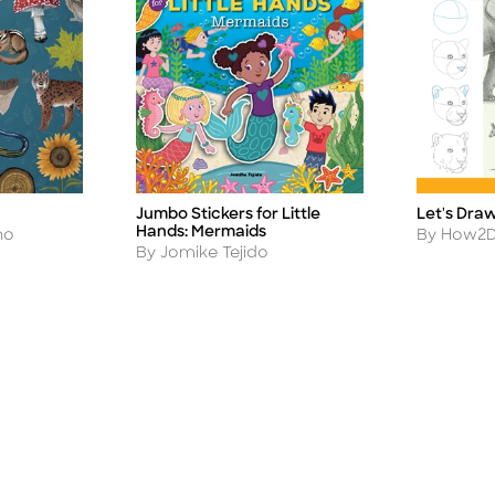
Jumbo Stickers for Little
Let's Dra
Title
Title
Hands: Mermaids
Author
no
By How2D
Author
By Jomike Tejido