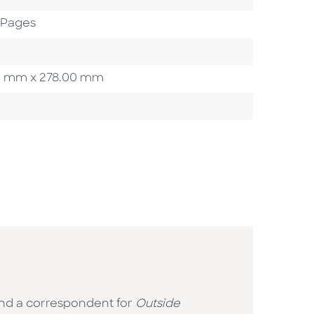
2 Pages
.00 mm x 278.00 mm
 and a correspondent for
Outside