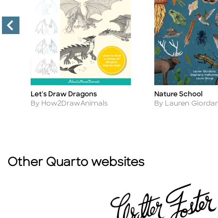
Let's Draw Dragons
Nature School
Title
Title
Author
Author
By How2DrawAnimals
By Lauren Giorda
Other Quarto websites