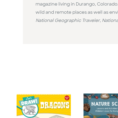
magazine living in Durango, Colorado.
wild and remote places as well as env
National Geographic Traveler
,
Nationa