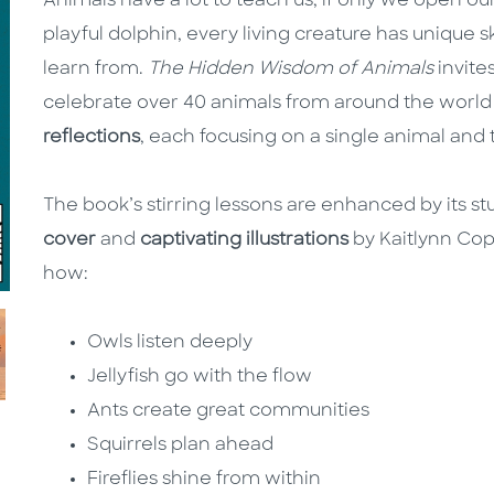
Animals have a lot to teach us, if only we open o
playful dolphin, every living creature has unique sk
learn from.
The Hidden Wisdom of Animals
invite
celebrate over 40 animals from around the worl
reflections
, each focusing on a single animal and 
The book’s stirring lessons are enhanced by its st
cover
and
captivating illustrations
by Kaitlynn Copi
how:
Owls listen deeply
Jellyfish go with the flow
Ants create great communities
Squirrels plan ahead
Fireflies shine from within