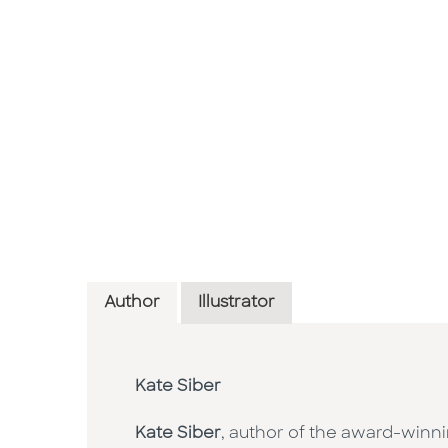
Author
Illustrator
Kate Siber
Kate Siber
, author of the award-winni