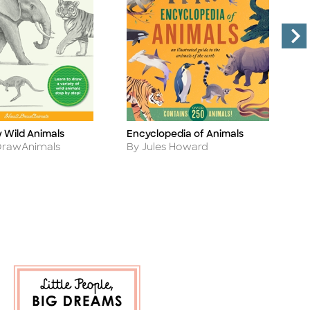
w Wild Animals
Encyclopedia of Animals
L
Title
Ti
Author
A
rawAnimals
By Jules Howard
B