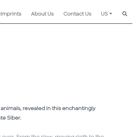
 Imprints
About Us
Contact Us
US
Searc
 animals, revealed in this enchantingly
ate Siber.