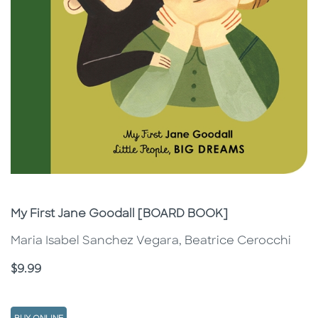
Subtitle
My First Jane Goodall [BOARD BOOK]
Maria Isabel Sanchez Vegara, Beatrice Cerocchi
Price
$9.99