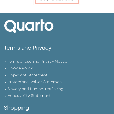
Terms and Privacy
Terms of Use and Privacy Notice
Cookie Policy
Copyright Statement
Professional Values Statement
Slavery and Human Trafficking
Accessibility Statement
Shopping