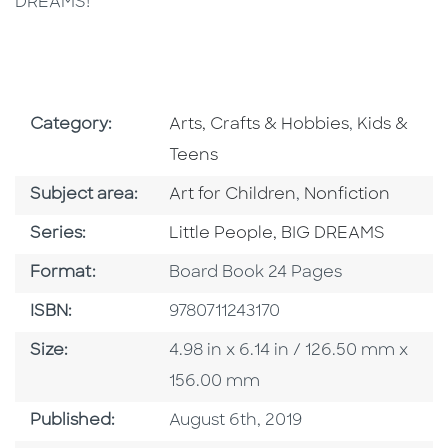
DREAMS!
Go To Subject Area
Go To Subj
Category:
Arts, Crafts & Hobbies
,
Kids &
Teens
Go To Category
Go To Category
Subject area:
Art for Children
,
Nonfiction
Series
Series:
Little People, BIG DREAMS
Format
Format:
Board Book 24 Pages
ISBN
ISBN:
9780711243170
Size
Size:
4.98 in x 6.14 in / 126.50 mm x
156.00 mm
Published Date
Published:
August 6th, 2019