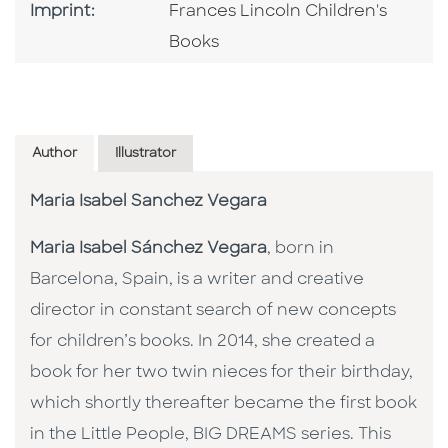
Go To Imprint
Imprint:
Frances Lincoln Children's
Books
Author
Illustrator
Maria Isabel Sanchez Vegara
Maria Isabel Sánchez Vegara
, born in
Barcelona, Spain, is a writer and creative
director in constant search of new concepts
for children’s books. In 2014, she created a
book for her two twin nieces for their birthday,
which shortly thereafter became the first book
in the Little People, BIG DREAMS series. This