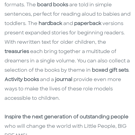
formats. The
board books
are told in simple
sentences, perfect for reading aloud to babies and
toddlers. The
hardback
and
paperback
versions
present expanded stories for beginning readers.
With rewritten text for older children, the
treasuries
each bring together a multitude of
dreamers in a single volume. You can also collect a
selection of the books by theme in
boxed gift sets
.
Activity books
and a
journal
provide even more
ways to make the lives of these role models
accessible to children.
Inspire the next generation of outstanding people
who will change the world with Little People, BIG