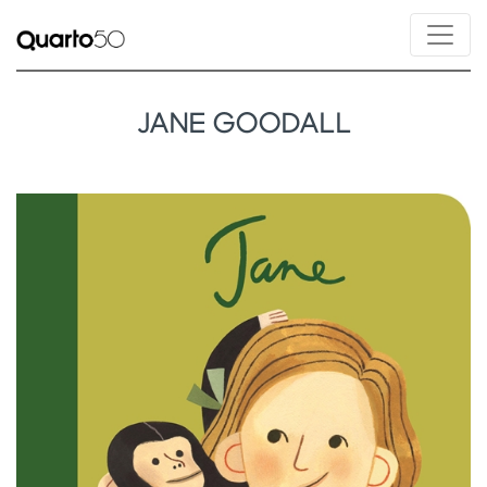
JANE GOODALL