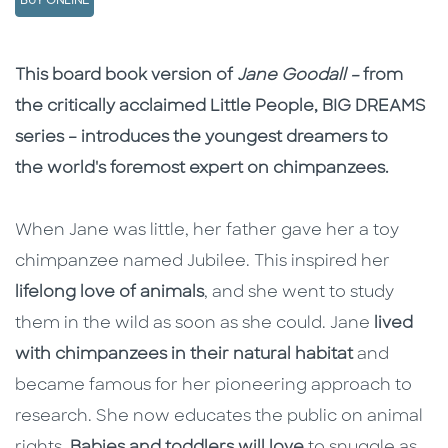
BUY ONLINE
Description
Description
This board book version of
Jane Goodall –
from
the critically acclaimed Little People, BIG DREAMS
series – introduces the youngest dreamers to
the world's foremost expert on chimpanzees.
When Jane was little, her father gave her a toy
chimpanzee named Jubilee. This inspired her
lifelong love of animals
, and she went to study
them in the wild as soon as she could. Jane
lived
with chimpanzees in their natural habitat
and
became famous for her pioneering approach to
research. She now educates the public on animal