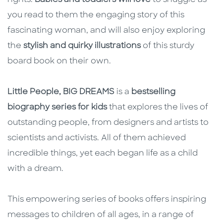
rights.
Babies and toddlers will love
to snuggle as
you read to them the engaging story of this
fascinating woman, and will also enjoy exploring
the
stylish and quirky illustrations
of this sturdy
board book on their own.
Little People, BIG DREAMS
is a
bestselling
biography series for kids
that explores the lives of
outstanding people, from designers and artists to
scientists and activists. All of them achieved
incredible things, yet each began life as a child
with a dream.
This empowering series of books offers inspiring
messages to children of all ages, in a range of