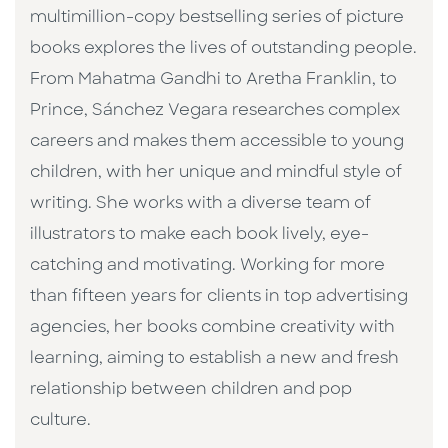
multimillion-copy bestselling series of picture
books explores the lives of outstanding people.
From Mahatma Gandhi to Aretha Franklin, to
Prince, Sánchez Vegara researches complex
careers and makes them accessible to young
children, with her unique and mindful style of
writing. She works with a diverse team of
illustrators to make each book lively, eye-
catching and motivating. Working for more
than fifteen years for clients in top advertising
agencies, her books combine creativity with
learning, aiming to establish a new and fresh
relationship between children and pop
culture. ​