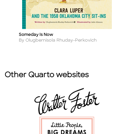
Someday Is Now
S
Title
Ti
Author
A
By Olugbemisola Rhuday-Perkovich
By
Other Quarto websites