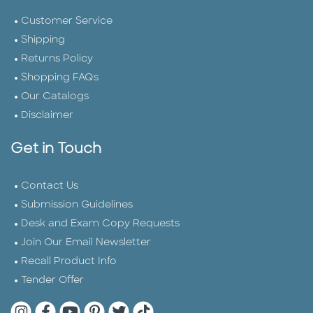
Customer Service
Shipping
Returns Policy
Shopping FAQs
Our Catalogs
Disclaimer
Get in Touch
Contact Us
Submission Guidelines
Desk and Exam Copy Requests
Join Our Email Newsletter
Recall Product Info
Tender Offer
Quarto Instagram
Quarto Facebook
Quarto YouTube
Quarto Pinterest
Quarto Twitter
Quarto Tik Tok