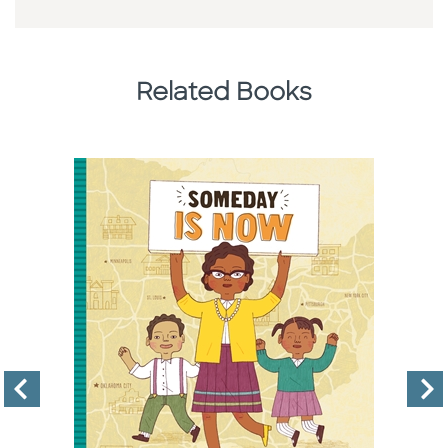
Related Books