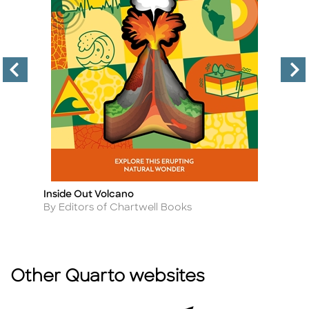
Inside Out Volcano
Vo
Title
Ti
Author
A
By Editors of Chartwell Books
B
Other Quarto websites