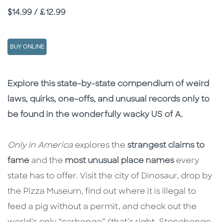
Price
$14.99 / £12.99
BUY ONLINE
Description
Description
Explore this state-by-state compendium of weird
laws, quirks, one-offs, and unusual records only to
be found in the wonderfully wacky US of A.
Only in America
explores the
strangest claims to
fame
and the
most unusual place names
every
state has to offer. Visit the city of Dinosaur, drop by
the Pizza Museum, find out where it is illegal to
feed a pig without a permit, and check out the