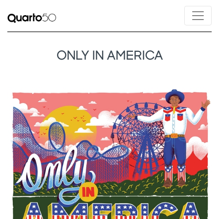
ONLY IN AMERICA