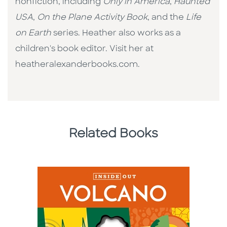
nonfiction, including
Only in America
,
Haunted
USA
,
On the Plane Activity Book
, and the
Life
on Earth
series. Heather also works as a
children's book editor. Visit her at
heatheralexanderbooks.com.
Related Books