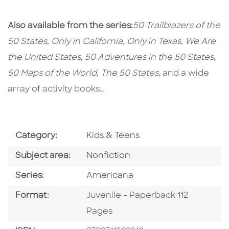
Also available from the series:
50 Trailblazers of the
50 States, Only in California, Only in Texas, We Are
the United States, 50 Adventures in the 50 States,
50 Maps of the World,
The 50 States
, and a wide
array of activity books..
Go To Subject Area
Category:
Kids & Teens
Go To Category
Subject area:
Nonfiction
Series
Series:
Americana
Format
Format:
Juvenile - Paperback 112
Pages