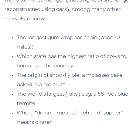
world’s only “carhenge” (that’s right, Stonehenge
reconstructed using cars). Among many other
marvels, discover:
The longest gum wrapper chain (over 20
miles!)
Which state has the highest ratio of cows to
humans in the country
The origin of shoo-fly pie, a molasses cake
baked in a pie crust
The world’s largest (fake) bug, a 58-foot blue
termite
Where “dinner” means lunch and “supper”
means dinner