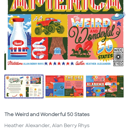
Subtitle
The Weird and Wonderful 50 States
Heather Alexander, Alan Berry Rhys