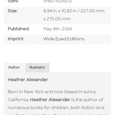
ISBN
ISBN:
9780711293212
Size
Size:
8.94 in x 10.83 in / 227.00 mm
x 275.00 mm
Published Date
Published:
May 9th, 2024
Go To Imprint
Imprint:
Wide Eyed Editions
Author
Illustrator
Heather Alexander
Born in New York and now based in sunny
California,
Heather Alexander
is the author of
numerous books for children, both fiction and