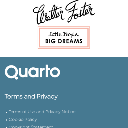
Terms and Privacy
Terms of Use and Privacy Notice
Cookie Policy
Copyright Statement