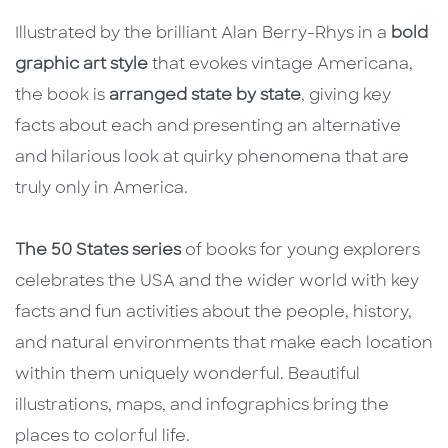
Illustrated by the brilliant Alan Berry-Rhys in a
bold
graphic art style
that evokes vintage Americana,
the book is
arranged state by state
, giving key
facts about each and presenting an alternative
and hilarious look at quirky phenomena that are
truly only in America.
The 50 States series
of books for young explorers
celebrates the USA and the wider world with key
facts and fun activities about the people, history,
and natural environments that make each location
within them uniquely wonderful. Beautiful
illustrations, maps, and infographics bring the
places to colorful life.