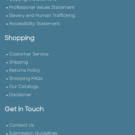
Professional Values Statement
Slavery and Human Trafficking
Accessibility Statement
Shopping
Customer Service
Shipping
Returns Policy
Shopping FAQs
Our Catalogs
Disclaimer
Get in Touch
Contact Us
Submission Guidelines