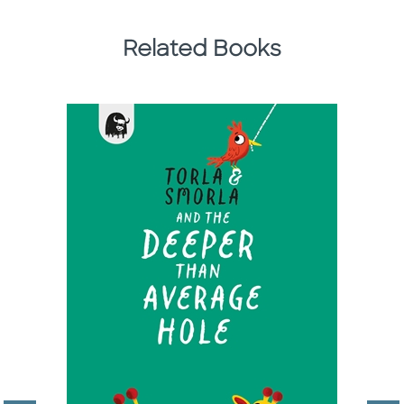
Related Books