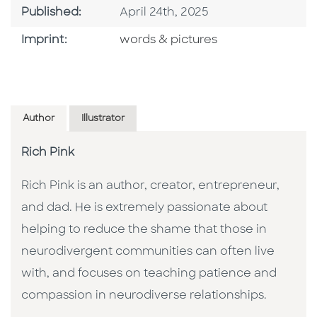
Published Date
Published:
April 24th, 2025
Go To Imprint
Imprint:
words & pictures
Author
Illustrator
Rich Pink
Rich Pink is an author, creator, entrepreneur,
and dad. He is extremely passionate about
helping to reduce the shame that those in
neurodivergent communities can often live
with, and focuses on teaching patience and
compassion in neurodiverse relationships.