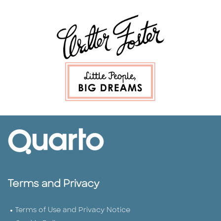
Terms and Privacy
Terms of Use and Privacy Notice