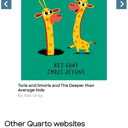
Torla and Smorla and The Deeper than
T
Title
Ti
Average Hole
A
B
Author
By Kes Gray
Other Quarto websites