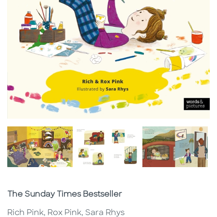
Subtitle
The Sunday Times Bestseller
Rich Pink, Rox Pink, Sara Rhys