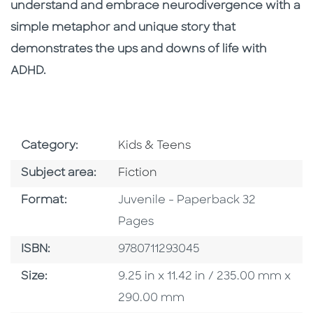
understand and embrace neurodivergence with a
simple metaphor and unique story that
demonstrates the ups and downs of life with
ADHD.
Go To Subject Area
Category:
Kids & Teens
Go To Category
Subject area:
Fiction
Format
Format:
Juvenile - Paperback 32
Pages
ISBN
ISBN:
9780711293045
Size
Size:
9.25 in x 11.42 in / 235.00 mm x
290.00 mm