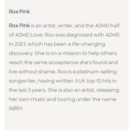
Rox Pink
Rox Pink
is an artist, writer, and the ADHD half
of ADHD Love. Rox was diagnosed with ADHD
in 2021, which has been a life-changing
discovery. She is on a mission to help others
reach the same acceptance she's found and
live without shame. Rox is a platinum-selling
songwriter, having written 3 UK top 10 hits in
the last 3 years. She is also an artist, releasing
her own music and touring under the name
RØRY.