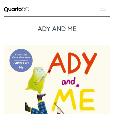
ADY AND ME