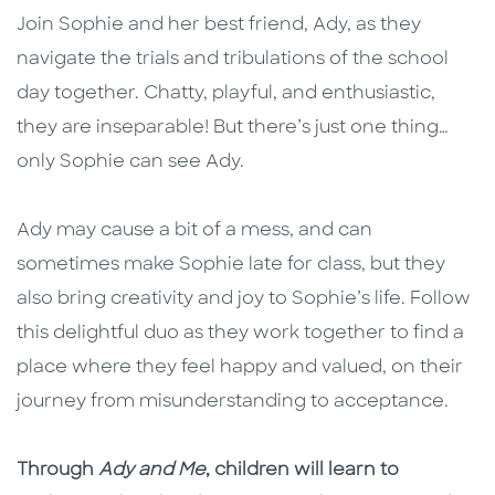
Join Sophie and her best friend, Ady, as they
navigate the trials and tribulations of the school
day together. Chatty, playful, and enthusiastic,
they are inseparable! But there’s just one thing…
only Sophie can see Ady.
Ady may cause a bit of a mess, and can
sometimes make Sophie late for class, but they
also bring creativity and joy to Sophie’s life. Follow
this delightful duo as they work together to find a
place where they feel happy and valued, on their
journey from misunderstanding to acceptance.
Through
Ady and Me
, children will learn to