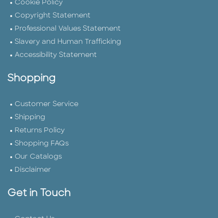
Cookie Policy
Copyright Statement
Professional Values Statement
Slavery and Human Trafficking
Accessibility Statement
Shopping
Customer Service
Shipping
Returns Policy
Shopping FAQs
Our Catalogs
Disclaimer
Get in Touch