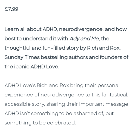
Price
£7.99
Description
Description
Learn all about ADHD, neurodivergence, and how
best to understand it with
Ady and Me
, the
thoughtful and fun-filled story by Rich and Rox,
Sunday Times bestselling authors and founders of
the iconic ADHD Love.
ADHD Love's Rich and Rox bring their personal
experience of neurodivergence to this fantastical,
accessible story, sharing their important message:
ADHD isn’t something to be ashamed of, but
something to be celebrated.