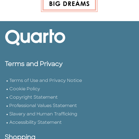
Terms and Privacy
Terms of Use and Privacy Notice
Cookie Policy
Copyright Statement
Professional Values Statement
Slavery and Human Trafficking
Accessibility Statement
Shopping