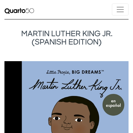
MARTIN LUTHER KING JR.
(SPANISH EDITION)