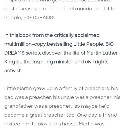
¡Inspira a la próxima generación de personas
destacadas que cambiarán el mundo con Little
People, BIG DREAMS!
In this book from the critically acclaimed,
multimillion-copy bestselling Little People, BIG
DREAMS series, discover the life of Martin Luther
King Jr., the inspiring minister and civil rights
activist.
Little Martin grew up in a family of preachers: his
dad was a preacher, his uncle was a preacher, his
grandfather was a preacher… so maybe he’d
become a great preacher too. One day, a friend
invited him to play at his house. Martin was