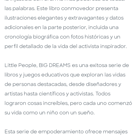
las palabras. Este libro conmovedor presenta
ilustraciones elegantes y extravagantes y datos
adicionales en la parte posterior, incluida una
cronología biográfica con fotos históricas y un
perfil detallado de la vida del activista inspirador.
Little People, BIG DREAMS es una exitosa serie de
libros y juegos educativos que exploran las vidas
de personas destacadas, desde diseñadores y
artistas hasta científicos y activistas. Todos
lograron cosas increíbles, pero cada uno comenzó
su vida como un niño con un sueño.
Esta serie de empoderamiento ofrece mensajes