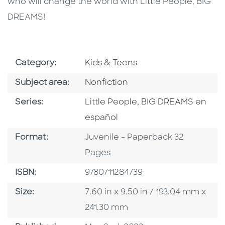
who will change the world with Little People, BIG
DREAMS!
Go To Subject Area
Category:
Kids & Teens
Go To Category
Subject area:
Nonfiction
Series
Series:
Little People, BIG DREAMS en
español
Format
Format:
Juvenile - Paperback 32
Pages
ISBN
ISBN:
9780711284739
Size
Size:
7.60 in x 9.50 in / 193.04 mm x
241.30 mm