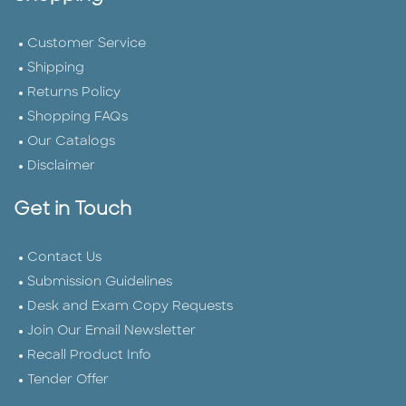
Customer Service
Shipping
Returns Policy
Shopping FAQs
Our Catalogs
Disclaimer
Get in Touch
Contact Us
Submission Guidelines
Desk and Exam Copy Requests
Join Our Email Newsletter
Recall Product Info
Tender Offer