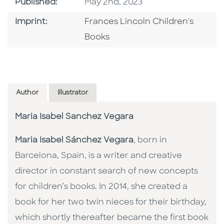
Published Date
Published:
May 2nd, 2023
Go To Imprint
Imprint:
Frances Lincoln Children's
Books
Author
Illustrator
Maria Isabel Sanchez Vegara
Maria Isabel Sánchez Vegara
, born in
Barcelona, Spain, is a writer and creative
director in constant search of new concepts
for children’s books. In 2014, she created a
book for her two twin nieces for their birthday,
which shortly thereafter became the first book