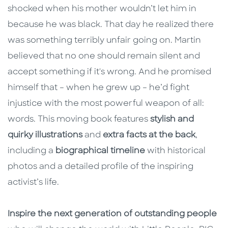
shocked when his mother wouldn’t let him in
because he was black. That day he realized there
was something terribly unfair going on. Martin
believed that no one should remain silent and
accept something if it's wrong. And he promised
himself that – when he grew up – he’d fight
injustice with the most powerful weapon of all:
words. This moving book features
stylish and
quirky illustrations
and
extra facts at the back
,
including a
biographical timeline
with historical
photos and a detailed profile of the inspiring
activist’s life.
Inspire the next generation of outstanding people