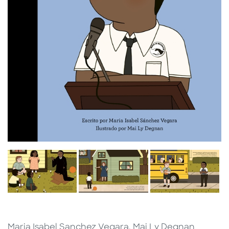
Maria Isabel Sanchez Vegara, Mai Ly Degnan