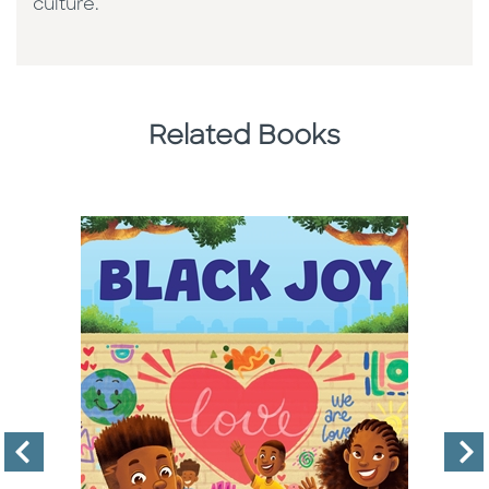
culture. ​
Related Books