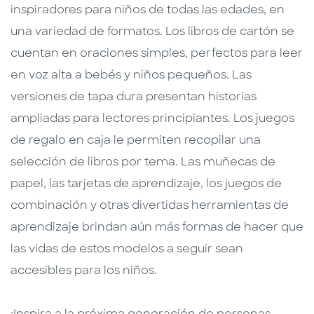
inspiradores para niños de todas las edades, en
una variedad de formatos. Los libros de cartón se
cuentan en oraciones simples, perfectos para leer
en voz alta a bebés y niños pequeños. Las
versiones de tapa dura presentan historias
ampliadas para lectores principiantes. Los juegos
de regalo en caja le permiten recopilar una
selección de libros por tema. Las muñecas de
papel, las tarjetas de aprendizaje, los juegos de
combinación y otras divertidas herramientas de
aprendizaje brindan aún más formas de hacer que
las vidas de estos modelos a seguir sean
accesibles para los niños.