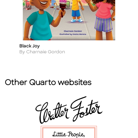
Black Joy
T
Title
Ti
Author
A
By Charnaie Gordon
By
Other Quarto websites