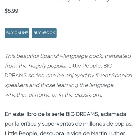
Price
$8.99
BUY ONLINE
BUY eBOOK
Description
Description
This beautiful Spanish-language book, translated
from the hugely popular
Little People, BIG
DREAMS
series, can be enjoyed by fluent Spanish
speakers and those learning the language,
whether at home or in the classroom.
En este libro de la serie BIG DREAMS, aclamada
por la crítica y superventas de millones de copias,
Little People, descubra la vida de Martin Luther