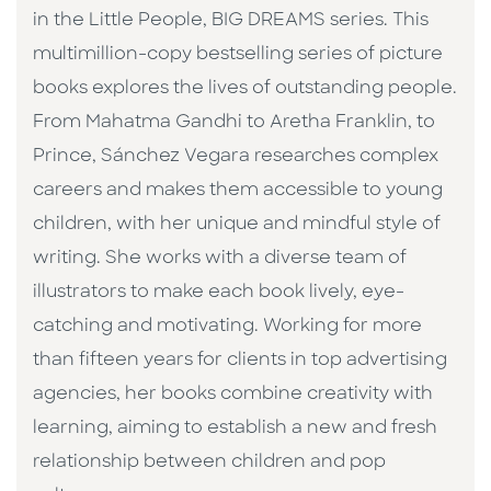
in the Little People, BIG DREAMS series. This
multimillion-copy bestselling series of picture
books explores the lives of outstanding people.
From Mahatma Gandhi to Aretha Franklin, to
Prince, Sánchez Vegara researches complex
careers and makes them accessible to young
children, with her unique and mindful style of
writing. She works with a diverse team of
illustrators to make each book lively, eye-
catching and motivating. Working for more
than fifteen years for clients in top advertising
agencies, her books combine creativity with
learning, aiming to establish a new and fresh
relationship between children and pop