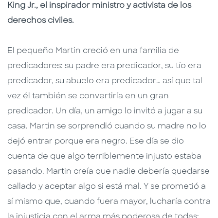
King Jr., el inspirador ministro y activista de los
derechos civiles.
El pequeño Martin creció en una familia de
predicadores: su padre era predicador, su tío era
predicador, su abuelo era predicador… así que tal
vez él también se convertiría en un gran
predicador. Un día, un amigo lo invitó a jugar a su
casa. Martin se sorprendió cuando su madre no lo
dejó entrar porque era negro. Ese día se dio
cuenta de que algo terriblemente injusto estaba
pasando. Martin creía que nadie debería quedarse
callado y aceptar algo si está mal. Y se prometió a
sí mismo que, cuando fuera mayor, lucharía contra
la injusticia con el arma más poderosa de todas: