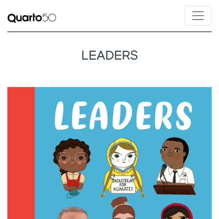
LEADERS