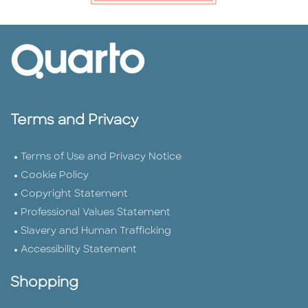
Terms and Privacy
Terms of Use and Privacy Notice
Cookie Policy
Copyright Statement
Professional Values Statement
Slavery and Human Trafficking
Accessibility Statement
Shopping