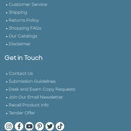
Customer Service
Shipping
Returns Policy
Shopping FAQs
Our Catalogs
Disclaimer
Get in Touch
Contact Us
Submission Guidelines
Desk and Exam Copy Requests
Join Our Email Newsletter
Recall Product Info
Tender Offer
Quarto Instagram
Quarto Facebook
Quarto YouTube
Quarto Pinterest
Quarto Twitter
Quarto Tik Tok