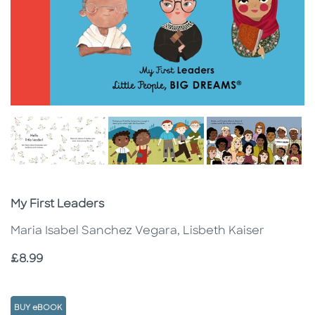
Subtitle
My First Leaders
Maria Isabel Sanchez Vegara, Lisbeth Kaiser
Price
£8.99
BUY eBOOK