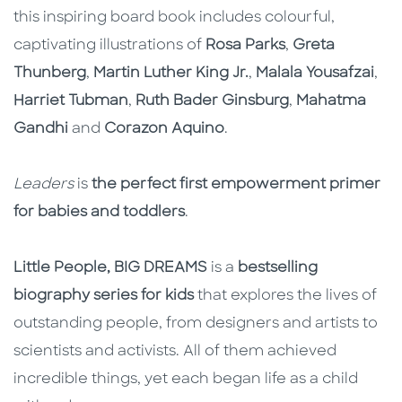
this inspiring board book includes colourful,
captivating illustrations of
Rosa Parks
,
Greta
Thunberg
,
Martin Luther King Jr.
,
Malala Yousafzai
,
Harriet Tubman
,
Ruth Bader Ginsburg
,
Mahatma
Gandhi
and
Corazon Aquino
.
Leaders
is
the perfect first empowerment primer
for babies and toddlers
.
Little People, BIG DREAMS
is a
bestselling
biography series for kids
that explores the lives of
outstanding people, from designers and artists to
scientists and activists. All of them achieved
incredible things, yet each began life as a child