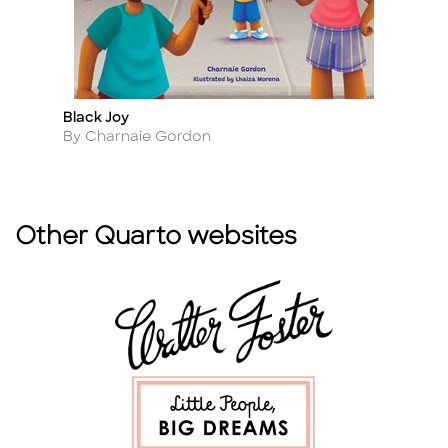
Black Joy
Bl
Title
Ti
Author
A
By Charnaie Gordon
B
Other Quarto websites