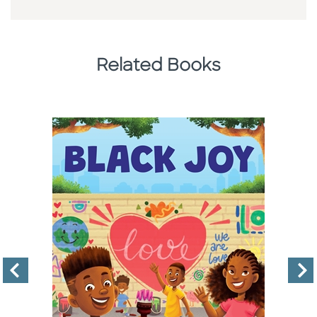
Related Books