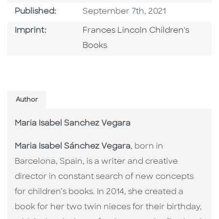
Published Date
Published:
September 7th, 2021
Go To Imprint
Imprint:
Frances Lincoln Children's
Books
Author
Maria Isabel Sanchez Vegara
Maria Isabel Sánchez Vegara
, born in
Barcelona, Spain, is a writer and creative
director in constant search of new concepts
for children’s books. In 2014, she created a
book for her two twin nieces for their birthday,