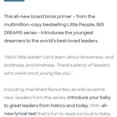
Description
Description
This all-new board book primer – from the
multimillion-copy bestselling Little People, BIG
DREAMS series – introduces the youngest
dreamers to the world’s best-loved leaders.
‘Hello little leader! Let’s learn about braveness, and
boldness, and kindness. There’s plenty of leaders
who were once young like you.’
Including cherished favourites, as well as some
new, leaders from the series,
introduce your baby
to great leaders from history and today
. With
all-
new
lyrical text
that is fun to read out loud to baby,