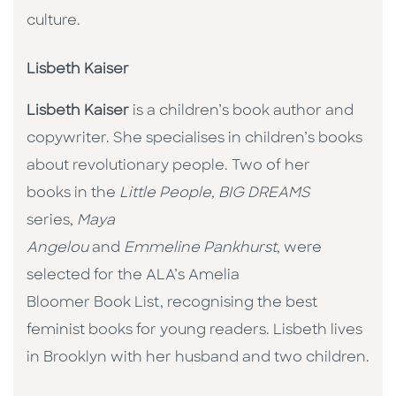
culture. ​
Lisbeth Kaiser
Lisbeth Kaiser
is a children’s book author and
copywriter. She specialises in children’s books
about revolutionary people. Two of her
books in the
Little People, BIG DREAMS
series,
Maya
Angelou
and
Emmeline Pankhurst
, were
selected for the ALA’s Amelia
Bloomer Book List, recognising the best
feminist books for young readers. Lisbeth lives
in Brooklyn with her husband and two children.