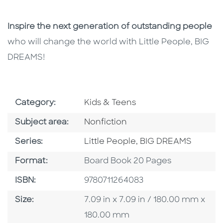
Inspire the next generation of outstanding people
who will change the world with Little People, BIG
DREAMS!
Go To Subject Area
Category:
Kids & Teens
Go To Category
Subject area:
Nonfiction
Series
Series:
Little People, BIG DREAMS
Format
Format:
Board Book 20 Pages
ISBN
ISBN:
9780711264083
Size
Size:
7.09 in x 7.09 in / 180.00 mm x
180.00 mm