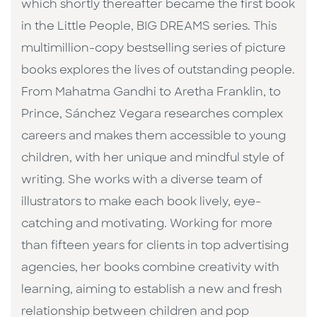
which shortly thereafter became the first book
in the Little People, BIG DREAMS series. This
multimillion-copy bestselling series of picture
books explores the lives of outstanding people.
From Mahatma Gandhi to Aretha Franklin, to
Prince, Sánchez Vegara researches complex
careers and makes them accessible to young
children, with her unique and mindful style of
writing. She works with a diverse team of
illustrators to make each book lively, eye-
catching and motivating. Working for more
than fifteen years for clients in top advertising
agencies, her books combine creativity with
learning, aiming to establish a new and fresh
relationship between children and pop