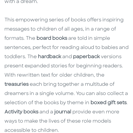
with a dream.
This empowering series of books offers inspiring
messages to children of all ages, in a range of
formats. The
board books
are told in simple
sentences, perfect for reading aloud to babies and
toddlers. The
hardback
and
paperback
versions
present expanded stories for beginning readers.
With rewritten text for older children, the
treasuries
each bring together a multitude of
dreamers in a single volume. You can also collect a
selection of the books by theme in
boxed gift sets
.
Activity books
and a
journal
provide even more
ways to make the lives of these role models
accessible to children.