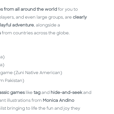
mes from all around the world
for you to
players, and even large groups, are
clearly
playful adventure
, alongside a
s
from countries across the globe.
ea)
na)
dgame (Zuni Native American)
om Pakistan)
assic games
like
tag
and
hide-and-seek
and
ant illustrations from
Monica Andino
st bringing to life the fun and joy they