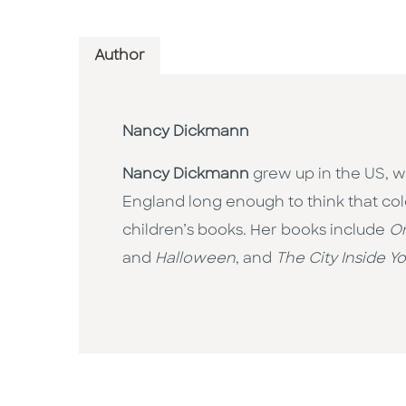
Author
Nancy Dickmann
Nancy Dickmann
grew up in the US, w
England long enough to think that col
children’s books. Her books include
On
and
Halloween
, and
The City Inside Y