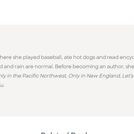
here she played baseball, ate hot dogs and read encycl
d and rain are normal. Before becoming an author, she
ly in the Pacific Northwest
,
Only in New England
,
Let's
ou
.