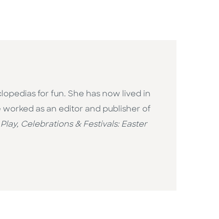
opedias for fun. She has now lived in
 worked as an editor and publisher of
 Play,
Celebrations & Festivals: Easter