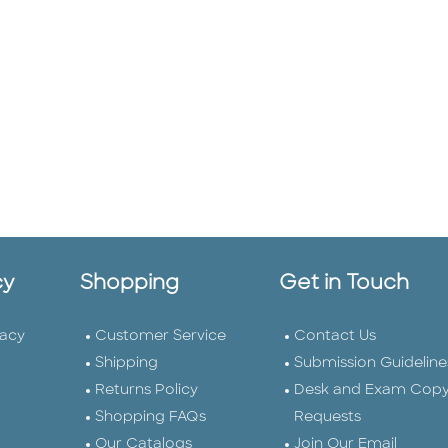
cy
Shopping
Get in Touch
vacy
Customer Service
Contact Us
Shipping
Submission Guideline
Returns Policy
Desk and Exam Cop
Shopping FAQs
Requests
Our Catalogs
Join Our Email