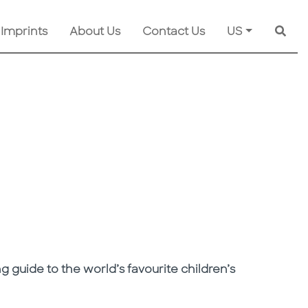
 Imprints
About Us
Contact Us
US
Searc
guide to the world’s favourite children’s