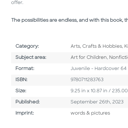
offer.
The possibilities are endless, and with this book, th
Go To Subject Area
G
Category:
Arts, Crafts & Hobbies
,
K
Go To Category
Go To C
Subject area:
Art for Children
,
Nonfict
Format
Format:
Juvenile - Hardcover 64
ISBN
ISBN:
9780711283763
Size
Size:
9.25 in x 10.87 in / 235
Published Date
Published:
September 26th, 2023
Go To Imprint
Imprint:
words & pictures