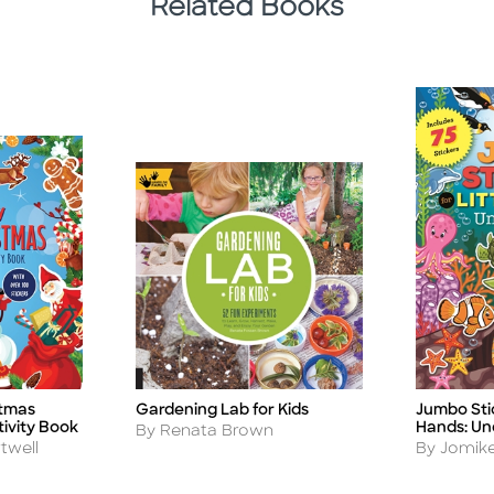
Related Books
stmas
Gardening Lab for Kids
Jumbo Stic
Title
Title
tivity Book
Hands: Un
Author
By Renata Brown
Author
twell
By Jomike