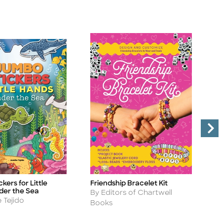
kers for Little
Friendship Bracelet Kit
S
Title
Ti
der the Sea
Author
A
By Editors of Chartwell
B
 Tejido
Books