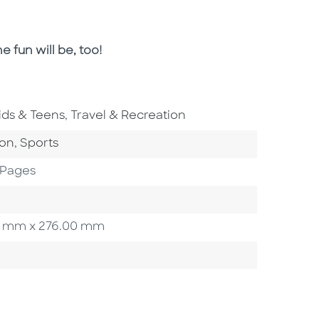
e fun will be, too!
o To Subject Area
Go To Subject Area
ids & Teens
,
Travel & Recreation
ategory
Go To Category
ion
,
Sports
 Pages
.00 mm x 276.00 mm