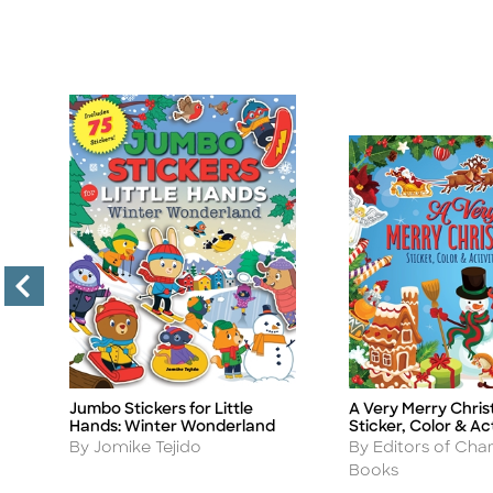
Jumbo Stickers for Little
A Very Merry Chri
Title
Title
Hands: Winter Wonderland
Sticker, Color & Ac
Author
Author
By Jomike Tejido
By Editors of Char
Books