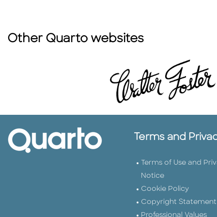
Other Quarto websites
Terms and Priva
Terms of Use and Pri
Notice
Cookie Policy
Copyright Statement
Professional Values