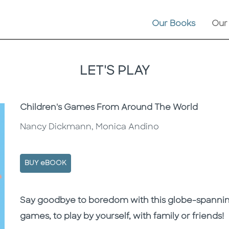
Our Books
Our
LET'S PLAY
Subtitle
Children's Games From Around The World
Nancy Dickmann, Monica Andino
BUY eBOOK
Description
Description
Say goodbye to boredom with this globe-spanning 
games, to play by yourself, with family or friends!