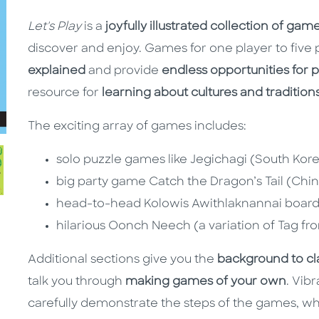
Let's Play
is a
joyfully illustrated collection of ga
discover and enjoy. Games for one player to five 
explained
and provide
endless opportunities for 
resource for
learning about cultures and tradition
The exciting array of games includes:
solo puzzle games like Jegichagi (South Kor
big party game Catch the Dragon’s Tail (Chi
head-to-head Kolowis Awithlaknannai boar
hilarious Oonch Neech (a variation of Tag fr
Additional sections give you the
background to cl
talk you through
making games of your own
. Vibr
carefully demonstrate the steps of the games, whil