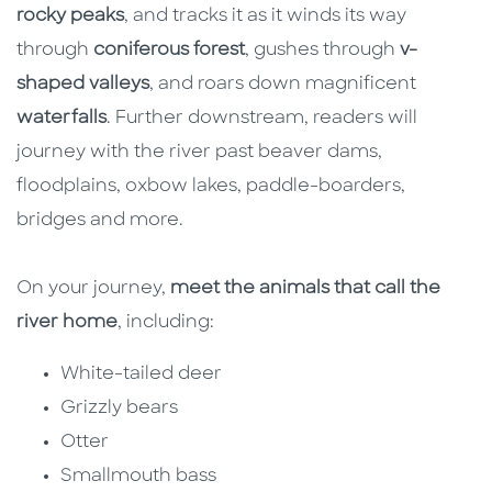
rocky peaks
, and tracks it as it winds its way
through
coniferous forest
, gushes through
v-
shaped valleys
, and roars down magnificent
waterfalls
. Further downstream, readers will
journey with the river past beaver dams,
floodplains, oxbow lakes, paddle-boarders,
bridges and more.
On your journey,
meet the animals that call the
river home
, including:
White-tailed deer
Grizzly bears
Otter
Smallmouth bass