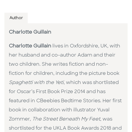
Author
Charlotte Guillain
Charlotte Guillain
lives in Oxfordshire, UK, with
her husband and co-author Adam and their
two children. She writes fiction and non-
fiction for children, including the picture book
Spaghetti with the Yeti
, which was shortlisted
for Oscar’s First Book Prize 2014 and has
featured in CBeebies Bedtime Stories. Her first
book in collaboration with illustrator Yuval
Zommer,
The Street Beneath My Feet
, was
shortlisted for the UKLA Book Awards 2018 and