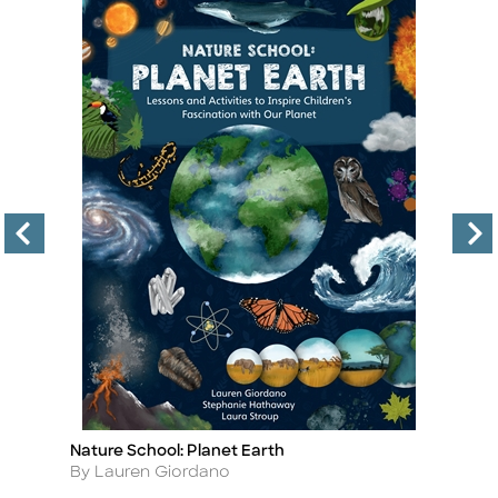
Nature School: Planet Earth
N
Title
Ti
Author
A
By Lauren Giordano
B