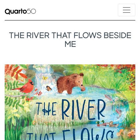
THE RIVER THAT FLOWS BESIDE
ME