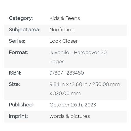
Go To Subject Area
Category:
Kids & Teens
Go To Category
Subject area:
Nonfiction
Series
Series:
Look Closer
Format
Format:
Juvenile - Hardcover 20
Pages
ISBN
ISBN:
9780711283480
Size
Size:
9.84 in x 12.60 in / 250.00 mm
x 320.00 mm
Published Date
Published:
October 26th, 2023
Go To Imprint
Imprint:
words & pictures