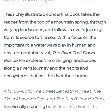
This richly illustrated concertina book takes the
reader from the top of a mountain spring, through
varying landscapes, and follows a river's journey
from its source to the sea
.
With a focus on the
important role waterways play in human and
environmental survival,
The River That Flows
Beside Me
explores the changing landscapes
along a river's journey and the habits and
ecosystems that call the river their home.
A follow-up to
The Street Beneath My Feet
,
The
Skies Above My Eyes
and
The Sea Below My Toes,
this
visually stunning
book finds the river in the