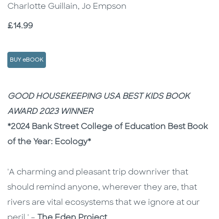
Charlotte Guillain, Jo Empson
Price
£14.99
BUY eBOOK
Description
Description
GOOD HOUSEKEEPING USA BEST KIDS BOOK
AWARD 2023 WINNER
*2024 Bank Street College of Education Best Book
of the Year: Ecology*
'A charming and pleasant trip downriver that
should remind anyone, wherever they are, that
rivers are vital ecosystems that we ignore at our
peril.' –
The Eden Project