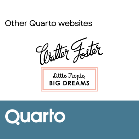
Other Quarto websites