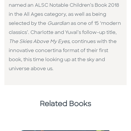
named an ALSC Notable Children’s Book 2018
in the All Ages category, as well as being
selected by the
Guardian
as one of 15 ‘modern
classics’. Charlotte and Yuval’s follow-up title,
The Skies Above My Eyes
, continues with the
innovative concertina format of their first
book, this time looking up at the sky and
universe above us.
Related Books