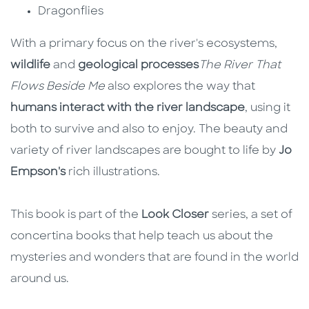
Dragonflies
With a primary focus on the river's ecosystems,
wildlife
and
geological processes
The River That
Flows Beside Me
also explores the way that
humans interact with the river landscape
, using it
both to survive and also to enjoy. The beauty and
variety of river landscapes are bought to life by
Jo
Empson's
rich illustrations.
This book is part of the
Look Closer
series, a set of
concertina books that help teach us about the
mysteries and wonders that are found in the world
around us.