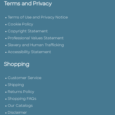
Terms and Privacy
Terms of Use and Privacy Notice
Cookie Policy
Copyright Statement
Professional Values Statement
Slavery and Human Trafficking
Accessibility Statement
Shopping
Customer Service
Shipping
Returns Policy
Shopping FAQs
Our Catalogs
Disclaimer