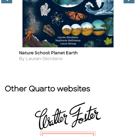
Nature School: Planet Earth
Th
Title
Ti
Author
A
By Lauren Giordano
By
Other Quarto websites