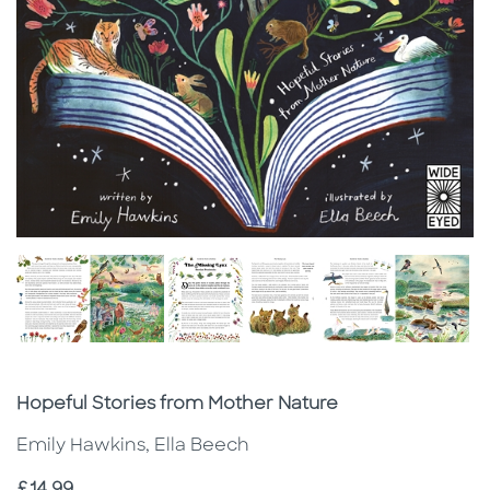
Subtitle
Hopeful Stories from Mother Nature
Emily Hawkins, Ella Beech
Price
£14.99