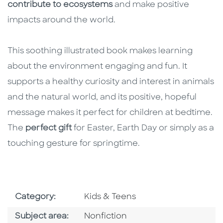
contribute to ecosystems
and make positive
impacts around the world.
This soothing illustrated book makes learning
about the environment engaging and fun. It
supports a healthy curiosity and interest in animals
and the natural world, and its positive, hopeful
message makes it perfect for children at bedtime.
The
perfect gift
for Easter, Earth Day or simply as a
touching gesture for springtime.
Go To Subject Area
Category:
Kids & Teens
Go To Category
Subject area:
Nonfiction