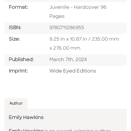
Format
Format:
Juvenile - Hardcover 96
Pages
ISBN
ISBN:
9780711286955
Size
Size:
9.25 in x 10.87 in / 235.00 mm
x 276.00 mm
Published Date
Published:
March 7th, 2024
Go To Imprint
Imprint:
Wide Eyed Editions
Author
Emily Hawkins