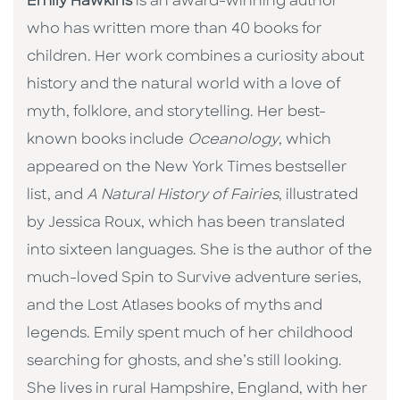
Emily Hawkins
is an award-winning author
who has written more than 40 books for
children. Her work combines a curiosity about
history and the natural world with a love of
myth, folklore, and storytelling. Her best-
known books include
Oceanology
, which
appeared on the New York Times bestseller
list, and
A Natural History of Fairies
, illustrated
by Jessica Roux, which has been translated
into sixteen languages. She is the author of the
much-loved Spin to Survive adventure series,
and the Lost Atlases books of myths and
legends. Emily spent much of her childhood
searching for ghosts, and she’s still looking.
She lives in rural Hampshire, England, with her