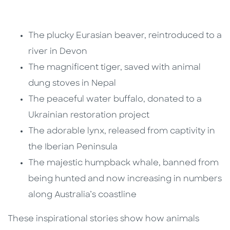
The plucky Eurasian beaver, reintroduced to a
river in Devon
The magnificent tiger, saved with animal
dung stoves in Nepal
The peaceful water buffalo, donated to a
Ukrainian restoration project
The adorable lynx, released from captivity in
the Iberian Peninsula
The majestic humpback whale, banned from
being hunted and now increasing in numbers
along Australia’s coastline
These inspirational stories show how animals