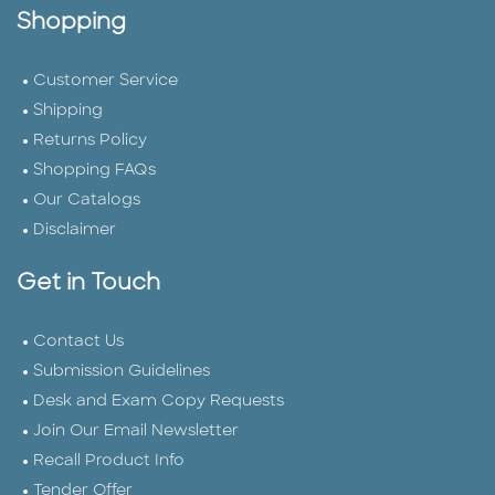
Shopping
Customer Service
Shipping
Returns Policy
Shopping FAQs
Our Catalogs
Disclaimer
Get in Touch
Contact Us
Submission Guidelines
Desk and Exam Copy Requests
Join Our Email Newsletter
Recall Product Info
Tender Offer