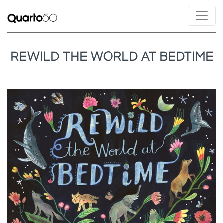
REWILD THE WORLD AT BEDTIME