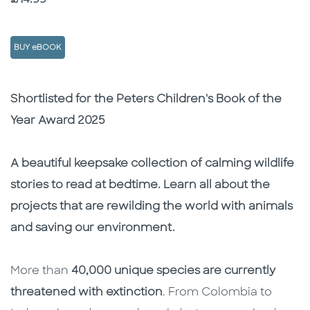
BUY eBOOK
Description
Description
Shortlisted for the Peters Children's Book of the
Year Award 2025
A beautiful keepsake collection of calming wildlife
stories to read at bedtime. Learn all about the
projects that are rewilding the world with animals
and saving our environment.
More than
40,000 unique species are currently
threatened with extinction
. From Colombia to