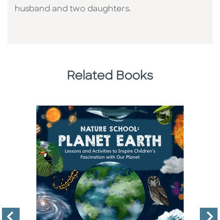
husband and two daughters.
Related Books