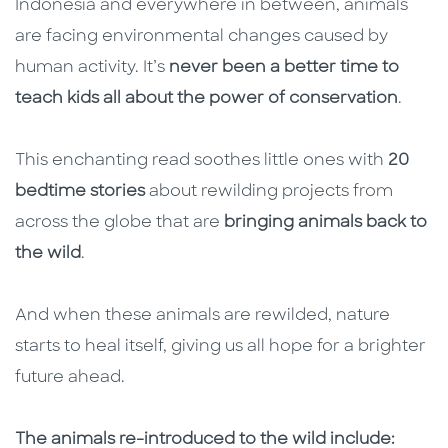
Indonesia and everywhere in between, animals
are facing environmental changes caused by
human activity. It’s
never been a better time to
teach kids all about the power of conservation
.
This enchanting read soothes little ones with
20
bedtime stories
about rewilding projects from
across the globe that are
bringing animals back to
the wild
.
And when these animals are rewilded, nature
starts to heal itself, giving us all hope for a brighter
future ahead.
The animals re-introduced to the wild include: