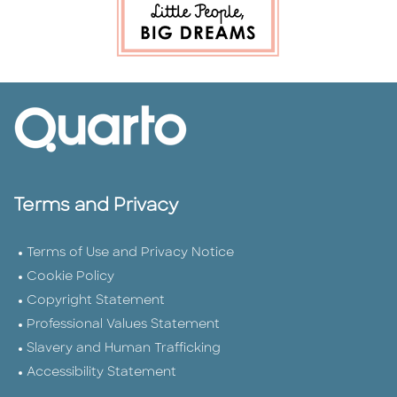
Terms and Privacy
Terms of Use and Privacy Notice
Cookie Policy
Copyright Statement
Professional Values Statement
Slavery and Human Trafficking
Accessibility Statement