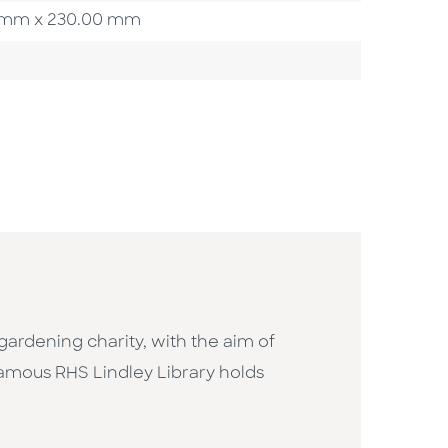
00 mm x 230.00 mm
gardening charity, with the aim of
-famous RHS Lindley Library holds