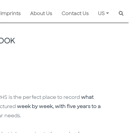
 Imprints
About Us
Contact Us
US
Searc
BOOK
HS is the perfect place to record
what
uctured
week by week, with five years to a
our needs.