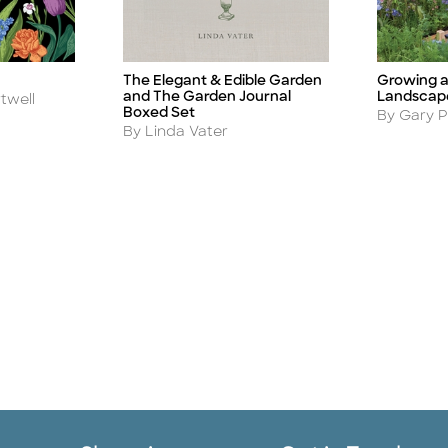
Growing a
The Elegant & Edible Garden
Title
Title
Landscap
and The Garden Journal
twell
Boxed Set
Author
By Gary Pi
Author
By Linda Vater