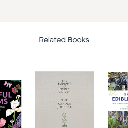
Related Books