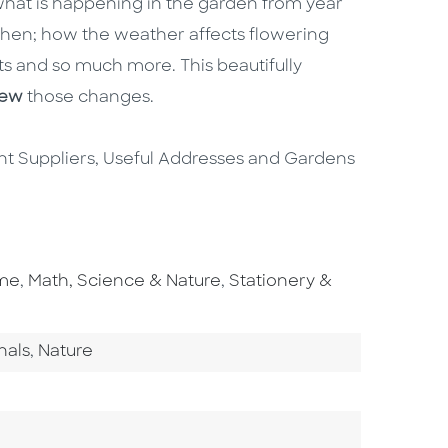
what is happening in the garden from year
 when; how the weather affects flowering
ts and so much more. This beautifully
view
those changes.
lant Suppliers, Useful Addresses and Gardens
Go To Subject Area
Go To Subject Area
ome
,
Math, Science & Nature
,
Stationery &
ory
Go To Category
nals
,
Nature