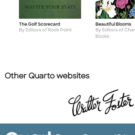
The Golf Scorecard
Beautiful Blooms
Title
Title
Author
Author
By Editors of Rock Point
By Editors of Char
Books
Other Quarto websites