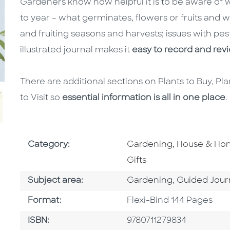
Gardeners know how helpful it is to be aware of 
to year – what germinates, flowers or fruits and
and fruiting seasons and harvests; issues with pes
illustrated journal makes it
easy to record and re
There are additional sections on Plants to Buy, P
to Visit so
essential information is all in one place
.
Go To Subject Area
Category:
Gardening, House & H
Gifts
Go To Category
Go To Categ
Subject area:
Gardening
,
Guided Jour
Format
Format:
Flexi-Bind 144 Pages
ISBN
ISBN:
9780711279834