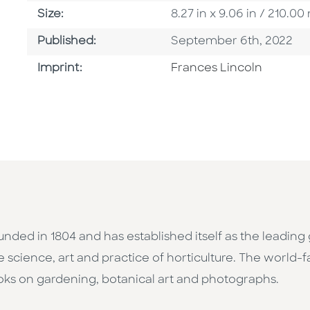
Size
Size:
8.27 in x 9.06 in / 210.
Published Date
Published:
September 6th, 2022
Go To Imprint
Imprint:
Frances Lincoln
unded in 1804 and has established itself as the leading 
e science, art and practice of horticulture. The world
ooks on gardening, botanical art and photographs.