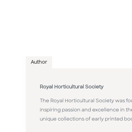
Author
Royal Horticultural Society
The Royal Horticultural Society was fo
inspiring passion and excellence in th
unique collections of early printed b