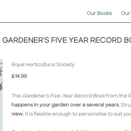
Our Books
Our
 GARDENER'S FIVE YEAR RECORD 
Royal Horticultural Society
Price
£14.99
Description
Description
The
Gardener's Five-Year Record Book
from the R
happens in your garden over a several years
. Str
view
, it is flexible enough to personalise to suit y