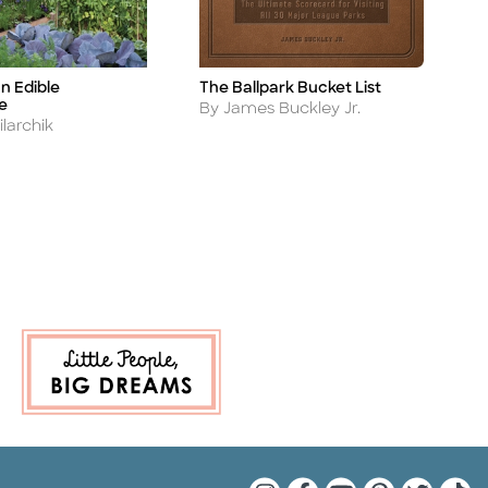
n Edible
The Ballpark Bucket List
B
Title
Ti
e
Author
A
By James Buckley Jr.
B
larchik