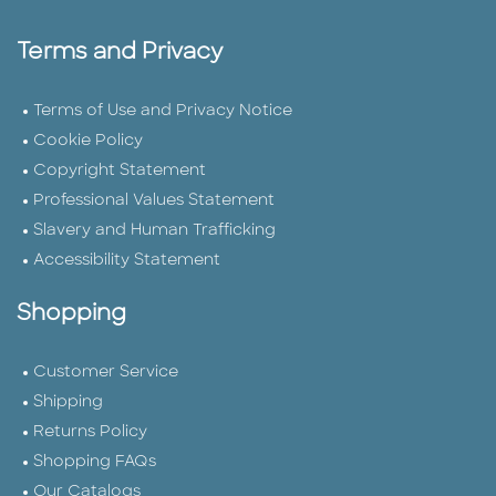
Terms and Privacy
Terms of Use and Privacy Notice
Cookie Policy
Copyright Statement
Professional Values Statement
Slavery and Human Trafficking
Accessibility Statement
Shopping
Customer Service
Shipping
Returns Policy
Shopping FAQs
Our Catalogs