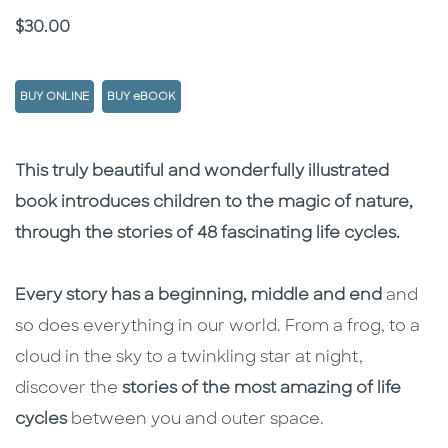
Price
$30.00
BUY ONLINE
BUY eBOOK
Description
Description
This truly beautiful and wonderfully illustrated
book introduces children to the magic of nature,
through the stories of 48 fascinating life cycles.
Every story has a beginning, middle and end
and
so does everything in our world. From a frog, to a
cloud in the sky to a twinkling star at night,
discover the
stories of the most amazing of life
cycles
between you and outer space.