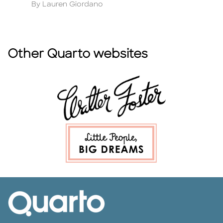
Author
A
By Lauren Giordano
B
Other Quarto websites