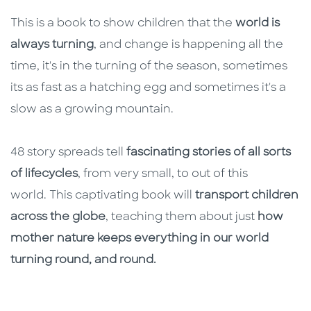
This is a book to show children that the
world is
always turning
, and change is happening all the
time, it's in the turning of the season, sometimes
its as fast as a hatching egg and sometimes it's a
slow as a growing mountain.
48 story spreads tell
fascinating stories of all sorts
of lifecycles
, from very small, to out of this
world. This captivating book will
transport children
across the globe
, teaching them about just
how
mother nature keeps everything in our world
turning round, and round.