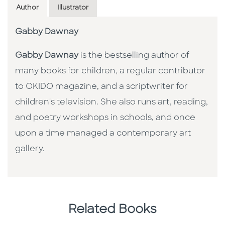
Author
Illustrator
Gabby Dawnay
Gabby Dawnay
is the bestselling author of
many books for children, a regular contributor
to OKIDO magazine, and a scriptwriter for
children's television. She also runs art, reading,
and poetry workshops in schools, and once
upon a time managed a contemporary art
gallery.
Related Books