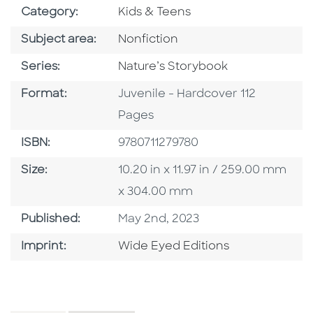
Go To Subject Area
Category:
Kids & Teens
Go To Category
Subject area:
Nonfiction
Series
Series:
Nature’s Storybook
Format
Format:
Juvenile - Hardcover 112
Pages
ISBN
ISBN:
9780711279780
Size
Size:
10.20 in x 11.97 in / 259.00 mm
x 304.00 mm
Published Date
Published:
May 2nd, 2023
Go To Imprint
Imprint:
Wide Eyed Editions