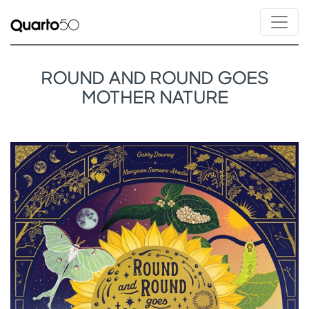
ROUND AND ROUND GOES
MOTHER NATURE