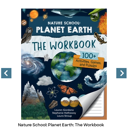
Nature School: Planet Earth: The Workbook
Le
Title
Ti