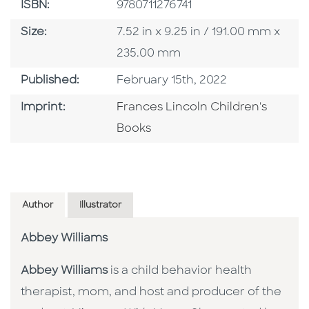
ISBN
ISBN:
9780711276741
Size
Size:
7.52 in x 9.25 in / 191.00 mm x
235.00 mm
Published Date
Published:
February 15th, 2022
Go To Imprint
Imprint:
Frances Lincoln Children's
Books
Author
Illustrator
Abbey Williams
Abbey Williams
is a child behavior health
therapist, mom, and host and producer of the