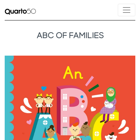
ABC OF FAMILIES