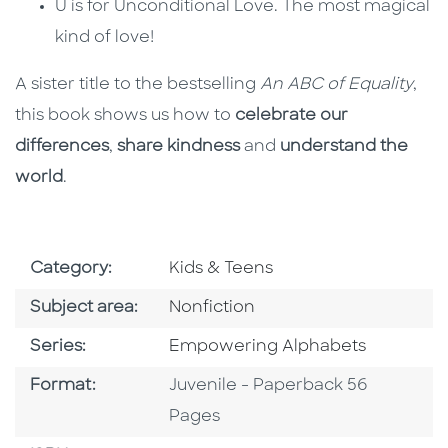
U is for Unconditional Love. The most magical
kind of love!
A sister title to the bestselling
An ABC of Equality
,
this book shows us how to
celebrate our
differences
,
share kindness
and
understand the
world
.
Go To Subject Area
Category:
Kids & Teens
Go To Category
Subject area:
Nonfiction
Series
Series:
Empowering Alphabets
Format
Format:
Juvenile - Paperback 56
Pages