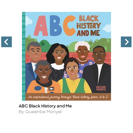
ABC Black History and Me
A
Title
Ti
Author
A
By Queenbe Monyei
B