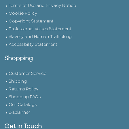
Terms of Use and Privacy Notice
Cookie Policy
Copyright Statement
Professional Values Statement
Slavery and Human Trafficking
Accessibility Statement
Shopping
Customer Service
Shipping
Returns Policy
Shopping FAQs
Our Catalogs
Disclaimer
Get in Touch