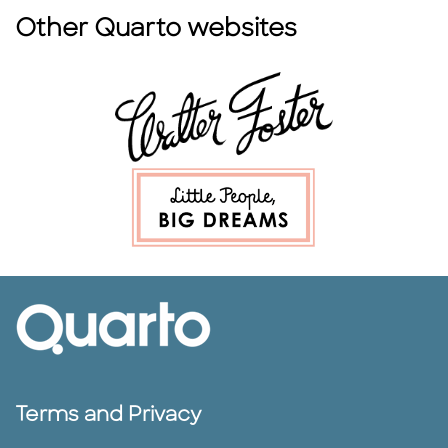
Other Quarto websites
Terms and Privacy