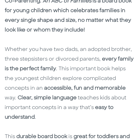
Co-Parenting.
An ABC of Families
is a board book
for young children which celebrates families in
every single shape and size, no matter what they
look like or whom they include!
Whether you have two dads, an adopted brother,
three stepsisters or divorced parents,
every family
is the perfect family
. This important book helps
the youngest children explore complicated
concepts in an
accessible, fun and memorable
way.
Clear, simple language
teaches kids about
important concepts in a way that’s
easy to
understand
.
This
durable board book
is
great for toddlers and