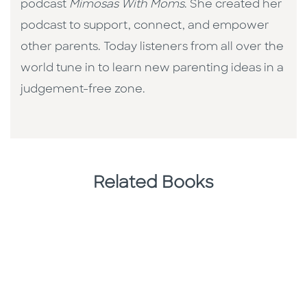
podcast
Mimosas With Moms
. She created her
podcast to support, connect, and empower
other parents. Today listeners from all over the
world tune in to learn new parenting ideas in a
judgement-free zone.
Related Books