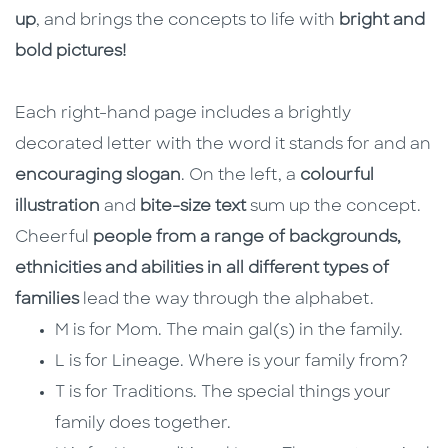
up
, and brings the concepts to life with
bright and
bold pictures!
Each right-hand page includes a brightly
decorated letter with the word it stands for and an
encouraging slogan
. On the left, a
colourful
illustration
and
bite-size text
sum up the concept.
Cheerful
people from a range of backgrounds,
ethnicities and abilities in all different types of
families
lead the way through the alphabet.
M is for Mom. The main gal(s) in the family.
L is for Lineage. Where is your family from?
T is for Traditions. The special things your
family does together.