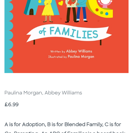
Paulina Morgan, Abbey Williams
Price
£6.99
Description
Description
A is for Adoption, B is for Blended Family, C is for