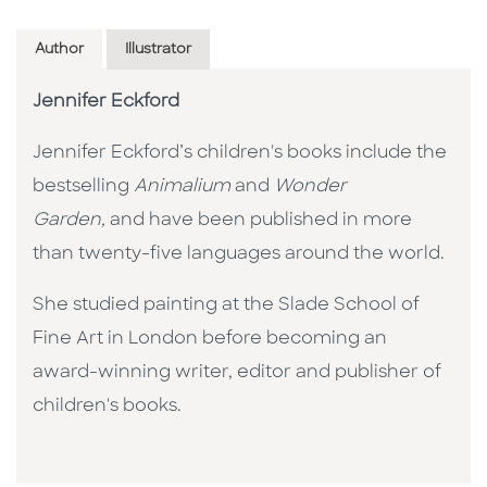
Author
Illustrator
Jennifer Eckford
Jennifer Eckford’s children's books include the
bestselling
Animalium
and
Wonder
Garden,
and have been published in more
than twenty-five languages around the world.
She studied painting at the Slade School of
Fine Art in London before becoming an
award-winning writer, editor and publisher of
children's books.