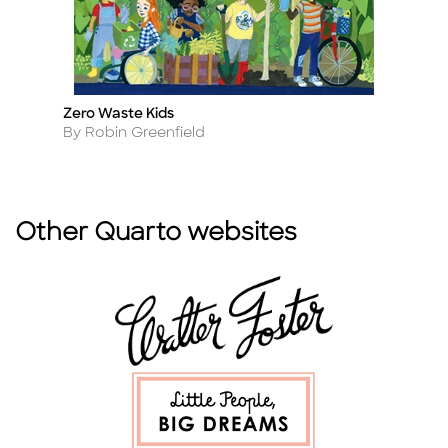
Zero Waste Kids
AB
Title
Ti
Author
A
By Robin Greenfield
B
Other Quarto websites