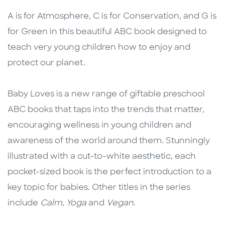
Description
Description
A is for Atmosphere, C is for Conservation, and G is
for Green in this beautiful ABC book designed to
teach very young children how to enjoy and
protect our planet.
Baby Loves is a new range of giftable preschool
ABC books that taps into the trends that matter,
encouraging wellness in young children and
awareness of the world around them. Stunningly
illustrated with a cut-to-white aesthetic, each
pocket-sized book is the perfect introduction to a
key topic for babies. Other titles in the series
include
Calm
,
Yoga
and
Vegan
.