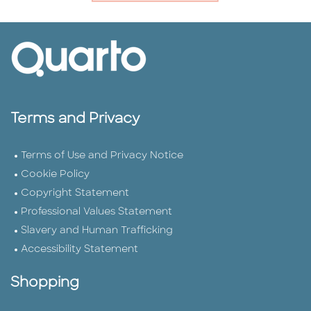
Terms and Privacy
Terms of Use and Privacy Notice
Cookie Policy
Copyright Statement
Professional Values Statement
Slavery and Human Trafficking
Accessibility Statement
Shopping