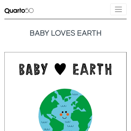
BABY LOVES EARTH