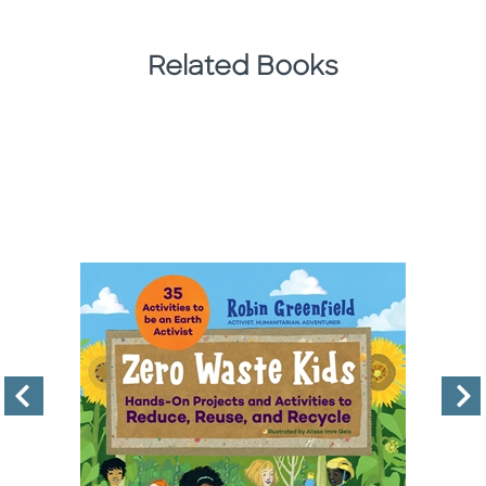
Related Books