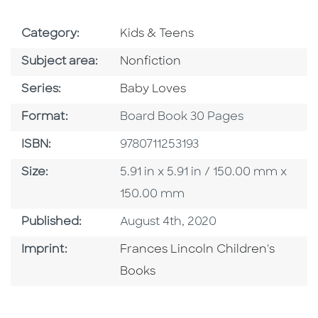
Go To Subject Area
Category:
Kids & Teens
Go To Category
Subject area:
Nonfiction
Series
Series:
Baby Loves
Format
Format:
Board Book 30 Pages
ISBN
ISBN:
9780711253193
Size
Size:
5.91 in x 5.91 in / 150.00 mm x
150.00 mm
Published Date
Published:
August 4th, 2020
Go To Imprint
Imprint:
Frances Lincoln Children's
Books