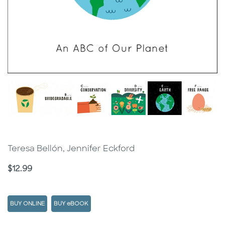
Teresa Bellón, Jennifer Eckford
Price
$12.99
BUY ONLINE
BUY eBOOK