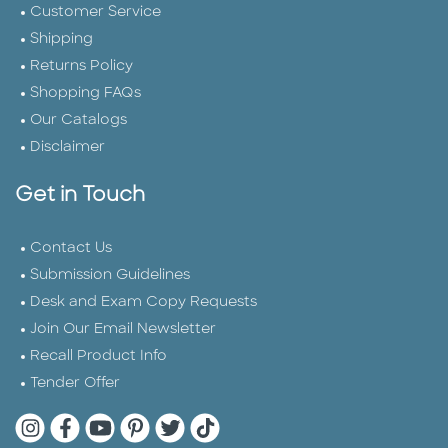
Customer Service
Shipping
Returns Policy
Shopping FAQs
Our Catalogs
Disclaimer
Get in Touch
Contact Us
Submission Guidelines
Desk and Exam Copy Requests
Join Our Email Newsletter
Recall Product Info
Tender Offer
Quarto Instagram
Quarto Facebook
Quarto YouTube
Quarto Pinterest
Quarto Twitter
Quarto Tik Tok