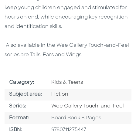
keep young children engaged and stimulated for
hours on end, while encouraging key recognition
and identification skills.
Also available in the Wee Gallery Touch-and-Feel
series are Tails, Ears and Wings.
Go To Subject Area
Category:
Kids & Teens
Go To Category
Subject area:
Fiction
Series
Series:
Wee Gallery Touch-and-Feel
Format
Format:
Board Book 8 Pages
ISBN
ISBN:
9780711275447