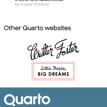
s
A World Full of Nature Stories
T
Title
Ti
Author
A
By Angela McAllister
By
Other Quarto websites