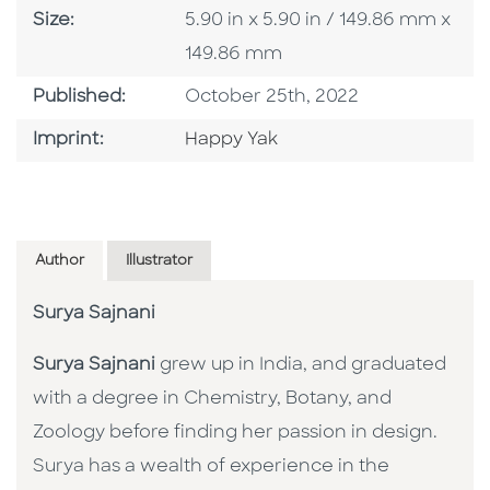
Size
Size:
5.90 in x 5.90 in / 149.86 mm x
149.86 mm
Published Date
Published:
October 25th, 2022
Go To Imprint
Imprint:
Happy Yak
Author
Illustrator
Surya Sajnani
Surya Sajnani
grew up in India, and graduated
with a degree in Chemistry, Botany, and
Zoology before finding her passion in design.
Surya has a wealth of experience in the