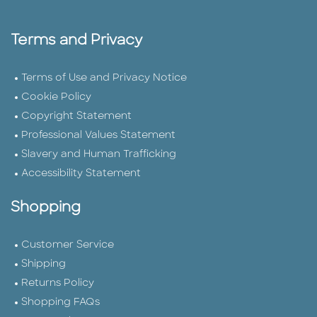
Terms and Privacy
Terms of Use and Privacy Notice
Cookie Policy
Copyright Statement
Professional Values Statement
Slavery and Human Trafficking
Accessibility Statement
Shopping
Customer Service
Shipping
Returns Policy
Shopping FAQs