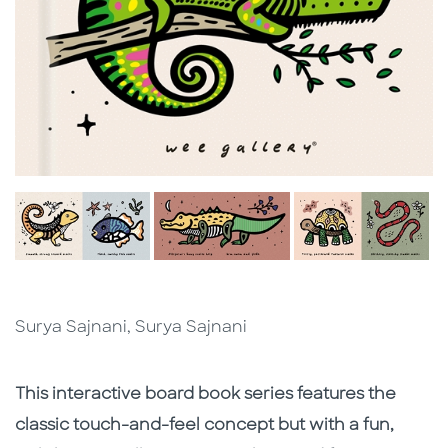
Surya Sajnani, Surya Sajnani
Description
Description
This interactive board book series features the
classic touch-and-feel concept but with a fun,