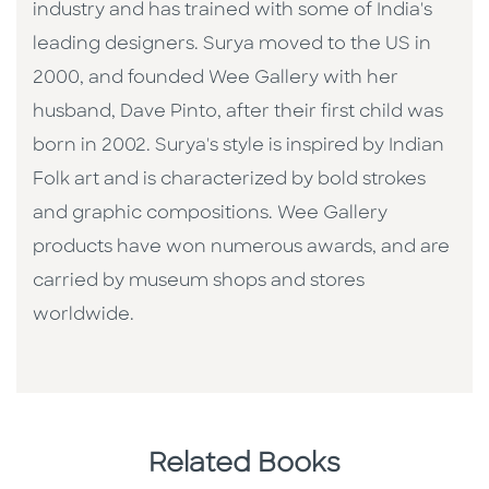
industry and has trained with some of India's
leading designers. Surya moved to the US in
2000, and founded Wee Gallery with her
husband, Dave Pinto, after their first child was
born in 2002. Surya's style is inspired by Indian
Folk art and is characterized by bold strokes
and graphic compositions. Wee Gallery
products have won numerous awards, and are
carried by museum shops and stores
worldwide.
Related Books