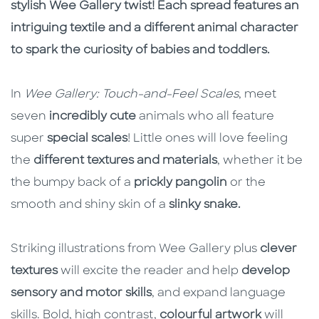
stylish Wee Gallery twist! Each spread features an
intriguing textile and a different animal character
to spark the curiosity of babies and toddlers.
In
Wee Gallery: Touch-and-Feel Scales
, meet
seven
incredibly cute
animals who all feature
super
special scales
! Little ones will love feeling
the
different textures and materials
, whether it be
the bumpy back of a
prickly pangolin
or the
smooth and shiny skin of a
slinky snake.
Striking illustrations from Wee Gallery plus
clever
textures
will excite the reader and help
develop
sensory and motor skills
, and expand language
skills. Bold, high contrast,
colourful artwork
will