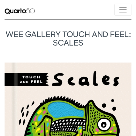
WEE GALLERY TOUCH AND FEEL:
SCALES