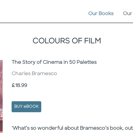
Our Books
Our
COLOURS OF FILM
Subtitle
The Story of Cinema in 50 Palettes
Charles Bramesco
Price
£18.99
BUY eBOOK
Description
Description
‘What’s so wonderful about Bramesco’s book, outsi