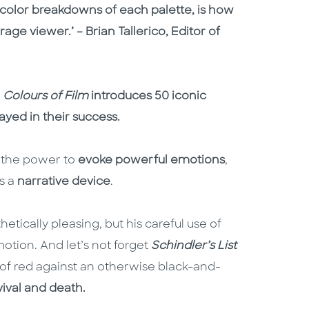
d color breakdowns of each palette, is how
ge viewer.’ – Brian Tallerico, Editor of
,
Colours of Film
introduces 50 iconic
ayed in their success.
as the power to
evoke powerful emotions
,
s a
narrative device
.
tically pleasing, but his careful use of
motion. And let’s not forget
Schindler’s List
 of red against an otherwise black-and-
vival and death.