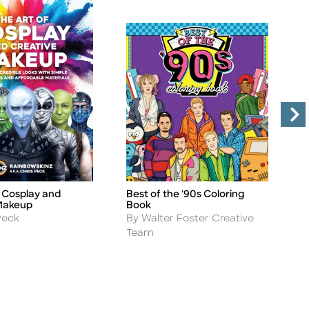
f Cosplay and
Best of the '90s Coloring
T
Title
Ti
Makeup
Book
W
Author
A
Peck
By Walter Foster Creative
B
Team