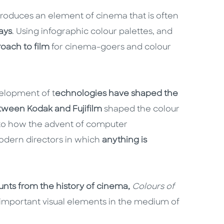
ntroduces an element of cinema that is often
ays
. Using infographic colour palettes, and
roach to film
for cinema-goers and colour
velopment of t
echnologies have shaped the
tween Kodak and Fujifilm
shaped the colour
, to how the advent of computer
odern directors in which
anything is
ounts from the history of cinema,
Colours of
 important visual elements in the medium of