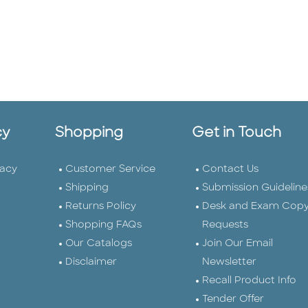
cy
Shopping
Get in Touch
vacy
Customer Service
Contact Us
Shipping
Submission Guideline
Returns Policy
Desk and Exam Cop
Shopping FAQs
Requests
Our Catalogs
Join Our Email
Disclaimer
Newsletter
Recall Product Info
Tender Offer