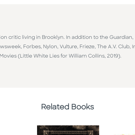
sion critic living in Brooklyn. In addition to the Guardia
Newsweek, Forbes, Nylon, Vulture, Frieze, The A.V. Club, 
ovies (Little White Lies for William Collins, 2019).
Related Books