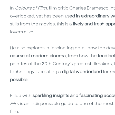
In
Colours of Film
, film critic Charles Bramesco i
overlooked, yet has been
used in extraordinary w
stills from the movies, this is a
lively and fresh app
lovers alike.
He also explores in fascinating detail how the de
course of modern cinema
, from how the
feud be
palettes of the 20th Century's greatest filmakers
technology is creating a
digital wonderland
for m
possible.
Filled with
sparkling insights and fascinating acc
Film
is an indispensable guide to one of the most
film.