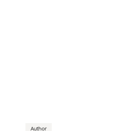
Author