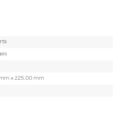
ry
rts
ges
00 mm x 225.00 mm