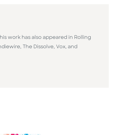
n, his work has also appeared in Rolling
Indiewire, The Dissolve, Vox, and