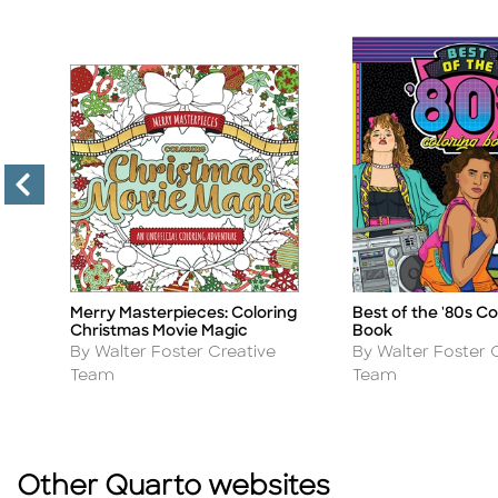
Merry Masterpieces: Coloring
Best of the '80s Co
Title
Title
Christmas Movie Magic
Book
Author
Author
By Walter Foster Creative
By Walter Foster 
Team
Team
Other Quarto websites