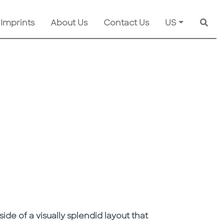
 Imprints
About Us
Contact Us
US
Searc
de of a visually splendid layout that