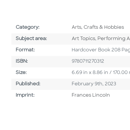
Go To Subject Area
Category:
Arts, Crafts & Hobbies
Go To Category
Go To Catego
Subject area:
Art Topics
,
Performing A
Format
Format:
Hardcover Book 208 Pa
ISBN
ISBN:
9780711270312
Size
Size:
6.69 in x 8.86 in / 170.
Published Date
Published:
February 9th, 2023
Go To Imprint
Imprint:
Frances Lincoln