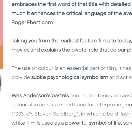
embraces the first word of that title with detaile
much it enhances the critical language of the avera
RogerEbert.com
Taking you from the earliest feature films to today
movies and explains the pivotal role that colour pl
The use of colour is an essential part of film. It h
provide
subtle psychological symbolism
and act a
Wes Anderson’s pastels
and muted tones are aesthe
colour also acts as a shorthand for interpreting e
(1993,
dir.
Steven Spielberg), in which a bold flash
white film is used as a
powerful symbol of life, sur