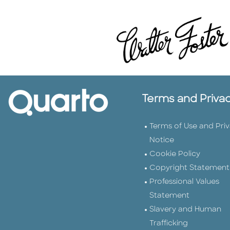
Terms and Priva
Terms of Use and Pri
Notice
Cookie Policy
Copyright Statement
Professional Values
Statement
Slavery and Human
Trafficking