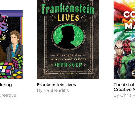
loring
Frankenstein Lives
The Art o
Title
Title
Creative 
Author
By Paul Ruditis
Author
Creative
By Chris 