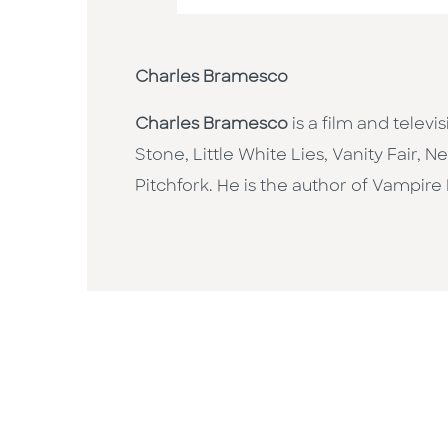
Charles Bramesco
Charles Bramesco
is a film and televi
Stone, Little White Lies, Vanity Fair, 
Pitchfork. He is the author of Vampire M