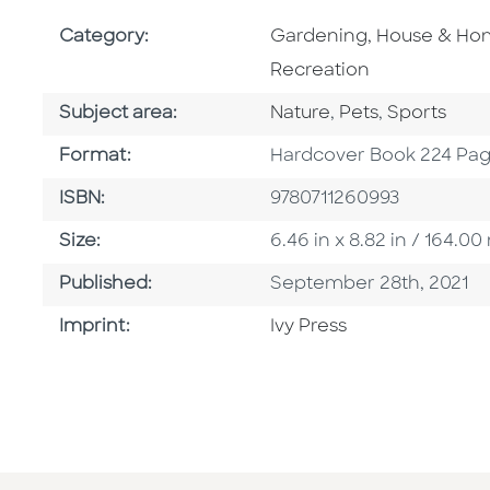
Go To Subject Area
Category:
Gardening, House & H
Recreation
Go To Category
Go To Category
Go To Cate
Subject area:
Nature
,
Pets
,
Sports
Format
Format:
Hardcover Book 224 Pa
ISBN
ISBN:
9780711260993
Size
Size:
6.46 in x 8.82 in / 164.
Published Date
Published:
September 28th, 2021
Go To Imprint
Imprint:
Ivy Press