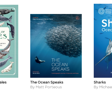
ales
The Ocean Speaks
Sharks
Title
Title
Author
Author
By Matt Porteous
By Michael