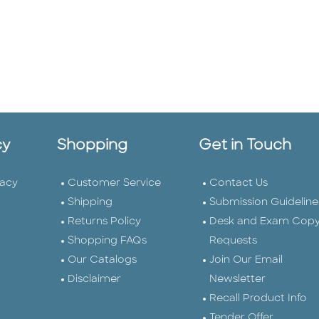
cy
Shopping
Get in Touch
vacy
Customer Service
Contact Us
Shipping
Submission Guideline
Returns Policy
Desk and Exam Cop
Shopping FAQs
Requests
Our Catalogs
Join Our Email
Disclaimer
Newsletter
Recall Product Info
Tender Offer