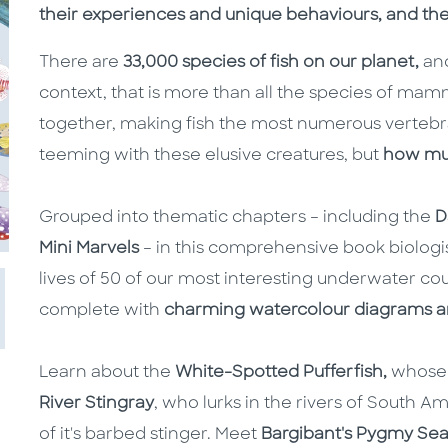
their experiences and unique behaviours, and t
There are
33,000 species of fish on our planet,
and
context, that is more than all the species of mam
together, making fish the most numerous vertebr
teeming with these elusive creatures, but
how mu
Grouped into thematic chapters – including the
D
Mini Marvels
– in this comprehensive book biolog
lives of 50 of our most interesting underwater co
complete with
charming watercolour diagrams an
Learn about the
White-Spotted Pufferfish,
whose s
River Stingray
, who lurks in the rivers of South A
of it's barbed stinger. Meet
Bargibant's Pygmy Sea