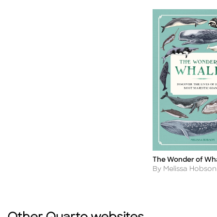
The Wonder of Wh
Title
Author
By Melissa Hobson