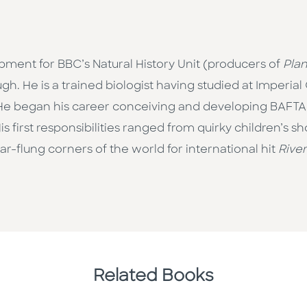
pment for BBC’s Natural History Unit (producers of
Plan
gh. He is a trained biologist having studied at Imperia
g. He began his career conceiving and developing BAF
His first responsibilities ranged from quirky children’s 
r-flung corners of the world for international hit
Rive
Related Books