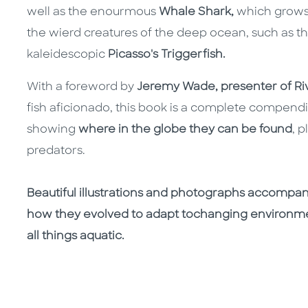
well as the enourmous
Whale Shark,
which grows 
the wierd creatures of the deep ocean, such as t
kaleidescopic
Picasso's Triggerfish.
With a foreword by
Jeremy Wade, presenter of Ri
fish aficionado, this book is a complete compendiu
showing
where in the globe they can be found
, 
predators.
Beautiful illustrations and photographs accompan
how they evolved to adapt tochanging environm
all things aquatic.