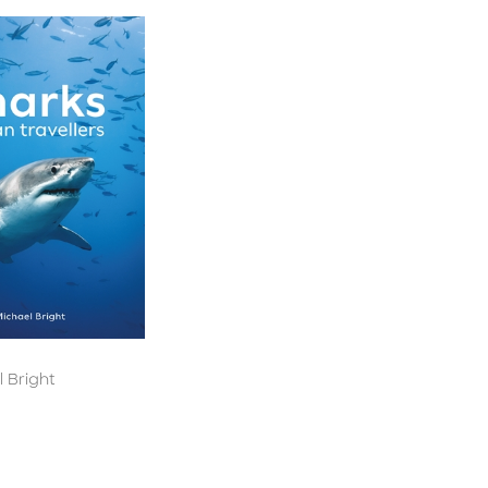
 Bright