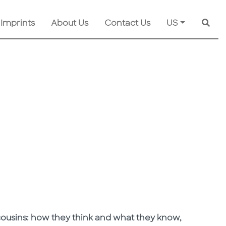
 Imprints
About Us
Contact Us
US
Searc
 cousins: how they think and what they know,