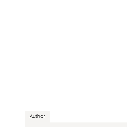
Author