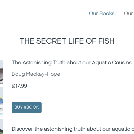
Our Books
Our
THE SECRET LIFE OF FISH
Subtitle
The Astonishing Truth about our Aquatic Cousins
Doug Mackay-Hope
Price
£17.99
BUY eBOOK
Description
Description
Discover the astonishing truth about our aquatic