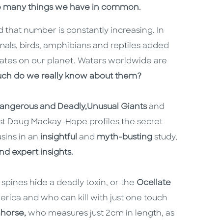
he many things we have in common.
 that number is constantly increasing. In
mals, birds, amphibians and reptiles added
ates on our planet. Waters worldwide are
ch do we really know about them?
angerous and Deadly,
Unusual Giants
and
ist Doug Mackay-Hope profiles the secret
usins in an
insightful
and
myth-busting
study,
d expert insights.
pines hide a deadly toxin, or the
Ocellate
merica and who can kill with just one touch
horse,
who measures just 2cm in length, as