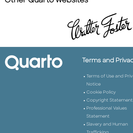
Other Quarto websites
Terms and Priva
Terms of Use and Pri
Notice
Cookie Policy
Copyright Statement
Professional Values
Statement
Slavery and Human
Trafficking