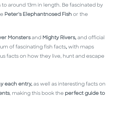
to around 13m in length. Be fascinated by
he
Peter's Elephantnosed Fish
or the
ver Monsters
and
Mighty Rivers,
and official
m of fascinating fish facts
,
with maps
plus facts on how they live, hunt and escape
y each entry,
as well as interesting facts on
ents
, making this book the
perfect guide to