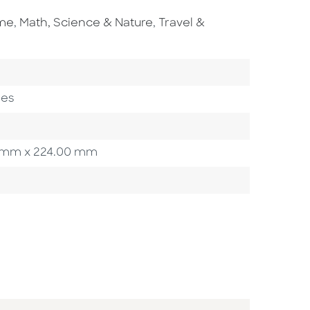
Go To Subject Area
Go To Subject Area
ome
,
Math, Science & Nature
,
Travel &
gory
ges
00 mm x 224.00 mm