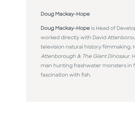
Doug Mackay-Hope
Doug Mackay-Hope
is Head of Develo
worked directly with David Attenborou
television natural history filmmakin
Attenborough & The Giant Dinosaur
. 
man hunting freshwater monsters in fa
fascination with fish.