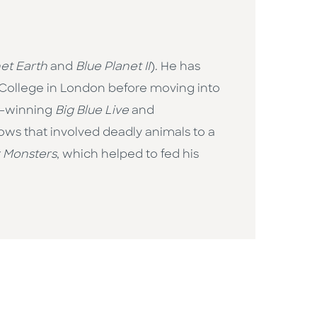
et Earth
and
Blue Planet II
). He has
l College in London before moving into
TA-winning
Big Blue Live
and
shows that involved deadly animals to a
r Monsters
, which helped to fed his