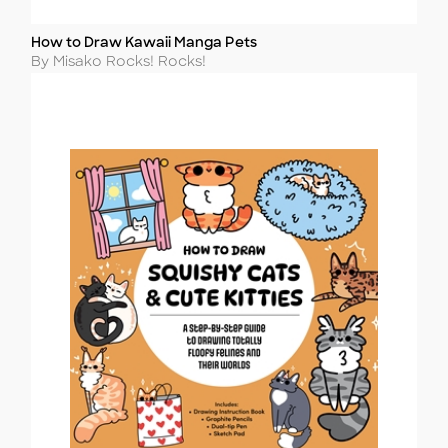
How to Draw Kawaii Manga Pets
Title
Author
By Misako Rocks! Rocks!