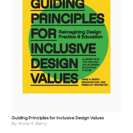
Guiding Principles for Inclusive Design Values
Title
Author
By Anne H. Berry