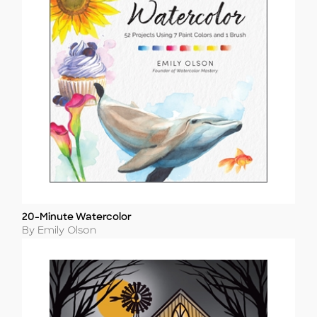
20-Minute Watercolor
Title
Author
By Emily Olson