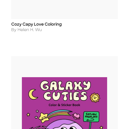
Cozy Capy Love Coloring
Title
Author
By Helen H. Wu