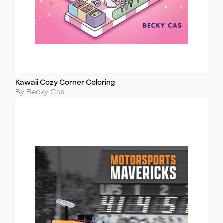
Kawaii Cozy Corner Coloring
Title
Author
By Becky Cas