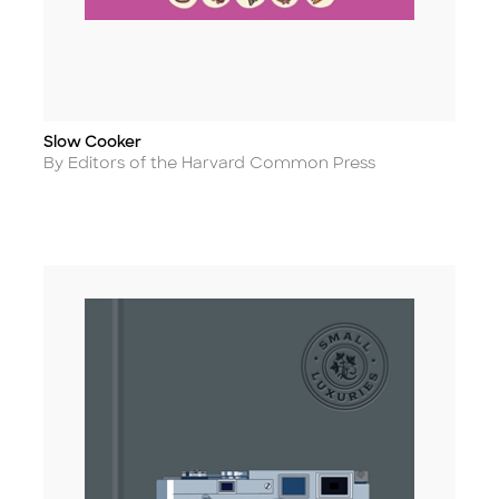
Slow Cooker
Title
Author
By Editors of the Harvard Common Press