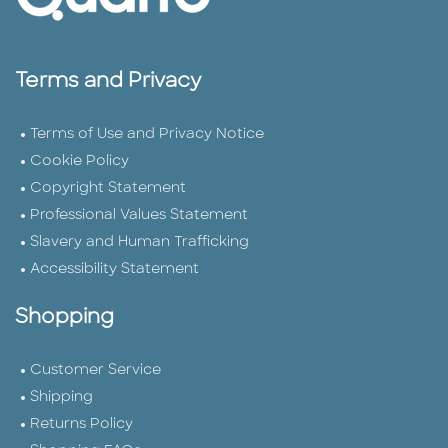
Terms and Privacy
Terms of Use and Privacy Notice
Cookie Policy
Copyright Statement
Professional Values Statement
Slavery and Human Trafficking
Accessibility Statement
Shopping
Customer Service
Shipping
Returns Policy