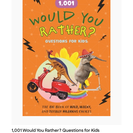
1,001 Would You Rather? Questions for Kids
Title