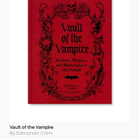
Vault of the Vampire
Title
Author
By Edmondo Crimi