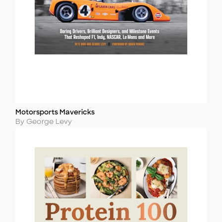
Motorsports Mavericks
Title
Author
By George Levy