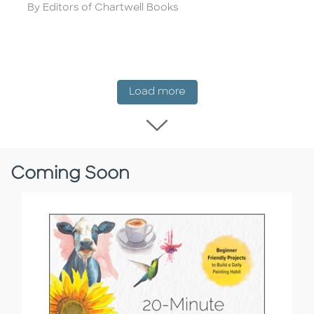
Author
By Editors of Chartwell Books
New Release
Load more
Load more New Rel
Coming Soon