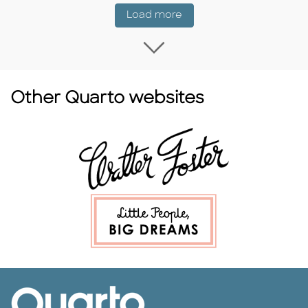
Coming Soon
Load more
Load more Coming
Other Quarto websites