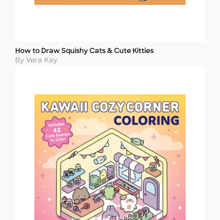
How to Draw Squishy Cats & Cute Kitties
Title
Author
By Vera Kay