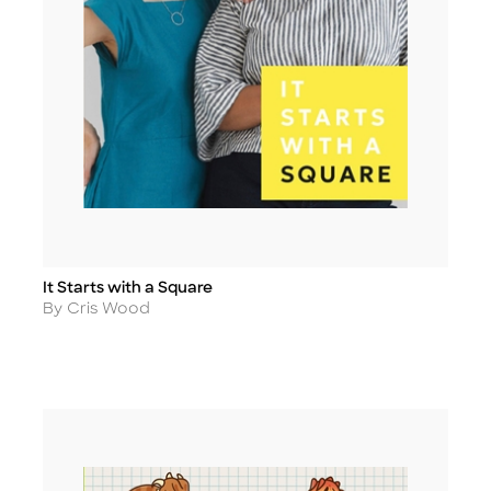
It Starts with a Square
Title
Author
By Cris Wood