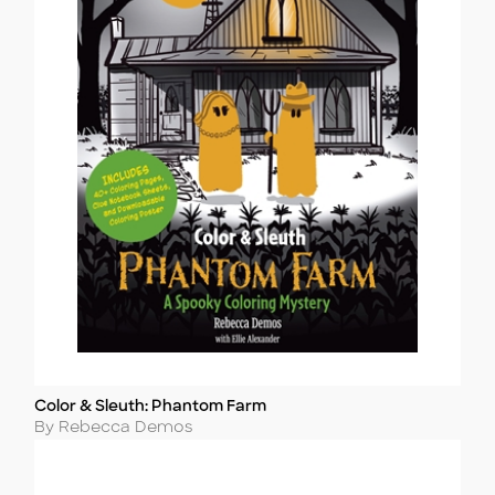
Color & Sleuth: Phantom Farm
Title
Author
By Rebecca Demos