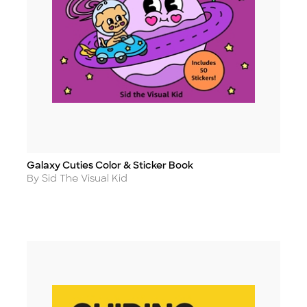
Galaxy Cuties Color & Sticker Book
Title
Author
By Sid The Visual Kid