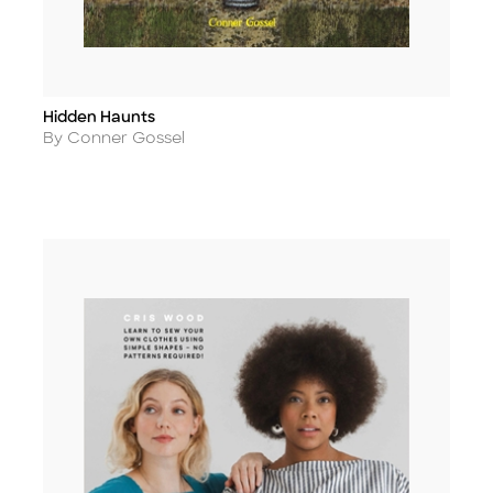
Hidden Haunts
Title
Author
By Conner Gossel