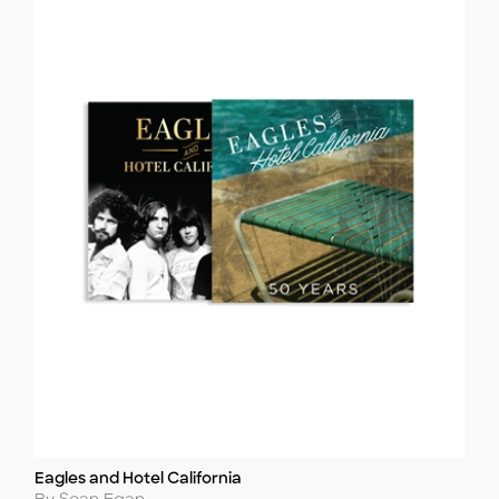
Eagles and Hotel California
Title