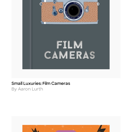
Small Luxuries: Film Cameras
Title
Author
By Aaron Lurth