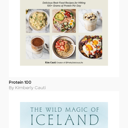
Protein 100
Title
Author
By Kimberly Cauti