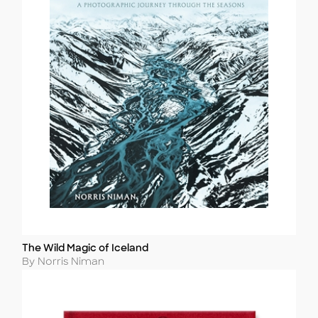
The Wild Magic of Iceland
Title
Author
By Norris Niman