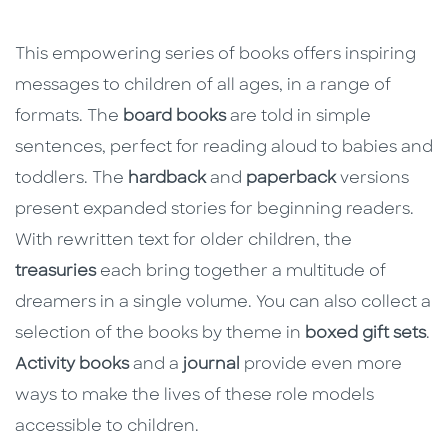
This empowering series of books offers inspiring
messages to children of all ages, in a range of
formats. The
board books
are told in simple
sentences, perfect for reading aloud to babies and
toddlers. The
hardback
and
paperback
versions
present expanded stories for beginning readers.
With rewritten text for older children, the
treasuries
each bring together a multitude of
dreamers in a single volume. You can also collect a
selection of the books by theme in
boxed gift sets
.
Activity books
and a
journal
provide even more
ways to make the lives of these role models
accessible to children.