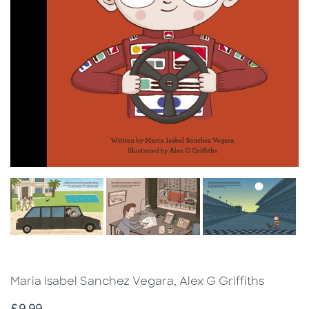
Maria Isabel Sanchez Vegara, Alex G Griffiths
Price