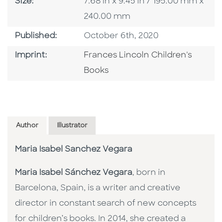
Size
Size:
7.68 in x 9.45 in / 195.00 mm x
240.00 mm
Published Date
Published:
October 6th, 2020
Go To Imprint
Imprint:
Frances Lincoln Children's
Books
Author
Illustrator
Maria Isabel Sanchez Vegara
Maria Isabel Sánchez Vegara
, born in
Barcelona, Spain, is a writer and creative
director in constant search of new concepts
for children’s books. In 2014, she created a