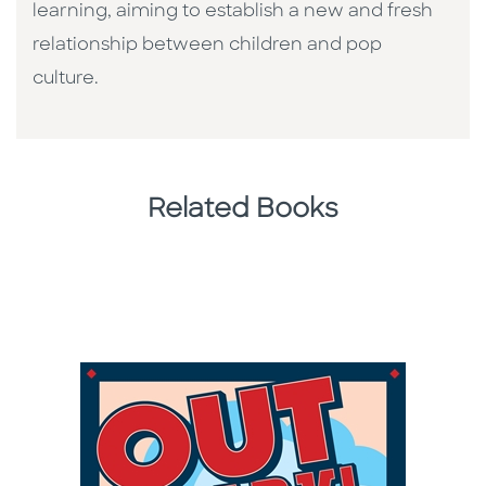
learning, aiming to establish a new and fresh
relationship between children and pop
culture. ​
Related Books