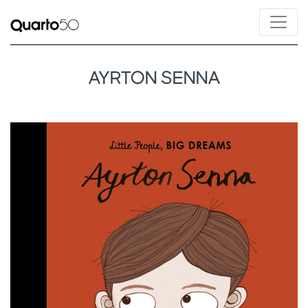
AYRTON SENNA