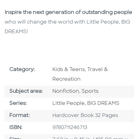
Inspire the next generation of outstanding people
who will change the world with Little People, BIG
DREAMS!
Go To Subject Area
Go To Subject Area
Category:
Kids & Teens
,
Travel &
Recreation
Go To Category
Go To Category
Subject area:
Nonfiction
,
Sports
Series
Series:
Little People, BIG DREAMS
Format
Format:
Hardcover Book 32 Pages
ISBN
ISBN:
9780711246713