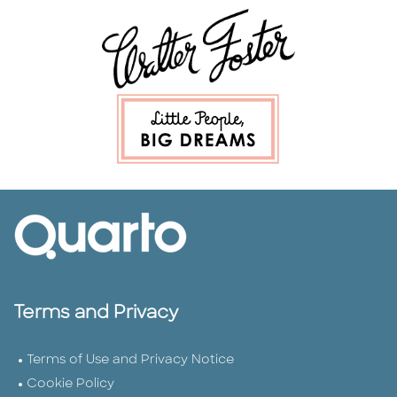
Terms and Privacy
Terms of Use and Privacy Notice
Cookie Policy