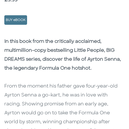
£9.99
BUY eBOOK
Description
Description
In this book from the critically acclaimed,
multimillion-copy bestselling Little People, BIG
DREAMS series, discover the life of Ayrton Senna,
the legendary Formula One hotshot.
From the moment his father gave four-year-old
Ayrton Senna a go-kart, he was in love with
racing. Showing promise from an early age,
Ayrton would go on to take the Formula One
world by storm, winning championship after