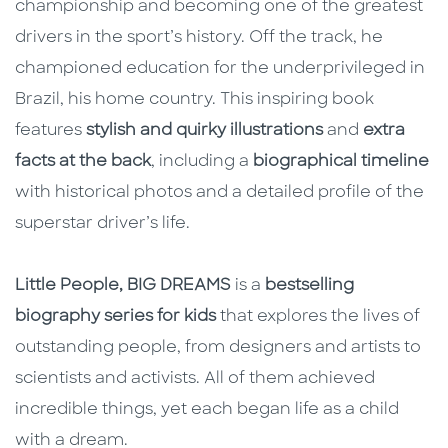
championship and becoming one of the greatest
drivers in the sport’s history. Off the track, he
championed education for the underprivileged in
Brazil, his home country. This inspiring book
features
stylish and quirky illustrations
and
extra
facts at the back
, including a
biographical timeline
with historical photos and a detailed profile of the
superstar driver’s life.
Little People, BIG DREAMS
is a
bestselling
biography series for kids
that explores the lives of
outstanding people, from designers and artists to
scientists and activists. All of them achieved
incredible things, yet each began life as a child
with a dream.