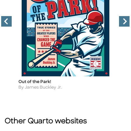
Out of the Park!
A 
Title
Ti
F
Author
By James Buckley Jr.
A
By
Other Quarto websites