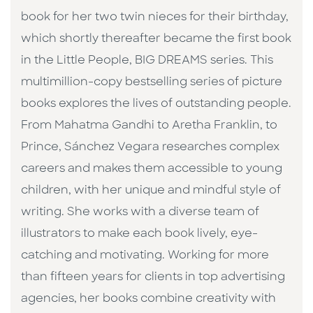
book for her two twin nieces for their birthday,
which shortly thereafter became the first book
in the Little People, BIG DREAMS series. This
multimillion-copy bestselling series of picture
books explores the lives of outstanding people.
From Mahatma Gandhi to Aretha Franklin, to
Prince, Sánchez Vegara researches complex
careers and makes them accessible to young
children, with her unique and mindful style of
writing. She works with a diverse team of
illustrators to make each book lively, eye-
catching and motivating. Working for more
than fifteen years for clients in top advertising
agencies, her books combine creativity with