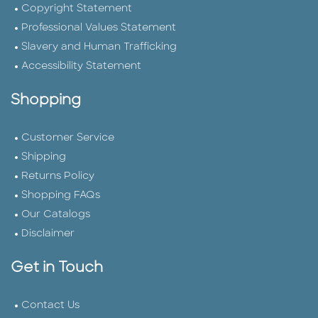
Copyright Statement
Professional Values Statement
Slavery and Human Trafficking
Accessibility Statement
Shopping
Customer Service
Shipping
Returns Policy
Shopping FAQs
Our Catalogs
Disclaimer
Get in Touch
Contact Us