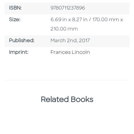
ISBN
ISBN:
9780711237896
Size
Size:
6.69 in x 8.27 in / 170.00 mm x
210.00 mm
Published Date
Published:
March 2nd, 2017
Go To Imprint
Imprint:
Frances Lincoln
Related Books