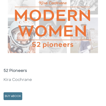
Subtitle
52 Pioneers
Kira Cochrane
BUY eBOOK