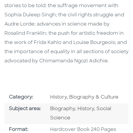
stories to be told: the suffrage movement with
Sophia Duleep Singh; the civil rights struggle and
Audre Lorde; advances in science made by
Rosalind Franklin; the push for artistic freedom in
the work of Frida Kahlo and Louise Bourgeois; and
the importance of equality in all sections of society
advocated by Chimamanda Ngozi Adichie.
Go To Subject Area
Category:
History, Biography & Culture
Go To Category
Go To Category
Go To Categor
Subject area:
Biography
,
History
,
Social
Science
Format
Format:
Hardcover Book 240 Pages