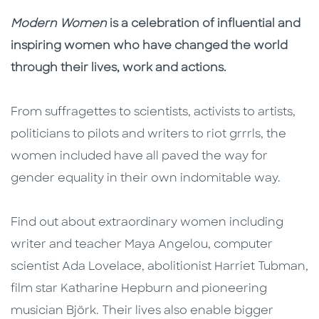
Description
Description
Modern Women
is a celebration of influential and
inspiring women who have changed the world
through their lives, work and actions.
From suffragettes to scientists, activists to artists,
politicians to pilots and writers to riot grrrls, the
women included have all paved the way for
gender equality in their own indomitable way.
Find out about extraordinary women including
writer and teacher Maya Angelou, computer
scientist Ada Lovelace, abolitionist Harriet Tubman,
film star Katharine Hepburn and pioneering
musician Björk. Their lives also enable bigger