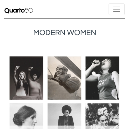
MODERN WOMEN