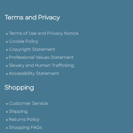
Terms and Privacy
Terms of Use and Privacy Notice
Cookie Policy
Copyright Statement
Professional Values Statement
Slavery and Human Trafficking
Accessibility Statement
Shopping
Customer Service
Shipping
Returns Policy
Shopping FAQs