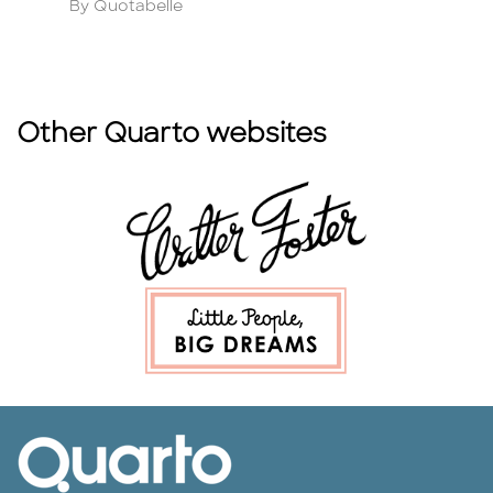
Author
A
By Quotabelle
B
Other Quarto websites