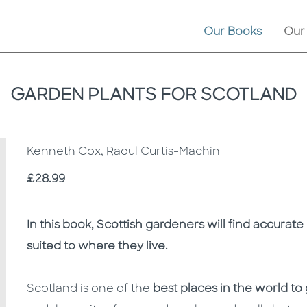
Our Books
Our
GARDEN PLANTS FOR SCOTLAND
Kenneth Cox, Raoul Curtis-Machin
Price
£28.99
Description
Description
In this book, Scottish gardeners will find accurat
suited to where they live.
Scotland is one of the
best places in the world to