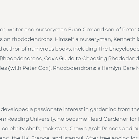
ter, writer and nurseryman Euan Cox and son of Peter
ts on rhododendrons. Himself a nurseryman, Kenneth is
d author of numerous books, including The Encyclope
to Rhododendrons, Cox's Guide to Choosing Rhododendr
es (with Peter Cox), Rhododendrons: a Hamlyn Care
 developed a passionate interest in gardening from th
 Reading University, he became Head Gardener for IC
 celebrity chefs, rock stars, Crown Arab Princes and 
nd, the UK, France, and Istanbul. After freelancing fo