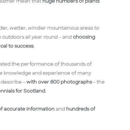
 weather mean that
huge numbers of plants
lder, wetter, windier mountainous areas to
 outdoors all year round - and
choosing
tical to success
.
ated the performance of thousands of
 the knowledge and experience of many
 describe -
with over 800 photographs
- the
ennials for Scotland.
of accurate information
and
hundreds of