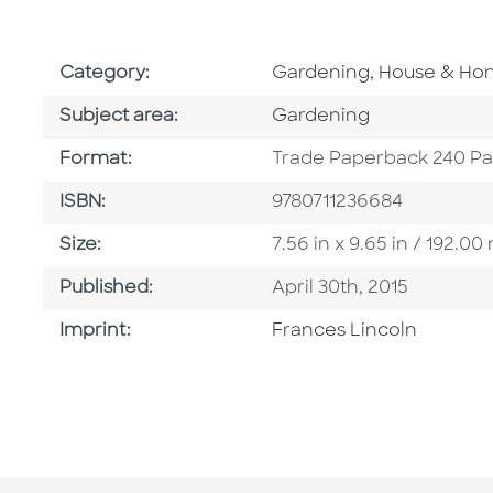
Go To Subject Area
Category:
Gardening, House & H
Go To Category
Subject area:
Gardening
Format
Format:
Trade Paperback 240 P
ISBN
ISBN:
9780711236684
Size
Size:
7.56 in x 9.65 in / 192.
Published Date
Published:
April 30th, 2015
Go To Imprint
Imprint:
Frances Lincoln