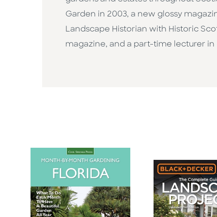
Garden in 2003, a new glossy magazine
Landscape Historian with Historic Scot
magazine, and a part-time lecturer in