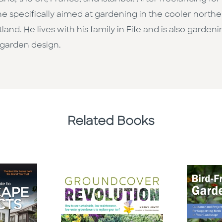
 specifically aimed at gardening in the cooler northern
land. He lives with his family in Fife and is also garde
 garden design.
Related Books