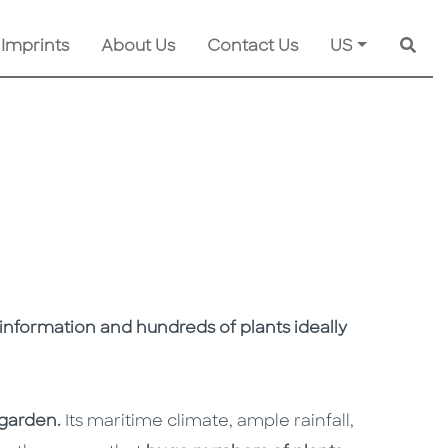
 Imprints
About Us
Contact Us
US
Searc
e information and hundreds of plants ideally
 garden.
Its maritime climate, ample rainfall,