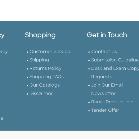
cy
Shopping
Get in Touch
vacy
Customer Service
Contact Us
Shipping
Submission Guideline
Returns Policy
Desk and Exam Cop
Shopping FAQs
Requests
Our Catalogs
Join Our Email
Disclaimer
Newsletter
Recall Product Info
Tender Offer
nt