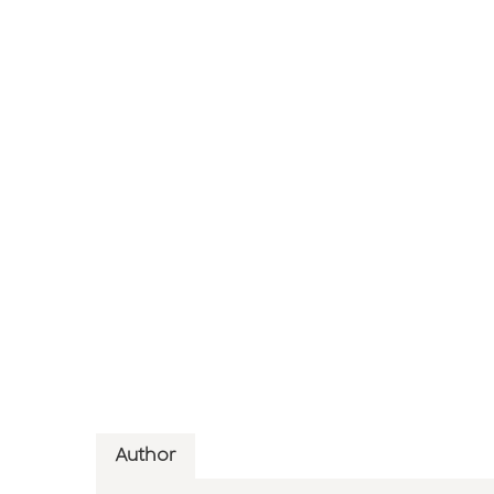
Author