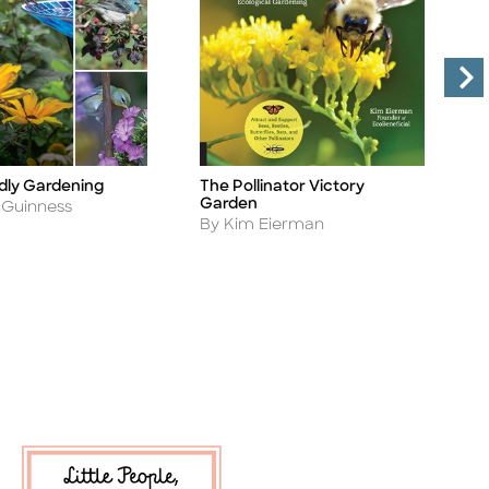
L
ndly Gardening
The Pollinator Victory
Ti
Title
P
Garden
cGuinness
A
Author
B
By Kim Eierman