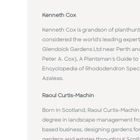
Kenneth Cox
Kenneth Cox is grandson of planthun
considered the world's leading exper
Glendoick Gardens Ltd near Perth an
Peter A. Cox), A Plantsman's Guide 
Encyclopedia of Rhododendron Speci
Azaleas.
Raoul Curtis-Machin
Born in Scotland, Raoul Curtis-Machin
degree in landscape management from
based business, designing gardens for
gardens and estates throughout Scotla