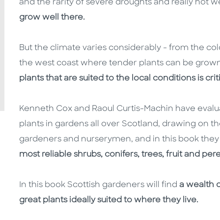
and the rarity of severe droughts and really hot
grow well there.
But the climate varies considerably - from the co
the west coast where tender plants can be grown
plants that are suited to the local conditions is cri
Kenneth Cox and Raoul Curtis-Machin have evalu
plants in gardens all over Scotland, drawing on
gardeners and nurserymen, and in this book they
most reliable shrubs, conifers, trees, fruit and per
In this book Scottish gardeners will find
a wealth 
great plants ideally suited to where they live.