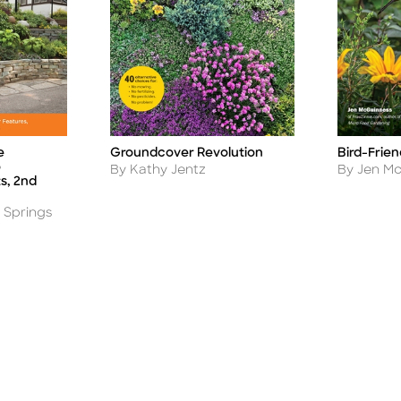
e
Groundcover Revolution
Bird-Frie
Title
Title
o
Author
Author
By Kathy Jentz
By Jen M
s, 2nd
 Springs