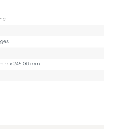
ome
ages
00 mm x 245.00 mm