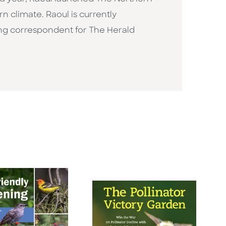
 climate. Raoul is currently
ning correspondent for The Herald