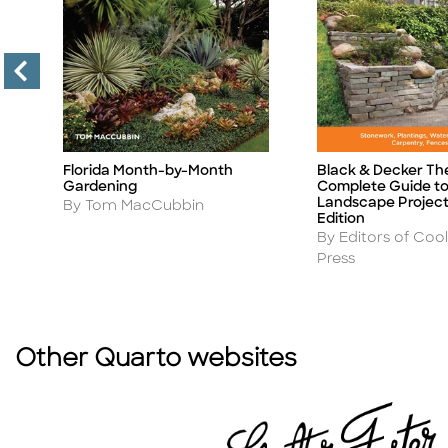
Florida Month-by-Month
Black & Decker Th
Title
Title
Gardening
Complete Guide t
Landscape Project
Author
By Tom MacCubbin
Edition
Author
By Editors of Cool
Press
Other Quarto websites