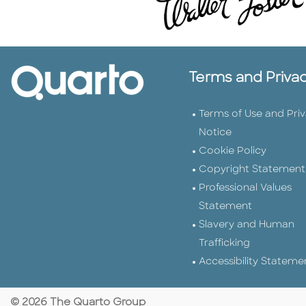
Terms and Priva
Terms of Use and Pri
Notice
Cookie Policy
Copyright Statement
Professional Values
Statement
Slavery and Human
Trafficking
Accessibility Stateme
© 2026 The Quarto Group