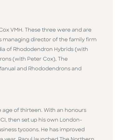
 Cox VMH. These three were and are
 managing director of the family firm
dia of Rhododendron Hybrids (with
ons (with Peter Cox), The
 Manual and Rhododendrons and
e age of thirteen. With an honours
I, then set up his own London-
business tycoons. He has improved
r a year, Raoul launched The Northern