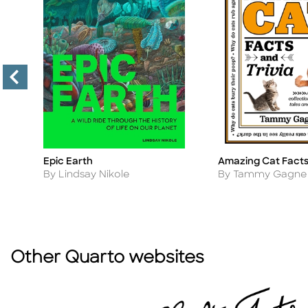
Epic Earth
Amazing Cat Facts 
Title
Title
Author
Author
s
By Lindsay Nikole
By Tammy Gagne
Other Quarto websites