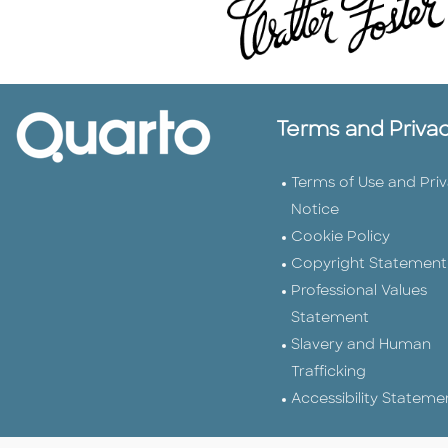
Terms and Priva
Terms of Use and Pri
Notice
Cookie Policy
Copyright Statement
Professional Values
Statement
Slavery and Human
Trafficking
Accessibility Stateme