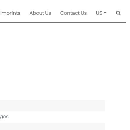
 Imprints
About Us
Contact Us
US
Searc
ages