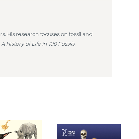
. His research focuses on fossil and
f
A History of Life in 100 Fossils
.