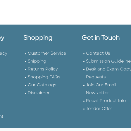
cy
Shopping
Get in Touch
vacy
Customer Service
Contact Us
Shipping
Submission Guideline
Returns Policy
Desk and Exam Cop
Shopping FAQs
Requests
Our Catalogs
Join Our Email
Disclaimer
Newsletter
Recall Product Info
Tender Offer
nt