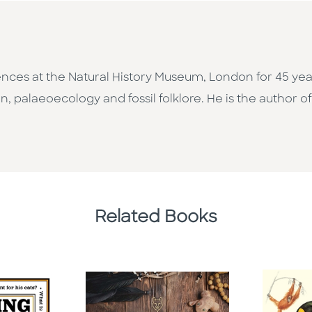
nces at the Natural History Museum, London for 45 years
on, palaeoecology and fossil folklore. He is the author o
Related Books