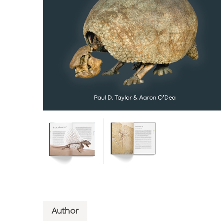
Author