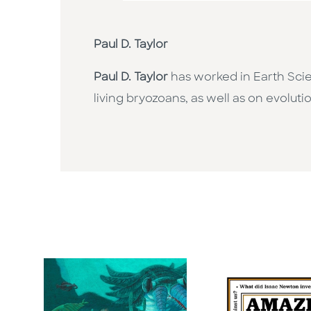
Paul D. Taylor
Paul D. Taylor
has worked in Earth Scie
living bryozoans, as well as on evoluti