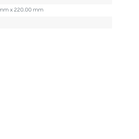
00 mm x 220.00 mm