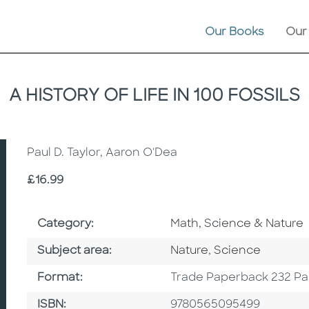
Our Books
Our
A HISTORY OF LIFE IN 100 FOSSILS
Paul D. Taylor, Aaron O'Dea
Price
£16.99
Go To Subject Area
Category:
Math, Science & Nature
Go To Category
Go To Category
Subject area:
Nature
,
Science
Format
Format:
Trade Paperback 232 P
ISBN
ISBN:
9780565095499