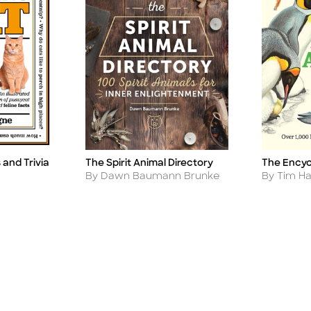
and Trivia
The Spirit Animal Directory
The Encyc
Title
Title
Author
Author
By Dawn Baumann Brunke
By Tim Ha