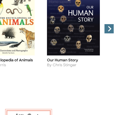
lopedia of Animals
Our Human Story
A
Title
Ti
Author
A
rris
By Chris Stinger
B