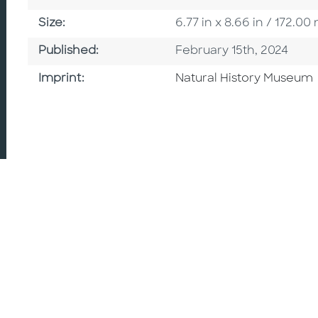
Size
Size:
6.77 in x 8.66 in / 172.
Published Date
Published:
February 15th, 2024
Browse By Imprint
Imprint:
Natural History Museum