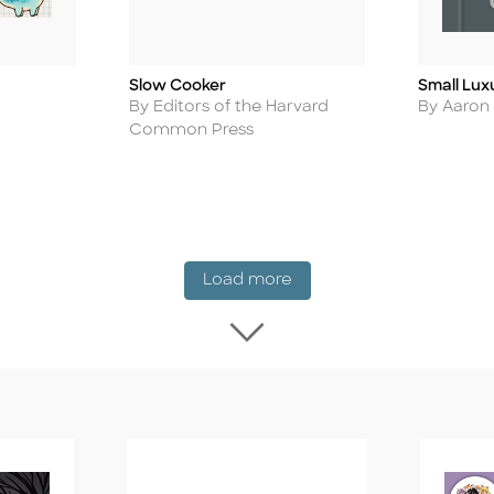
Slow Cooker
Small Lux
Title
Title
Author
Author
By Editors of the Harvard
By Aaron
Common Press
New Release
Load more
Load more New Rel