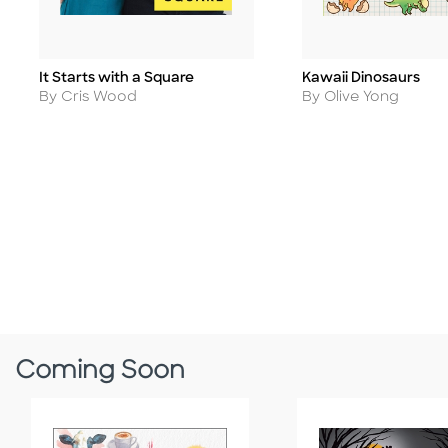
It Starts with a Square
Kawaii Dinosaurs
Title
Title
Author
Author
By Cris Wood
By Olive Yong
Coming Soon