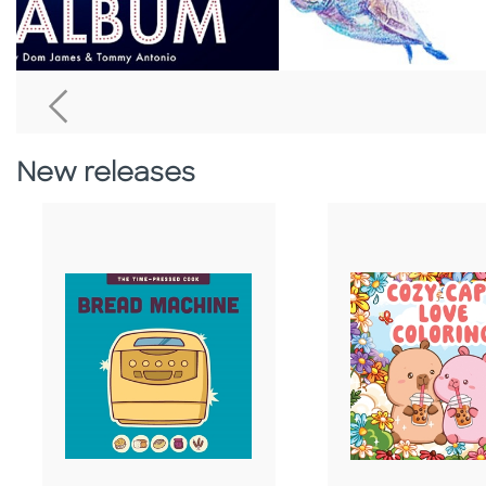
Go To Previous Home Banner
New releases