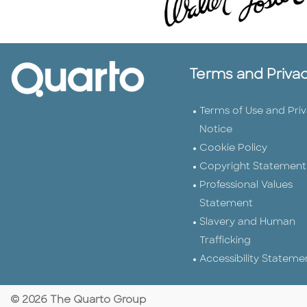
Terms and Priva
Terms of Use and Pri
Notice
Cookie Policy
Copyright Statement
Professional Values
Statement
Slavery and Human
Trafficking
Accessibility Stateme
© 2026 The Quarto Group