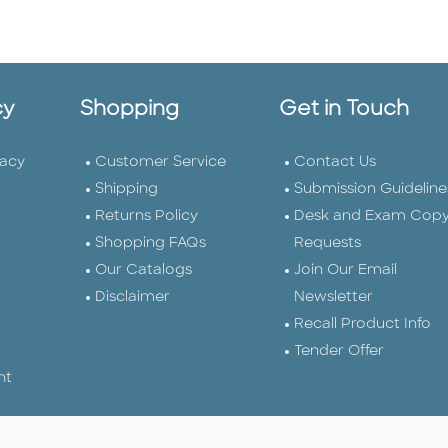
cy
Shopping
Get in Touch
vacy
Customer Service
Contact Us
Shipping
Submission Guideline
Returns Policy
Desk and Exam Cop
Shopping FAQs
Requests
Our Catalogs
Join Our Email
Disclaimer
Newsletter
Recall Product Info
Tender Offer
nt