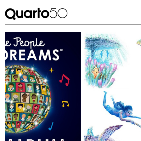
Link to The Lost Book of Undersea Adventure