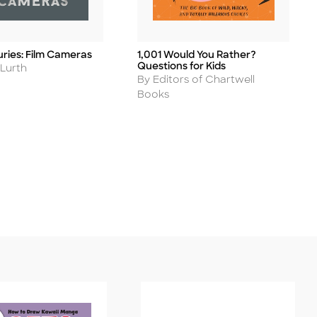
uries: Film Cameras
1,001 Would You Rather?
Title
Questions for Kids
 Lurth
Author
By Editors of Chartwell
Books
ease