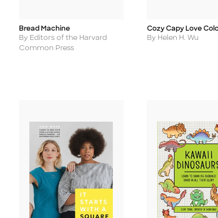
Bread Machine
Cozy Capy Love Colo
Title
Title
Author
Author
By Editors of the Harvard
By Helen H. Wu
Common Press