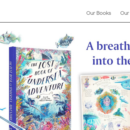
Our Books
Our