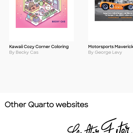
Kawaii Cozy Corner Coloring
Motorsports Maveric
Title
Title
Author
Author
By Becky Cas
By George Levy
Other Quarto websites