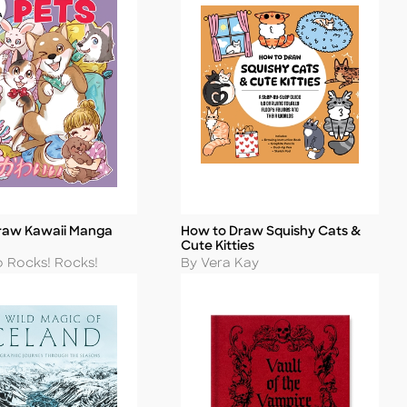
raw Kawaii Manga
How to Draw Squishy Cats &
Title
Cute Kitties
Author
o Rocks! Rocks!
By Vera Kay