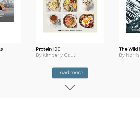
ks
Protein 100
The Wild 
Title
Title
Author
Author
By Kimberly Cauti
By Norri
Coming Soon
Load more
Load more Coming