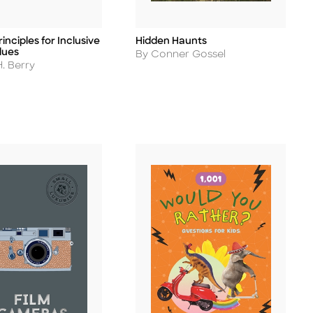
inciples for Inclusive
Hidden Haunts
Title
lues
Author
By Conner Gossel
. Berry