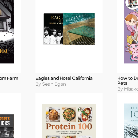
tom Farm
Eagles and Hotel California
How to D
Title
Title
Pets
Author
By Sean Egan
Author
By Misak