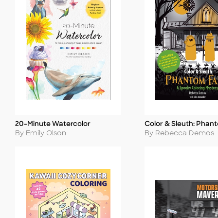
20-Minute Watercolor
Color & Sleuth: Phan
Title
Title
Author
Author
By Emily Olson
By Rebecca Demos