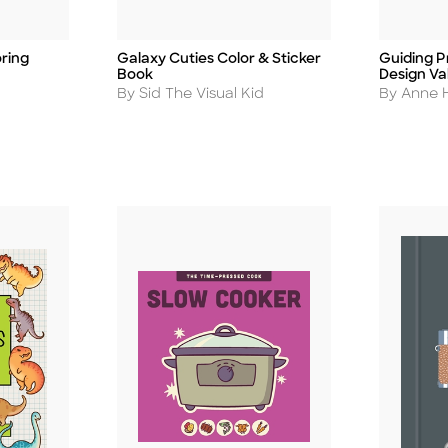
ring
Galaxy Cuties Color & Sticker
Guiding Pr
Title
Title
Book
Design Va
Author
Author
By Sid The Visual Kid
By Anne H