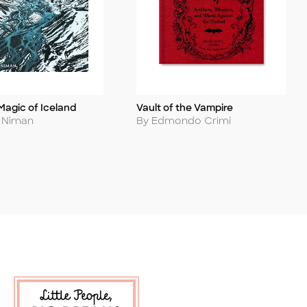
Magic of Iceland
Vault of the Vampire
Title
Author
s Niman
By Edmondo Crimi
 Soon