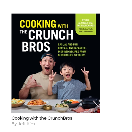
Cooking with the CrunchBros
Title
Author
By Jeff Kim