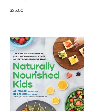
Price
$25.00