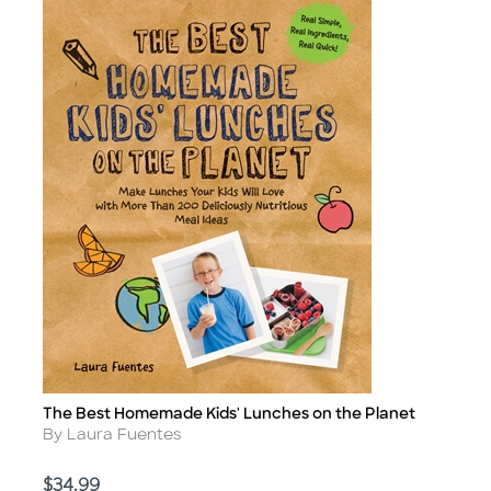
The Best Homemade Kids' Lunches on the Planet
Title
Author
By Laura Fuentes
Price
$34.99