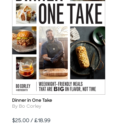
Dinner in One Take
Title
Author
By Bo Corley
Price
$25.00 / £18.99