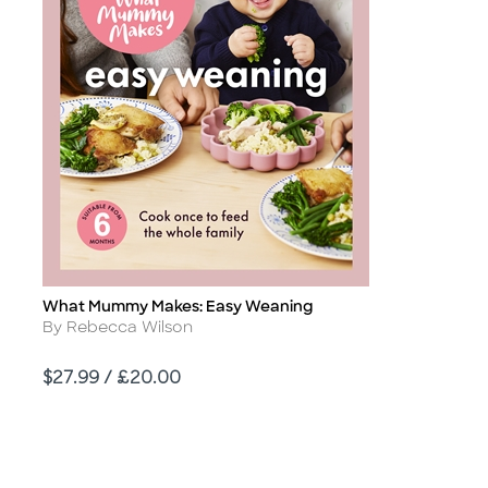
What Mummy Makes: Easy Weaning
Title
Author
By Rebecca Wilson
Price
$27.99 / £20.00