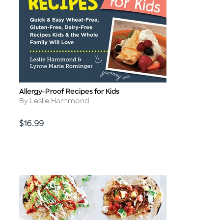
Allergy-Proof Recipes for Kids
Title
Author
By Leslie Hammond
Price
$16.99