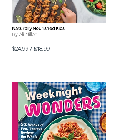
Naturally Nourished Kids
Title
Author
By Ali Miller
Price
$24.99 / £18.99