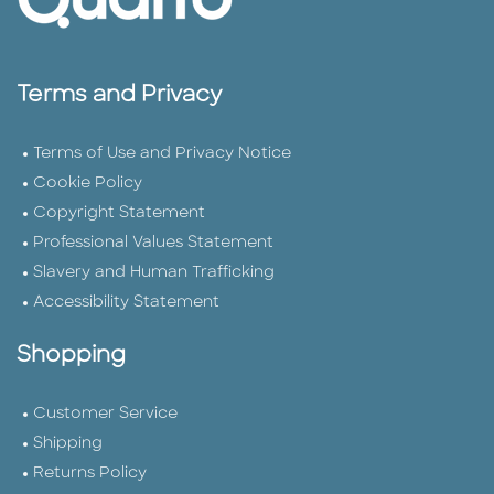
Terms and Privacy
Terms of Use and Privacy Notice
Cookie Policy
Copyright Statement
Professional Values Statement
Slavery and Human Trafficking
Accessibility Statement
Shopping
Customer Service
Shipping
Returns Policy