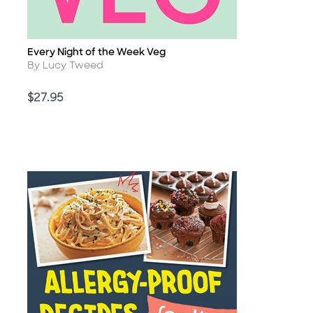
Every Night of the Week Veg
Title
Author
By Lucy Tweed
Price
$27.95