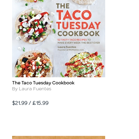
The Taco Tuesday Cookbook
Title
Author
By Laura Fuentes
Price
$21.99 / £15.99