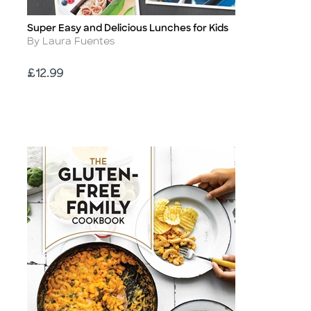
Super Easy and Delicious Lunches for Kids
Title
Author
By Laura Fuentes
Price
£12.99