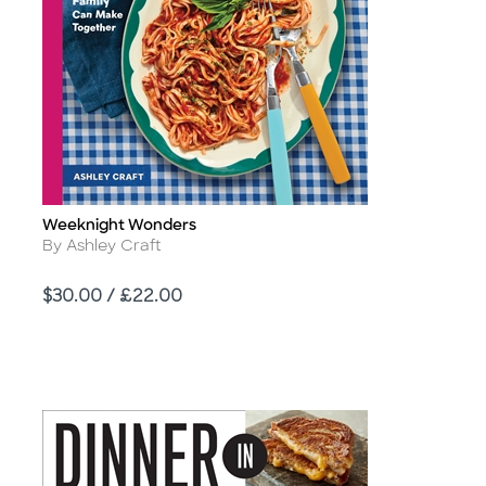
Weeknight Wonders
Title
Author
By Ashley Craft
Price
$30.00 / £22.00