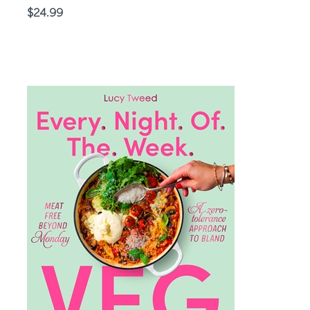
Price
$24.99