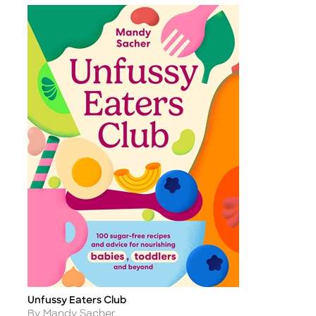
Unfussy Eaters Club
Title
Author
By Mandy Sacher