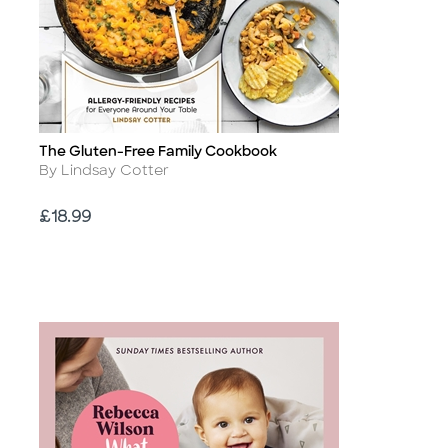
The Gluten-Free Family Cookbook
Title
Author
By Lindsay Cotter
Price
£18.99