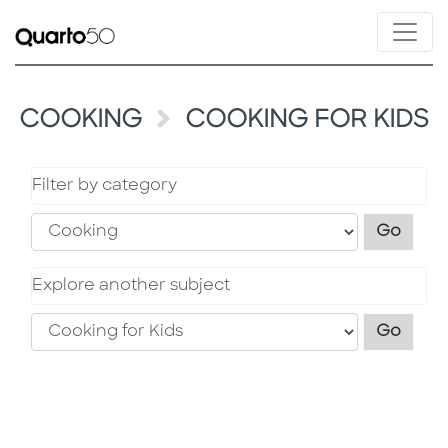
COOKING
COOKING FOR KIDS
Filter by category
Filter
Go
Explore another subject
Explo
Go