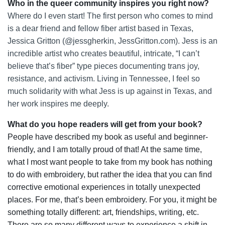
Who in the queer community inspires you right now?
Where do I even start! The first person who comes to mind
is a dear friend and fellow fiber artist based in Texas,
Jessica Gritton (@jessgherkin, JessGritton.com). Jess is an
incredible artist who creates beautiful, intricate, “I can’t
believe that’s fiber” type pieces documenting trans joy,
resistance, and activism. Living in Tennessee, I feel so
much solidarity with what Jess is up against in Texas, and
her work inspires me deeply.
What do you hope readers will get from your book?
People have described my book as useful and beginner-
friendly, and I am totally proud of that! At the same time,
what I most want people to take from my book has nothing
to do with embroidery, but rather the idea that you can find
corrective emotional experiences in totally unexpected
places. For me, that’s been embroidery. For you, it might be
something totally different: art, friendships, writing, etc.
There are so many different ways to experience a shift in