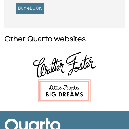
BUY eBOOK
Other Quarto websites