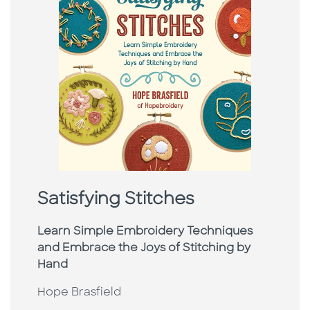
Satisfying Stitches
Learn Simple Embroidery Techniques
and Embrace the Joys of Stitching by
Hand
Hope Brasfield