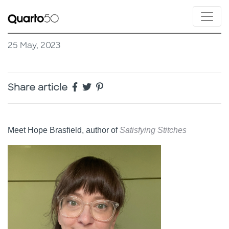
25 May, 2023
Share article
Meet Hope Brasfield, author of
Satisfying Stitches