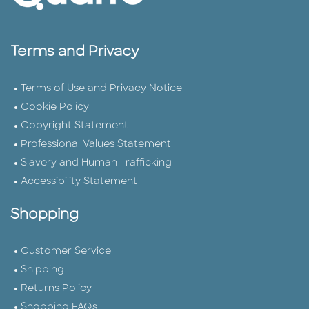
Terms and Privacy
Terms of Use and Privacy Notice
Cookie Policy
Copyright Statement
Professional Values Statement
Slavery and Human Trafficking
Accessibility Statement
Shopping
Customer Service
Shipping
Returns Policy
Shopping FAQs