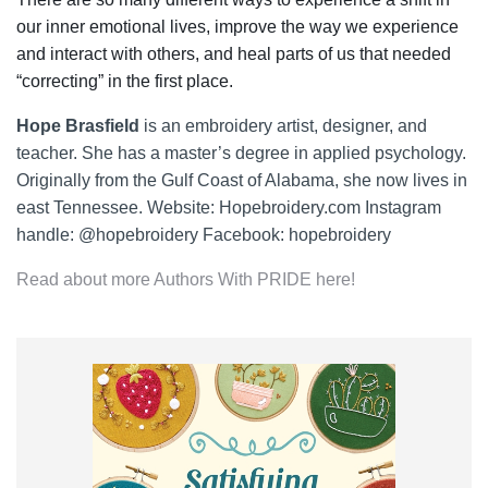
our inner emotional lives, improve the way we experience
and interact with others, and heal parts of us that needed
“correcting” in the first place.
Hope Brasfield
is an embroidery artist, designer, and
teacher. She has a master’s degree in applied psychology.
Originally from the Gulf Coast of Alabama, she now lives in
east Tennessee. Website: Hopebroidery.com Instagram
handle: @hopebroidery Facebook: hopebroidery
Read about more Authors With PRIDE here!