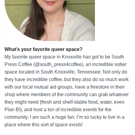
What’s your favorite queer space?
My favorite queer space in Knoxville has got to be South
Press Coffee (@south_press4coffee), an incredible sober
space located in South Knoxville, Tennessee. Not only do
they have incredible coffee, but they also do so much work
with our local mutual aid groups, have a freestore in their
shop where members of the community can grab whatever
they might need (fresh and shelf-stable food, water, even
Plan B!), and host a ton of incredible events for the
community. I am such a huge fan, I’m so lucky to live in a
place where this sort of space exists!