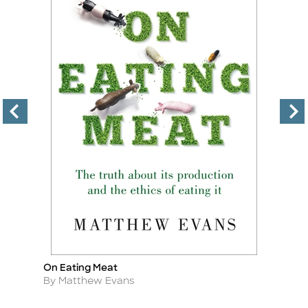
On Eating Meat
El
Title
Ti
Author
A
By Matthew Evans
By