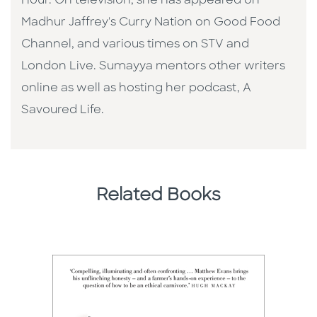
Hour. On television, she has appeared on
Madhur Jaffrey's Curry Nation on Good Food
Channel, and various times on STV and
London Live. Sumayya mentors other writers
online as well as hosting her podcast, A
Savoured Life.
Related Books