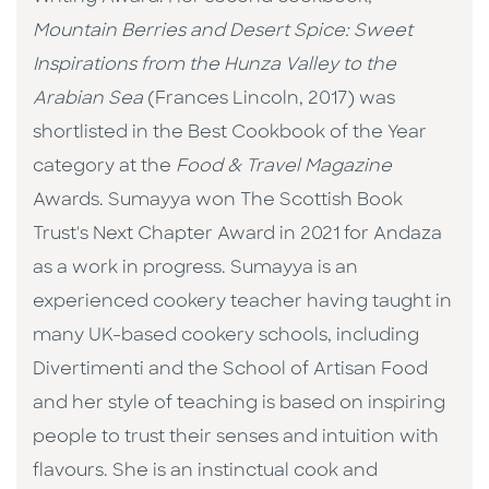
Mountain Berries and Desert Spice: Sweet
Inspirations from the Hunza Valley to the
Arabian Sea
(Frances Lincoln, 2017) was
shortlisted in the Best Cookbook of the Year
category at the
Food & Travel Magazine
Awards. Sumayya won The Scottish Book
Trust's Next Chapter Award in 2021 for Andaza
as a work in progress. Sumayya is an
experienced cookery teacher having taught in
many UK-based cookery schools, including
Divertimenti and the School of Artisan Food
and her style of teaching is based on inspiring
people to trust their senses and intuition with
flavours. She is an instinctual cook and