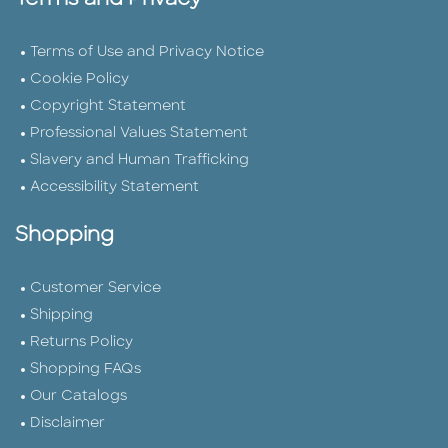
Terms and Privacy
Terms of Use and Privacy Notice
Cookie Policy
Copyright Statement
Professional Values Statement
Slavery and Human Trafficking
Accessibility Statement
Shopping
Customer Service
Shipping
Returns Policy
Shopping FAQs
Our Catalogs
Disclaimer