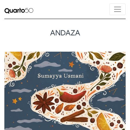
ANDAZA