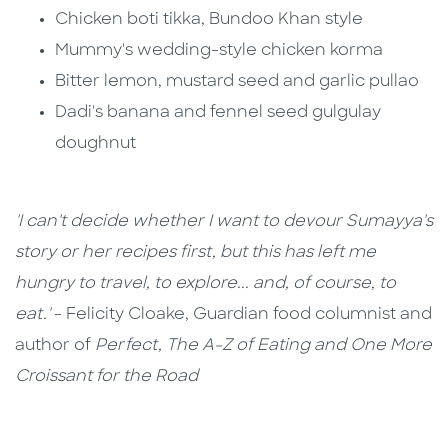
Chicken boti tikka, Bundoo Khan style
Mummy's wedding-style chicken korma
Bitter lemon, mustard seed and garlic pullao
Dadi's banana and fennel seed gulgulay
doughnut
'I can't decide whether I want to devour Sumayya's
story or her recipes first, but this has left me
hungry to travel, to explore... and, of course, to
eat.'
- Felicity Cloake, Guardian food columnist and
author of
Perfect, The A-Z of Eating and One More
Croissant for the Road