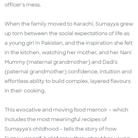
officer's mess.
When the family moved to Karachi, Sumayya grew
up torn between the social expectations of life as
a young girl in Pakistan, and the inspiration she felt
in the kitchen, watching her mother, and her Nani
Mummy (maternal grandmother) and Dadi's
(paternal grandmother) confidence, intuition and
effortless ability to build complex, layered flavours
in their cooking.
This evocative and moving food memoir – which
includes the most meaningful recipes of
Sumayya's childhood – tells the story of how