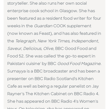
storyteller. She also runs her own social
enterprise cook school in Glasgow. She has
been featured as a resident food writer for four
weeks in the
Guardian
COOK supplement
(now known as Feast), and has also featured in
the
Telegraph, New York Times, Independent,
Saveur, Delicious, Olive,
BBC Good Food and
Food 52. She was called 'the go-to expert in
Pakistani cuisine' by BBC
Good Food Magazine
.
Sumayya is a BBC broadcaster and has been a
presenter on BBC Radio Scotland's Kitchen
Cafe as well as being a regular panelist on Jay
Rayner's The Kitchen Cabinet on BBC Radio 4.
She has appeared on BBC Radio 4's Women's