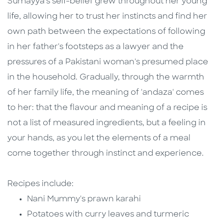
Sumayya's self-belief grew throughout her young
life, allowing her to trust her instincts and find her
own path between the expectations of following
in her father's footsteps as a lawyer and the
pressures of a Pakistani woman's presumed place
in the household. Gradually, through the warmth
of her family life, the meaning of 'andaza' comes
to her: that the flavour and meaning of a recipe is
not a list of measured ingredients, but a feeling in
your hands, as you let the elements of a meal
come together through instinct and experience.
Recipes include:
Nani Mummy's prawn karahi
Potatoes with curry leaves and turmeric