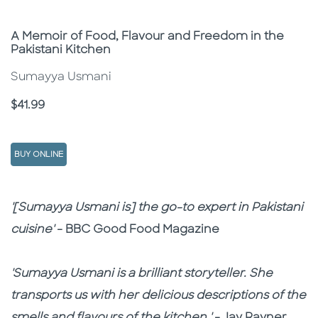
Subtitle
A Memoir of Food, Flavour and Freedom in the
Pakistani Kitchen
Sumayya Usmani
Price
$41.99
BUY ONLINE
Description
Description
'[Sumayya Usmani is] the go-to expert in Pakistani
cuisine'
- BBC Good Food Magazine
'Sumayya Usmani is a brilliant storyteller. She
transports us with her delicious descriptions of the