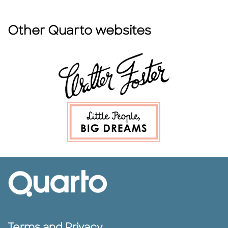
Other Quarto websites