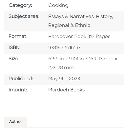
Go To Subject Area
Category:
Cooking
Go To Category
Go To Catego
Go To
Subject area:
Essays & Narratives
,
History
,
Regional & Ethnic
Format
Format:
Hardcover Book 312 Pages
ISBN
ISBN:
9781922616197
Size
Size:
6.69 in x 9.44 in / 169.93 mm x
239.78 mm
Published Date
Published:
May 9th, 2023
Browse By Imprint
Imprint:
Murdoch Books
Author