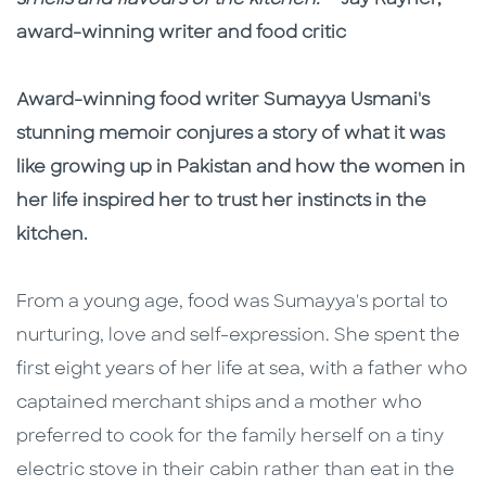
smells and flavours of the kitchen.'
- Jay Rayner,
award-winning writer and food critic
Award-winning food writer Sumayya Usmani's
stunning memoir conjures a story of what it was
like growing up in Pakistan and how the women in
her life inspired her to trust her instincts in the
kitchen.
From a young age, food was Sumayya's portal to
nurturing, love and self-expression. She spent the
first eight years of her life at sea, with a father who
captained merchant ships and a mother who
preferred to cook for the family herself on a tiny
electric stove in their cabin rather than eat in the