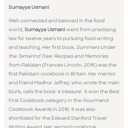
Sumayya Usmani
Well-connected and beloved in the food
world,
Sumayya Usmani
went from practising
law for twelve years to pursuing food writing
and teaching. Her first book,
Summers Under
the Tamarind Tree: Recipes and Memories
from Pakistan
(Frances Lincoln, 2016) was the
first Pakistani cookbook in Britain. Her mentor
and friend Madhur Jaffrey, who wrote the main
blurb, calls the book 'a treasure'. It won the Best
First Cookbook category in the Gourmand
Cookbook Awards in 2016. It was also
shortlisted for the Edward Stanford Travel
Writing Award. Her second cookbook,