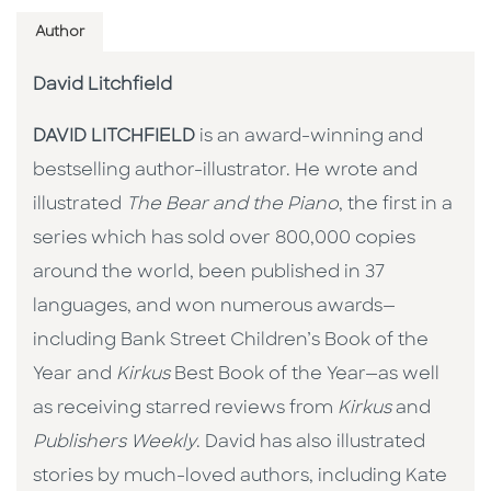
Author
David Litchfield
DAVID LITCHFIELD
is an award-winning and
bestselling author-illustrator. He wrote and
illustrated
The Bear and the Piano
, the first in a
series which has sold over 800,000 copies
around the world, been published in 37
languages, and won numerous awards—
including Bank Street Children’s Book of the
Year and
Kirkus
Best Book of the Year—as well
as receiving starred reviews from
Kirkus
and
Publishers Weekly
. David has also illustrated
stories by much-loved authors, including Kate