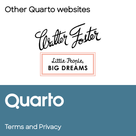
Other Quarto websites
Terms and Privacy