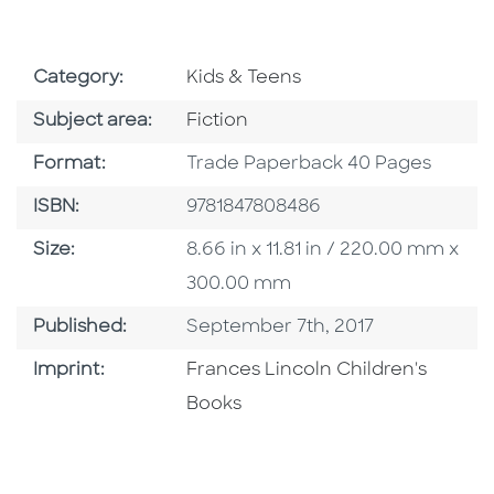
Go To Subject Area
Category:
Kids & Teens
Go To Category
Subject area:
Fiction
Format
Format:
Trade Paperback 40 Pages
ISBN
ISBN:
9781847808486
Size
Size:
8.66 in x 11.81 in / 220.00 mm x
300.00 mm
Published Date
Published:
September 7th, 2017
Go To Imprint
Imprint:
Frances Lincoln Children's
Books