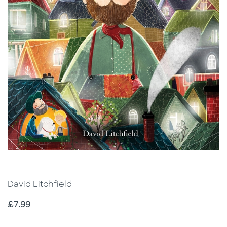
David Litchfield
Price
£7.99