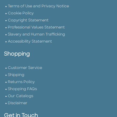
Terms of Use and Privacy Notice
Cookie Policy
Copyright Statement
Professional Values Statement
Slavery and Human Trafficking
Accessibility Statement
Shopping
Customer Service
Shipping
Returns Policy
Shopping FAQs
Our Catalogs
Disclaimer
Get in Touch