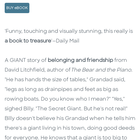
BUY eBOOK
Description
Description
'Funny, touching and visually stunning, this really is
a book to treasure
'—Daily Mail
A GIANT story of
belonging and friendship
from
David Litchfield, author of
The Bear and the Piano
.
"He has hands the size of tables," Grandad said,
"legs as long as drainpipes and feet as big as
rowing boats. Do you know who I mean?" "Yes,"
sighed Billy. "The Secret Giant. But he's not real!"
Billy doesn't believe his Grandad when he tells him
there's a giant living in his town, doing good deeds
for everyone. He knows that a giant is too big to