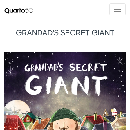
GRANDAD'S SECRET GIANT