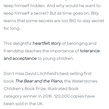
keep himself hidden. And why would he want to
keep himself a secret? But as time goes on, Billy
learns that some secrets are too BIG to stay secret
for long...
This delightful
heartfelt story
of belonging and
friendship teaches the importance of
tolerance
and acceptance
to young children.
Don't miss David Litchfield's best-selling first
book
The Bear and the Piano
,
the Waterstones
Children's Book Prize, Illustrated Book
category winner in 2016. 120,000 copies have
been sold in the UK.