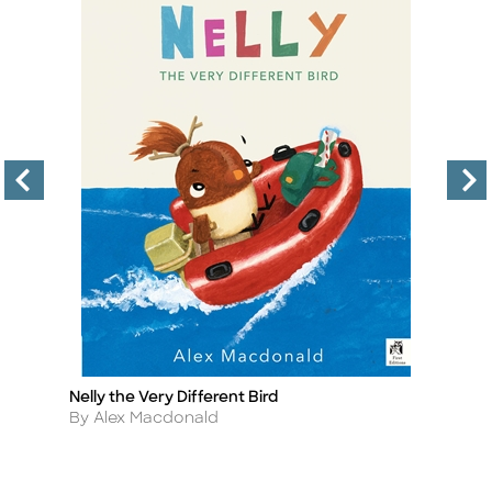
Nelly the Very Different Bird
P
Title
Ti
Author
A
By Alex Macdonald
By