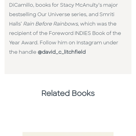
DiCamillo, books for Stacy McAnulty’s major
bestselling Our Universe series, and Smriti
Halls’
Rain Before Rainbows
, which was the
recipient of the Foreword INDIES Book of the
Year Award. Follow him on Instagram under
the handle
@david_c_litchfield
Related Books