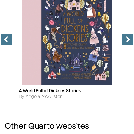
A World Full of Dickens Stories
Ti
Title
Ti
Author
A
By Angela McAllister
B
Other Quarto websites