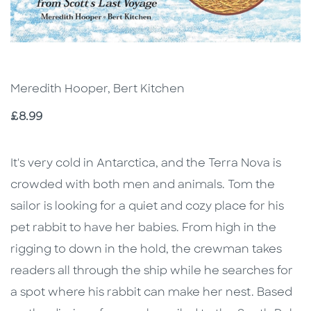
Meredith Hooper, Bert Kitchen
Price
£8.99
Description
Description
It's very cold in Antarctica, and the Terra Nova is
crowded with both men and animals. Tom the
sailor is looking for a quiet and cozy place for his
pet rabbit to have her babies. From high in the
rigging to down in the hold, the crewman takes
readers all through the ship while he searches for
a spot where his rabbit can make her nest. Based