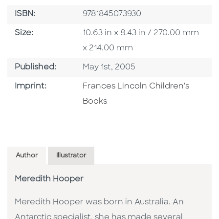
ISBN
ISBN:
9781845073930
Size
Size:
10.63 in x 8.43 in / 270.00 mm
x 214.00 mm
Published Date
Published:
May 1st, 2005
Go To Imprint
Imprint:
Frances Lincoln Children's
Books
Author
Illustrator
Meredith Hooper
Meredith Hooper was born in Australia. An
Antarctic specialist, she has made several