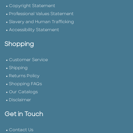
Copyright Statement
Professional Values Statement
Slavery and Human Trafficking
Accessibility Statement
Shopping
Customer Service
Shipping
Returns Policy
Shopping FAQs
Our Catalogs
Disclaimer
Get in Touch
Contact Us