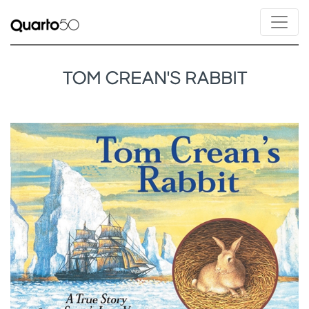
TOM CREAN'S RABBIT