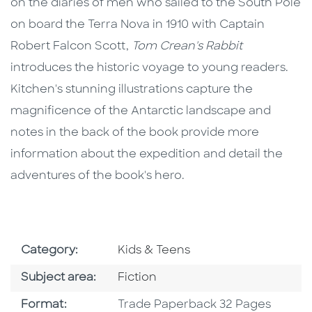
on the diaries of men who sailed to the South Pole
on board the Terra Nova in 1910 with Captain
Robert Falcon Scott,
Tom Crean's Rabbit
introduces the historic voyage to young readers.
Kitchen's stunning illustrations capture the
magnificence of the Antarctic landscape and
notes in the back of the book provide more
information about the expedition and detail the
adventures of the book's hero.
Go To Subject Area
Category:
Kids & Teens
Go To Category
Subject area:
Fiction
Format
Format:
Trade Paperback 32 Pages