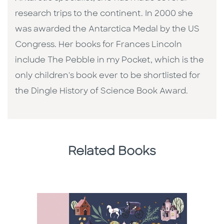
research trips to the continent. In 2000 she
was awarded the Antarctica Medal by the US
Congress. Her books for Frances Lincoln
include The Pebble in my Pocket, which is the
only children's book ever to be shortlisted for
the Dingle History of Science Book Award.
Related Books