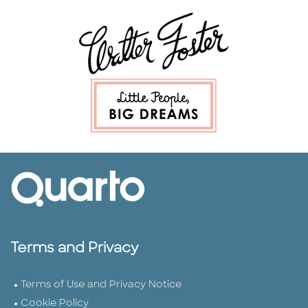
Terms and Privacy
Terms of Use and Privacy Notice
Cookie Policy