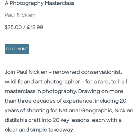
Subtitle
A Photography Masterclass
Paul Nicklen
Price
$25.00 / £18.99
BUY ONLINE
Description
Description
Join Paul Nicklen – renowned conservationist,
wildlife and art photographer – for a rare, tell-all
masterclass in photography. Drawing on more
than three decades of experience, including 20
years of shooting for National Geographic, Nicklen
distils his craft into 20 key lessons, each with a
clear and simple takeaway.