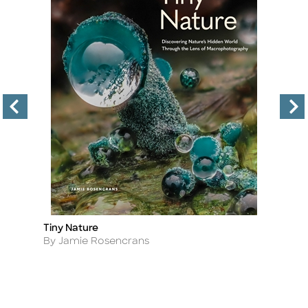
35
Tiny Nature
Wi
Title
Ti
V
Author
By Jamie Rosencrans
A
B