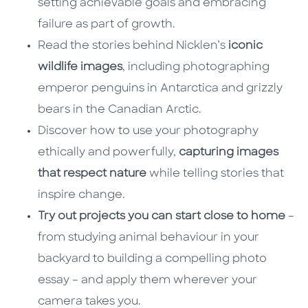
setting achievable goals and embracing
failure as part of growth.
Read the stories behind Nicklen’s
iconic
wildlife images
, including photographing
emperor penguins in Antarctica and grizzly
bears in the Canadian Arctic.
Discover how to use your photography
ethically and powerfully,
capturing images
that respect nature
while telling stories that
inspire change.
Try out projects you can start close to home
–
from studying animal behaviour in your
backyard to building a compelling photo
essay – and apply them wherever your
camera takes you.