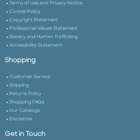
Terms of Use and Privacy Notice
Cookie Policy
Copyright Statement
Professional Values Statement
Slavery and Human Trafficking
Accessibility Statement
Shopping
Customer Service
Shipping
Returns Policy
Shopping FAQs
Our Catalogs
Disclaimer
Get in Touch