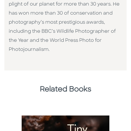
plight of our planet for more than 30 years. He
has won more than 30 of conservation and
photography’s most prestigious awards,
including the BBC’s Wildlife Photographer of
the Year and the World Press Photo for
Photojournalism.
Related Books