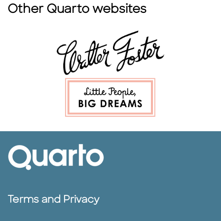
Other Quarto websites
Terms and Privacy