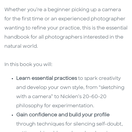
Whether you’re a beginner picking up a camera
for the first time or an experienced photographer
wanting to refine your practice, this is the essential
handbook for all photographers interested in the
natural world.
In this book you will:
Learn essential practices
to spark creativity
and develop your own style, from “sketching
with a camera” to Nicklen’s 20-60-20
philosophy for experimentation.
Gain confidence and build your profile
through techniques for silencing self-doubt,