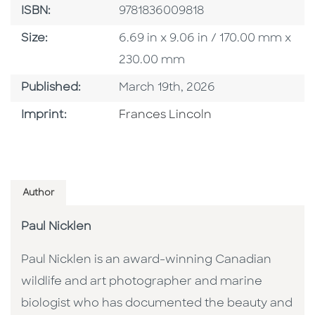
ISBN
ISBN:
9781836009818
Size
Size:
6.69 in x 9.06 in / 170.00 mm x
230.00 mm
Published Date
Published:
March 19th, 2026
Go To Imprint
Imprint:
Frances Lincoln
Author
Paul Nicklen
Paul Nicklen is an award-winning Canadian
wildlife and art photographer and marine
biologist who has documented the beauty and