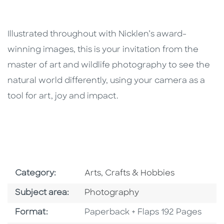
Illustrated throughout with Nicklen’s award-
winning images, this is your invitation from the
master of art and wildlife photography to see the
natural world differently, using your camera as a
tool for art, joy and impact.
Go To Subject Area
Category:
Arts, Crafts & Hobbies
Go To Category
Subject area:
Photography
Format
Format:
Paperback + Flaps 192 Pages