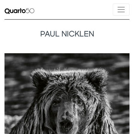
PAUL NICKLEN