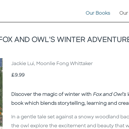
Our Books
Our
FOX AND OWL'S WINTER ADVENTUR
Jackie Lui, Moonlie Fong Whittaker
Price
£9.99
Description
Description
Discover the magic of winter with
Fox and Owl's 
book which blends storytelling, learning and crea
In a gentle tale set against a snowy woodland bac
the owl explore the excitement and beauty that w