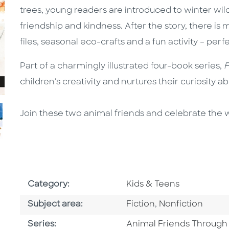
trees, young readers are introduced to winter wild
friendship and kindness. After the story, there is
files, seasonal eco-crafts and a fun activity – perfe
Part of a charmingly illustrated four-book series,
F
children's creativity and nurtures their curiosity a
Join these two animal friends and celebrate the 
Go To Subject Area
Category:
Kids & Teens
Go To Category
Go To Category
Subject area:
Fiction
,
Nonfiction
Series
Series:
Animal Friends Through