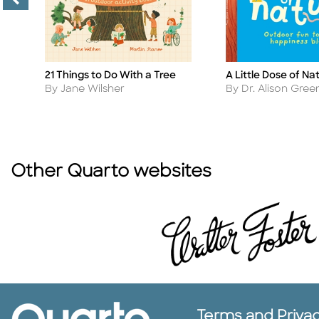
A Little Dose of Na
21 Things to Do With a Tree
Title
Title
Author
Author
By Dr. Alison Gr
By Jane Wilsher
Other Quarto websites
Terms and Priva