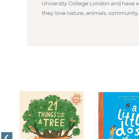
University College London and have wo
they love nature, animals, community, a