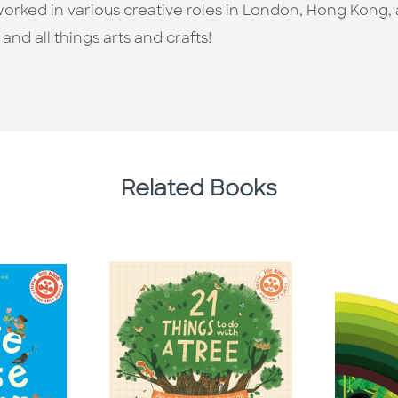
rked in various creative roles in London, Hong Kong, 
nd all things arts and crafts!
Related Books