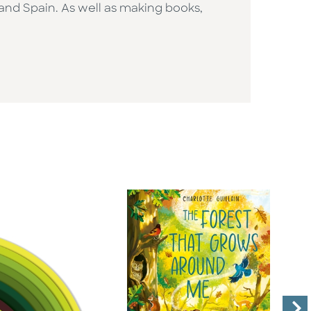
and Spain. As well as making books,