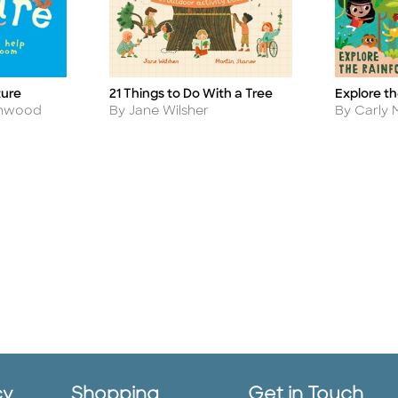
ture
21 Things to Do With a Tree
Explore th
Title
Title
Author
Author
eenwood
By Jane Wilsher
By Carly
cy
Shopping
Get in Touch