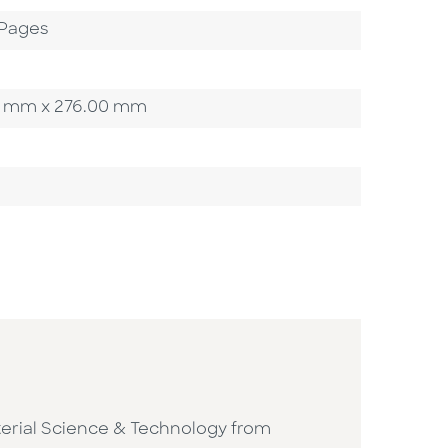
 Pages
.00 mm x 276.00 mm
Material Science & Technology from