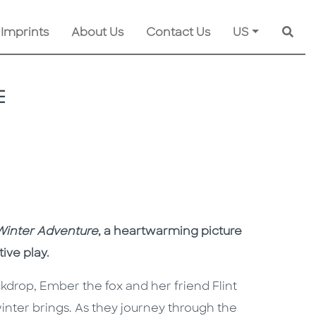
 Imprints
About Us
Contact Us
US
Searc
E
Winter Adventure
, a heartwarming picture
tive play.
kdrop, Ember the fox and her friend Flint
inter brings. As they journey through the