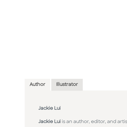
Author
Illustrator
Jackie Lui
Jackie Lui
is an author, editor, and ar