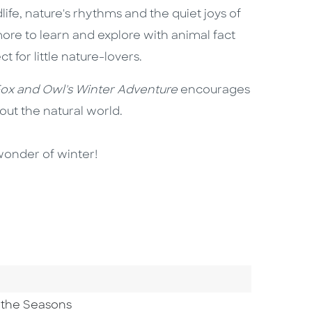
life, nature's rhythms and the quiet joys of
 more to learn and explore with animal fact
ct for little nature-lovers.
ox and Owl's Winter Adventure
encourages
bout the natural world.
wonder of winter!
 the Seasons