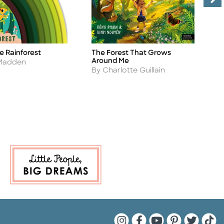
e Rainforest
The Forest That Grows
T
Title
Ti
Around Me
A
 Madden
B
Author
By Charlotte Guillain
Quarto Instagram
Quarto Facebook
Quarto YouTu
Quarto Pin
Quarto 
Quar