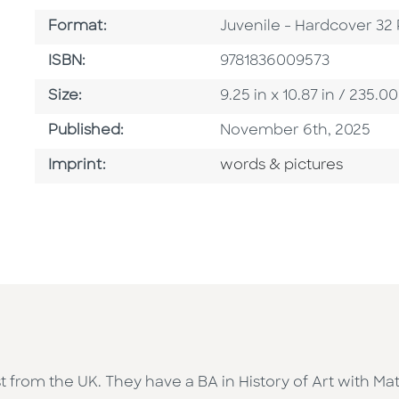
Format
Format:
Juvenile - Hardcover 32
ISBN
ISBN:
9781836009573
Size
Size:
9.25 in x 10.87 in / 235
Published Date
Published:
November 6th, 2025
Go To Imprint
Imprint:
words & pictures
tist from the UK. They have a BA in History of Art with 