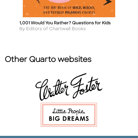
1,001 Would You Rather? Questions for Kids
T
Title
Ti
Author
A
By Editors of Chartwell Books
By
Other Quarto websites