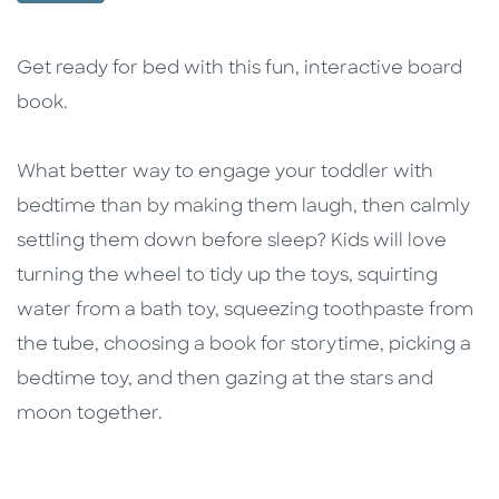
Description
Description
Get ready for bed with this fun, interactive board
book.
What better way to engage your toddler with
bedtime than by making them laugh, then calmly
settling them down before sleep? Kids will love
turning the wheel to tidy up the toys, squirting
water from a bath toy, squeezing toothpaste from
the tube, choosing a book for storytime, picking a
bedtime toy, and then gazing at the stars and
moon together.