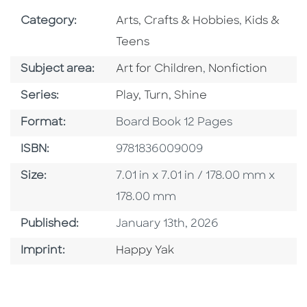
Go To Subject Area
Go To Subj
Category:
Arts, Crafts & Hobbies
,
Kids &
Teens
Go To Category
Go To Category
Subject area:
Art for Children
,
Nonfiction
Series
Series:
Play, Turn, Shine
Format
Format:
Board Book 12 Pages
ISBN
ISBN:
9781836009009
Size
Size:
7.01 in x 7.01 in / 178.00 mm x
178.00 mm
Published Date
Published:
January 13th, 2026
Go To Imprint
Imprint:
Happy Yak