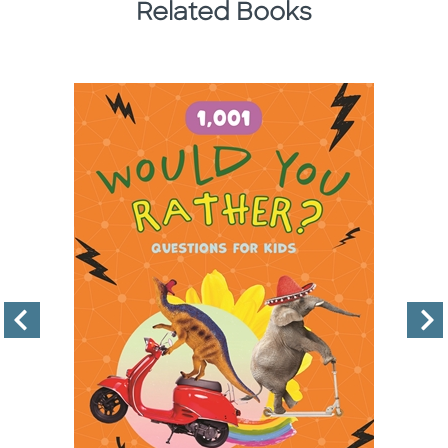
Related Books