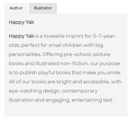
Author
Illustrator
Happy Yak
Happy Yak
is a loveable imprint for 0–7-year-
olds, perfect for small children with big
personalities. Offering pre-school, picture
books and illustrated non-fiction, our purpose
is to publish playful books that make you smile.
All of our books are bright and accessible, with
eye-catching design, contemporary
illustration and engaging, entertaining text.