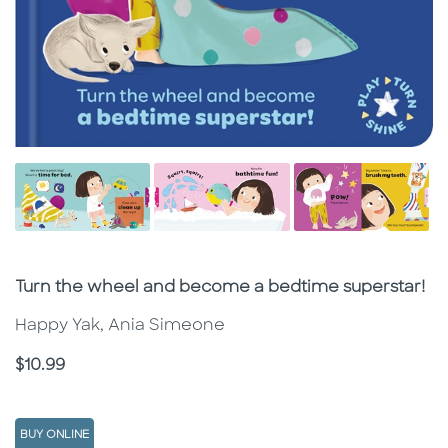
Subtitle
Turn the wheel and become a bedtime superstar!
Happy Yak, Ania Simeone
Price
$10.99
BUY ONLINE