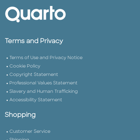
Terms and Privacy
Terms of Use and Privacy Notice
Cookie Policy
Copyright Statement
Professional Values Statement
Slavery and Human Trafficking
Accessibility Statement
Shopping
Customer Service