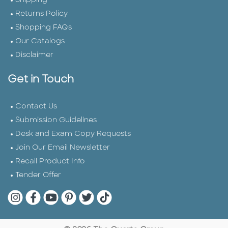
Shipping
Returns Policy
Shopping FAQs
Our Catalogs
Disclaimer
Get in Touch
Contact Us
Submission Guidelines
Desk and Exam Copy Requests
Join Our Email Newsletter
Recall Product Info
Tender Offer
Quarto Instagram
Quarto Facebook
Quarto YouTube
Quarto Pinterest
Quarto Twitter
Quarto Tik Tok