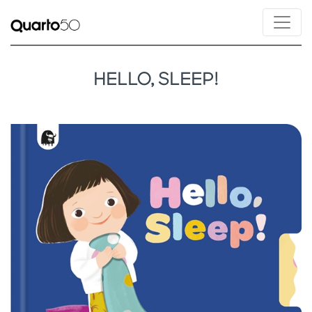
HELLO, SLEEP!