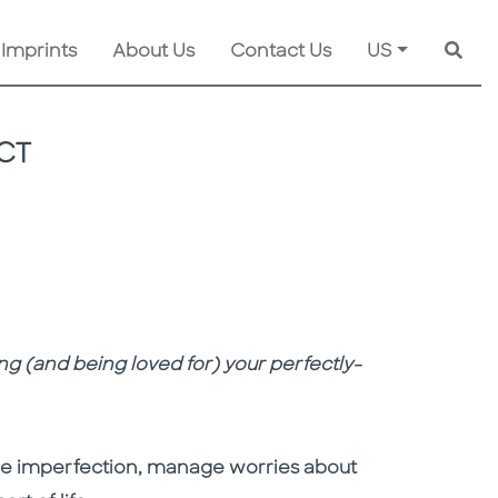
 Imprints
About Us
Contact Us
US
Searc
CT
ng (and being loved for) your perfectly-
ce imperfection, manage worries about