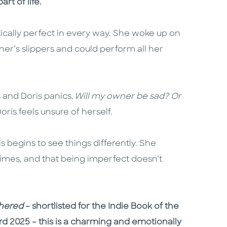
rt of life.
cally perfect in every way. She woke up on
er’s slippers and could perform all her
 and Doris panics.
Will my owner be sad? Or
Doris feels unsure of herself.
s begins to see things differently. She
times, and that being imperfect doesn’t
thered
– shortlisted for the Indie Book of the
rd 2025 – this is a charming and emotionally