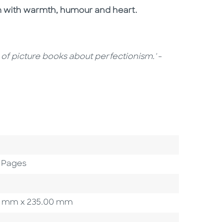
sm with warmth, humour and heart.
e of picture books about perfectionism.'
-
 Pages
.00 mm x 235.00 mm