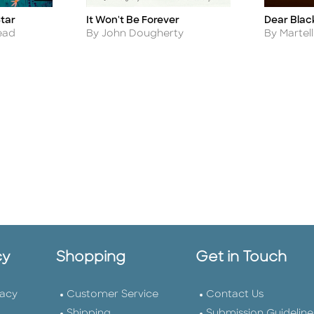
It Won't Be Forever
Star
Dear Blac
Title
Title
Author
Author
By John Dougherty
ead
By Martel
cy
Shopping
Get in Touch
vacy
Customer Service
Contact Us
Shipping
Submission Guideline