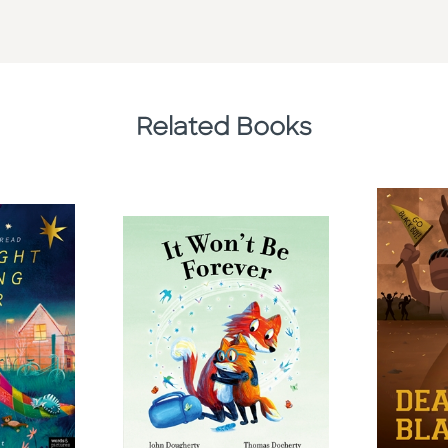
Related Books