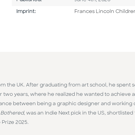
Published:
June 4th, 2026
Go To Imprint
Imprint:
Frances Lincoln Childre
from the UK. After graduating from art school, he spent
or two years, where he realized he wanted to achieve a
lance between being a graphic designer and working on i
 Bothered
, was an Indie Next pick in the US, shortliste
 Prize 2025.