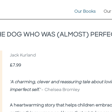
Our Books
Our
HE DOG WHO WAS (ALMOST) PERFE
Jack Kurland
Price
£7.99
Description
Description
'A charming, clever and reassuring tale about lovi
imperfect self.'
– Chelsea Bromley
A heartwarming story that helps children embra