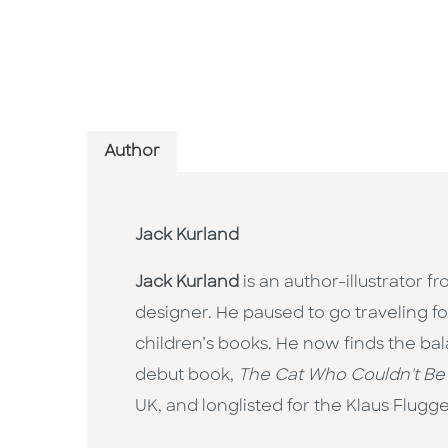
Author
Jack Kurland
Jack Kurland
is an author-illustrator 
designer. He paused to go traveling f
children’s books. He now finds the ba
debut book,
The Cat Who Couldn't Be
UK, and longlisted for the Klaus Flugge