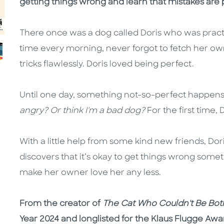
getting things wrong and learn that mistakes are pa
There once was a dog called Doris who was practi
time every morning, never forgot to fetch her own
tricks flawlessly. Doris loved being perfect.
Until one day, something not-so-perfect happens
angry? Or think I'm a bad dog?
For the first time, 
With a little help from some kind new friends, Dori
discovers that it’s okay to get things wrong some
make her owner love her any less.
From the creator of
The Cat Who Couldn't Be Bo
Year 2024 and longlisted for the Klaus Flugge Awa