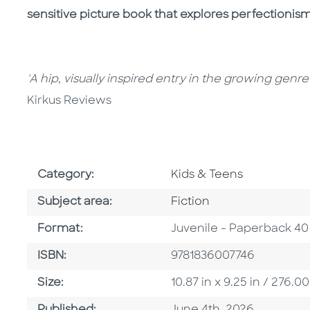
sensitive picture book that explores perfectioni
'A hip, visually inspired entry in the growing genr
Kirkus Reviews
Go To Subject Area
Category:
Kids & Teens
Go To Category
Subject area:
Fiction
Format
Format:
Juvenile - Paperback 40
ISBN
ISBN:
9781836007746
Size
Size:
10.87 in x 9.25 in / 276
Published Date