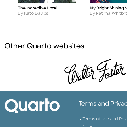
The Incredible Hotel
My Bright Shining 
Title
Title
Author
Author
By Kate Davies
By Fatima Whitbr
Other Quarto websites
Terms and Priva
Terms of Use and Pri
Notice