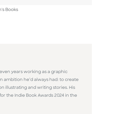
n's Books
 seven years working as a graphic
n ambition he’d always had: to create
llustrating and writing stories. His
d for the Indie Book Awards 2024 in the