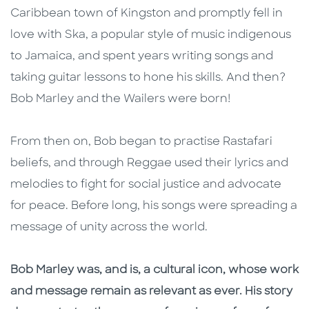
Caribbean town of Kingston and promptly fell in
love with Ska, a popular style of music indigenous
to Jamaica, and spent years writing songs and
taking guitar lessons to hone his skills. And then?
Bob Marley and the Wailers were born!
From then on, Bob began to practise Rastafari
beliefs, and through Reggae used their lyrics and
melodies to fight for social justice and advocate
for peace. Before long, his songs were spreading a
message of unity across the world.
Bob Marley was, and is, a cultural icon, whose work
and message remain as relevant as ever. His story