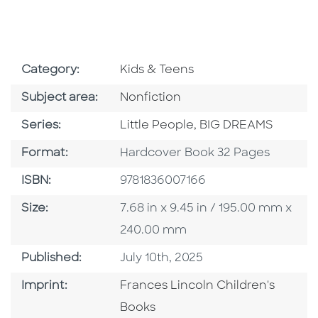
Go To Subject Area
Category:
Kids & Teens
Go To Category
Subject area:
Nonfiction
Series
Series:
Little People, BIG DREAMS
Format
Format:
Hardcover Book 32 Pages
ISBN
ISBN:
9781836007166
Size
Size:
7.68 in x 9.45 in / 195.00 mm x
240.00 mm
Published Date
Published:
July 10th, 2025
Go To Imprint
Imprint:
Frances Lincoln Children's
Books