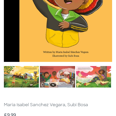
Maria Isabel Sanchez Vegara, Subi Bosa
Price
£9.99