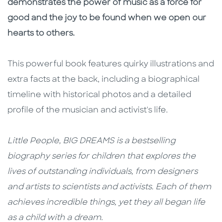
demonstrates the power of music as a force for
good and the joy to be found when we open our
hearts to others.
This powerful book features quirky illustrations and
extra facts at the back, including a biographical
timeline with historical photos and a detailed
profile of the musician and activist's life.
Little People, BIG DREAMS is a bestselling
biography series for children that explores the
lives of outstanding individuals, from designers
and artists to scientists and activists. Each of them
achieves incredible things, yet they all began life
as a child with a dream.