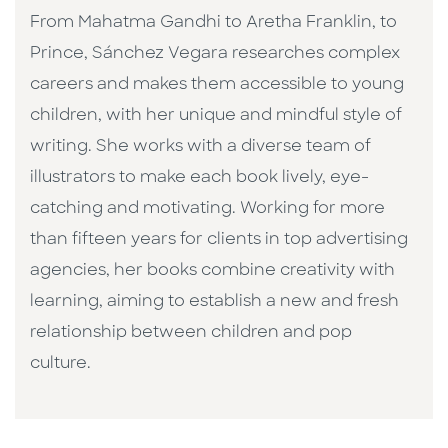
From Mahatma Gandhi to Aretha Franklin, to
Prince, Sánchez Vegara researches complex
careers and makes them accessible to young
children, with her unique and mindful style of
writing. She works with a diverse team of
illustrators to make each book lively, eye-
catching and motivating. Working for more
than fifteen years for clients in top advertising
agencies, her books combine creativity with
learning, aiming to establish a new and fresh
relationship between children and pop
culture. ​