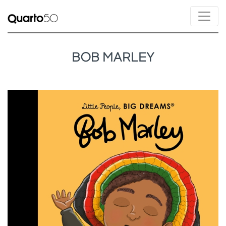
BOB MARLEY