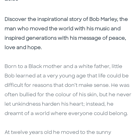
Description
Description
Discover the inspirational story of Bob Marley, the
man who moved the world with his music and
inspired generations with his message of peace,
love and hope.
Born to a Black mother and a white father, little
Bob learned at a very young age that life could be
difficult for reasons that don’t make sense. He was
often bullied for the colour of his skin, but he never
let unkindness harden his heart; instead, he
dreamt of a world where everyone could belong.
At twelve years old he moved to the sunny