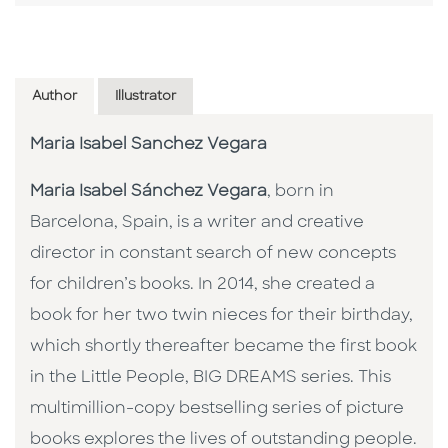
Author
Illustrator
Maria Isabel Sanchez Vegara
Maria Isabel Sánchez Vegara
, born in
Barcelona, Spain, is a writer and creative
director in constant search of new concepts
for children’s books. In 2014, she created a
book for her two twin nieces for their birthday,
which shortly thereafter became the first book
in the Little People, BIG DREAMS series. This
multimillion-copy bestselling series of picture
books explores the lives of outstanding people.