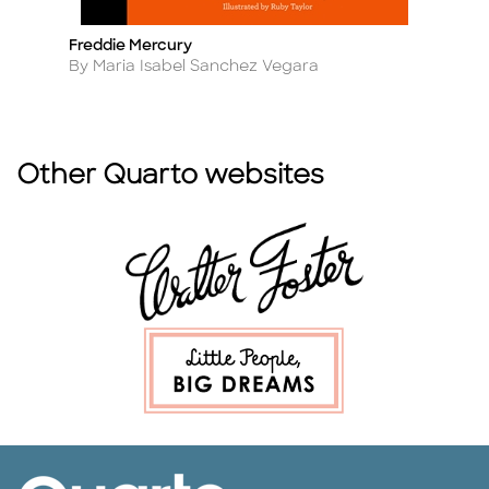
Freddie Mercury
S
Title
Ti
Author
A
By Maria Isabel Sanchez Vegara
B
Other Quarto websites