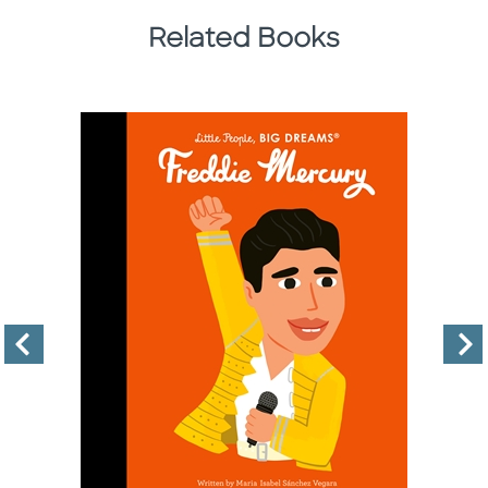
Related Books