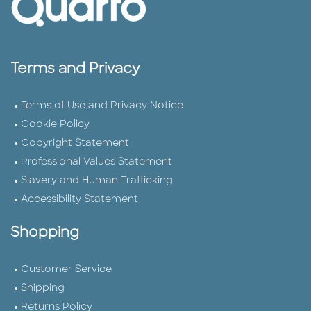
Terms and Privacy
Terms of Use and Privacy Notice
Cookie Policy
Copyright Statement
Professional Values Statement
Slavery and Human Trafficking
Accessibility Statement
Shopping
Customer Service
Shipping
Returns Policy