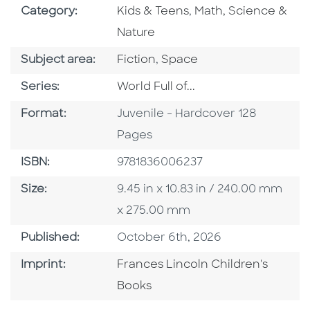
Go To Subject Area
Go To Subject Area
Category:
Kids & Teens
,
Math, Science &
Nature
Go To Category
Go To Category
Subject area:
Fiction
,
Space
Series
Series:
World Full of...
Format
Format:
Juvenile - Hardcover 128
Pages
ISBN
ISBN:
9781836006237
Size
Size:
9.45 in x 10.83 in / 240.00 mm
x 275.00 mm
Published Date
Published:
October 6th, 2026
Go To Imprint
Imprint:
Frances Lincoln Children's
Books