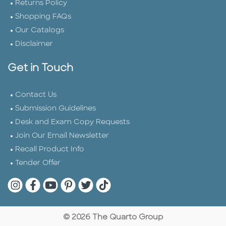
Returns Policy
Shopping FAQs
Our Catalogs
Disclaimer
Get in Touch
Contact Us
Submission Guidelines
Desk and Exam Copy Requests
Join Our Email Newsletter
Recall Product Info
Tender Offer
Quarto Instagram
Quarto Facebook
Quarto YouTube
Quarto Pinterest
Quarto Twitter
Quarto Tik Tok
© 2026 The Quarto Group