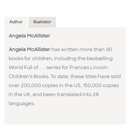
Author
Illustrator
Angela McAllister
Angela McAllister
has written more than 90
books for children, including the bestselling
World Full of . . . series for Frances Lincoln
Children’s Books. To date, these titles have sold
over 200,000 copies in the US, 150,000 copies
in the UK, and been translated into 28
languages.