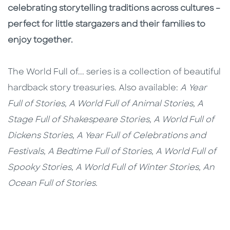
celebrating storytelling traditions across cultures –
perfect for little stargazers and their families to
enjoy together.
The World Full of... series is a collection of beautiful
hardback story treasuries. Also available:
A Year
Full of Stories, A World Full of Animal Stories, A
Stage Full of Shakespeare Stories, A World Full of
Dickens Stories, A Year Full of Celebrations and
Festivals, A Bedtime Full of Stories, A World Full of
Spooky Stories, A World Full of Winter Stories, An
Ocean Full of Stories.