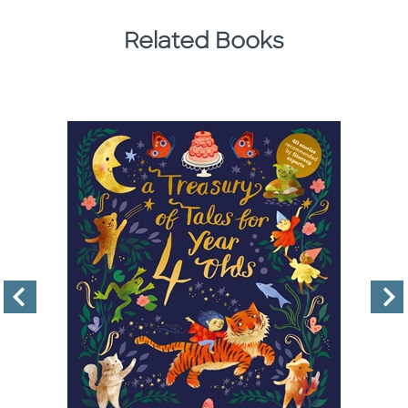
Related Books