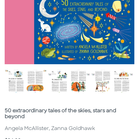
Subtitle
50 extraordinary tales of the skies, stars and
beyond
Angela McAllister, Zanna Goldhawk