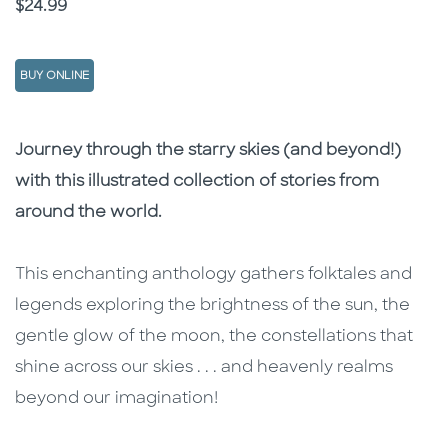
Price
$24.99
BUY ONLINE
Description
Description
Journey through the starry skies (and beyond!)
with this illustrated collection of stories from
around the world.
This enchanting anthology gathers folktales and
legends exploring the brightness of the sun, the
gentle glow of the moon, the constellations that
shine across our skies . . . and heavenly realms
beyond our imagination!