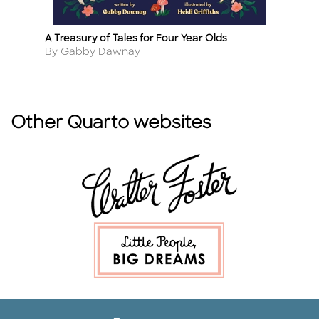
A Treasury of Tales for Four Year Olds
A 
Title
Ti
Author
A
By Gabby Dawnay
By
Other Quarto websites