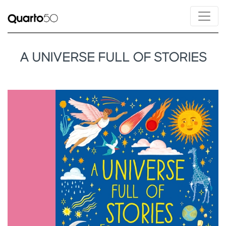
A UNIVERSE FULL OF STORIES