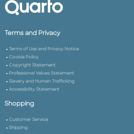
Terms and Privacy
Terms of Use and Privacy Notice
Cookie Policy
Copyright Statement
Professional Values Statement
Slavery and Human Trafficking
Accessibility Statement
Shopping
Customer Service
Shipping