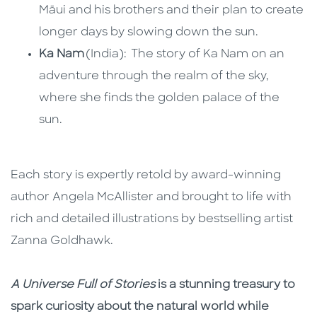
Māui and his brothers and their plan to create
longer days by slowing down the sun.
Ka Nam
(India): The story of Ka Nam on an
adventure through the realm of the sky,
where she finds the golden palace of the
sun.
Each story is expertly retold by award-winning
author Angela McAllister and brought to life with
rich and detailed illustrations by bestselling artist
Zanna Goldhawk.
A Universe Full of Stories
is a stunning treasury to
spark curiosity about the natural world while