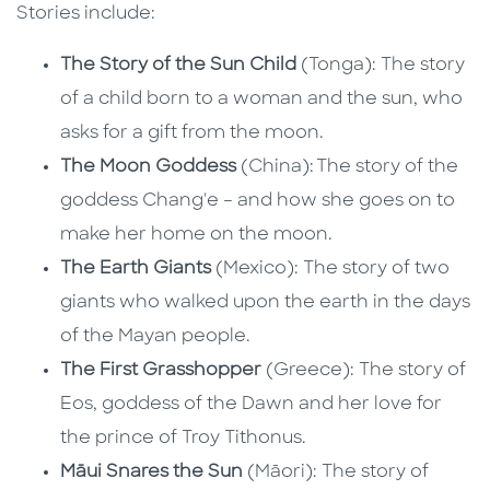
Stories include:
The Story of the Sun Child
(Tonga): The story
of a child born to a woman and the sun, who
asks for a gift from the moon.
The Moon Goddess
(China): The story of the
goddess Chang'e – and how she goes on to
make her home on the moon.
The Earth Giants
(Mexico): The story of two
giants who walked upon the earth in the days
of the Mayan people.
The First Grasshopper
(Greece): The story of
Eos, goddess of the Dawn and her love for
the prince of Troy Tithonus.
Māui Snares the Sun
(Māori): The story of