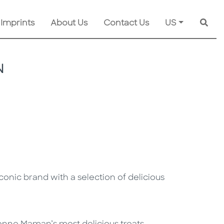
 Imprints
About Us
Contact Us
US
Searc
N
conic brand with a selection of delicious