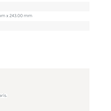
00 mm x 243.00 mm
ris.