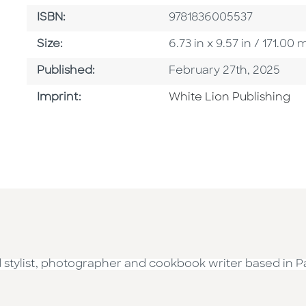
ISBN
ISBN:
9781836005537
Size
Size:
6.73 in x 9.57 in / 171.
Published Date
Published:
February 27th, 2025
Go To Imprint
Imprint:
White Lion Publishing
d stylist, photographer and cookbook writer based in Pa