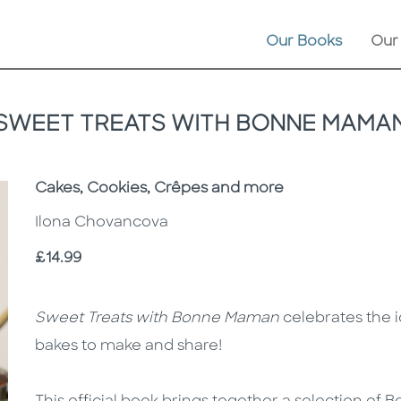
Our Books
Our
SWEET TREATS WITH BONNE MAMA
Subtitle
Cakes, Cookies, Crêpes and more
Ilona Chovancova
Price
£14.99
Description
Description
Sweet Treats with Bonne Maman
celebrates the i
bakes to make and share!