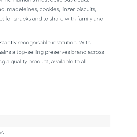
Bonne Maman’s most delicious treats,
, madeleines, cookies, linzer biscuits,
 for snacks and to share with family and
ntly recognisable institution. With
emains a top-selling preserves brand across
 quality product, available to all.
es