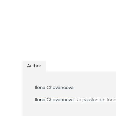
Author
Ilona Chovancova
Ilona Chovancova
is a passionate foo