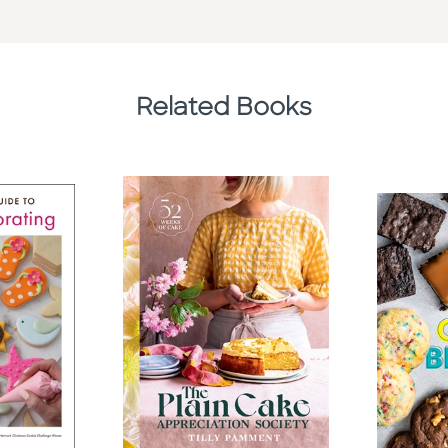
Related Books