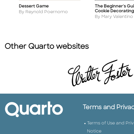
Dessert Game
The Beginner's Gui
Title
Title
Cookie Decorating
Author
By Reynold Poernomo
Author
By Mary Valentino
Other Quarto websites
Terms and Priva
Terms of Use and Pri
Notice