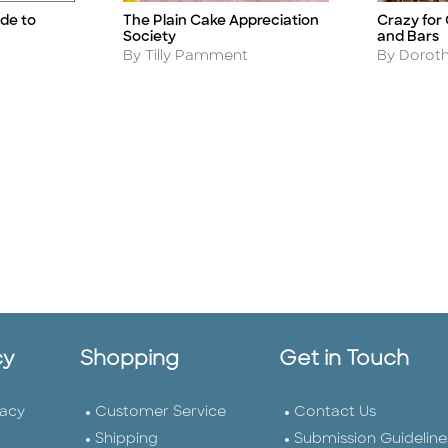
de to
The Plain Cake Appreciation
Crazy for
Title
Title
Society
and Bars
Author
Author
By Tilly Pamment
By Doroth
cy
Shopping
Get in Touch
vacy
Customer Service
Contact Us
Shipping
Submission Guideline