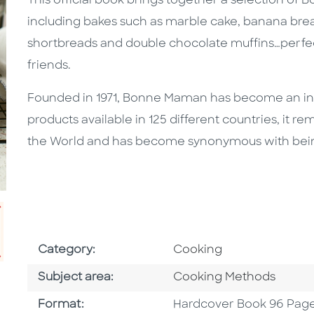
This official book brings together a selection of 
including bakes such as marble cake, banana bread
shortbreads and double chocolate muffins…perfect
friends.
Founded in 1971, Bonne Maman has become an insta
products available in 125 different countries, it r
the World and has become synonymous with being a
Go To Subject Area
Category:
Cooking
Go To Category
Subject area:
Cooking Methods
Format
Format:
Hardcover Book 96 Pag