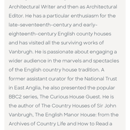
Architectural Writer and then as Architectural
Editor. He has a particular enthusiasm for the
late-seventeenth-century and early-
eighteenth-century English county houses
and has visited all the surviving works of
Vanbrugh. He is passionate about engaging a
wider audience in the marvels and spectacles
of the English country house tradition. A
former assistant curator for the National Trust
in East Anglia, he also presented the popular
BBC2 series, The Curious House Guest. He is
the author of The Country Houses of Sir John
Vanbrugh, The English Manor House: from the
Archives of Country Life and How to Read a