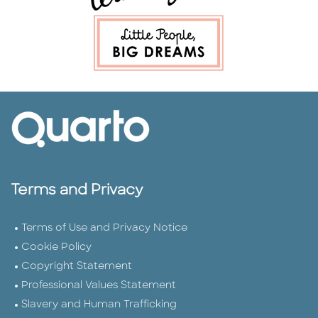
Terms and Privacy
Terms of Use and Privacy Notice
Cookie Policy
Copyright Statement
Professional Values Statement
Slavery and Human Trafficking