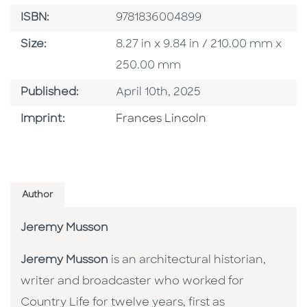
ISBN
ISBN:
9781836004899
Size
Size:
8.27 in x 9.84 in / 210.00 mm x
250.00 mm
Published Date
Published:
April 10th, 2025
Go To Imprint
Imprint:
Frances Lincoln
Author
Jeremy Musson
Jeremy Musson
is an architectural historian,
writer and broadcaster who worked for
Country Life for twelve years, first as