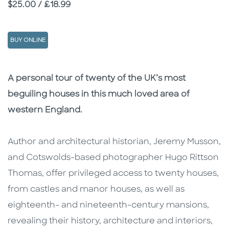
Price
$25.00 / £18.99
BUY ONLINE
Description
Description
A personal tour of twenty of the UK’s most
beguiling houses
in this much loved area of
western England.
Author and architectural historian, Jeremy Musson,
and Cotswolds-based photographer Hugo Rittson
Thomas, offer privileged access to twenty houses,
from castles and manor houses, as well as
eighteenth- and nineteenth-century mansions,
revealing their history, architecture and interiors,