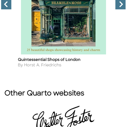
Quintessential Shops of London
Lo
Title
Ti
Author
A
By Horst A. Friedrichs
B
Other Quarto websites