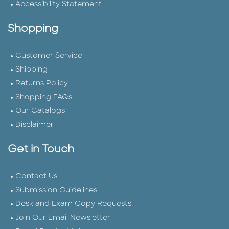
Accessibility Statement
Shopping
Customer Service
Shipping
Returns Policy
Shopping FAQs
Our Catalogs
Disclaimer
Get in Touch
Contact Us
Submission Guidelines
Desk and Exam Copy Requests
Join Our Email Newsletter