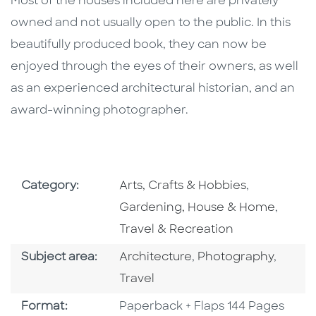
Most of the houses included here are privately
owned and not usually open to the public. In this
beautifully produced book, they can now be
enjoyed through the eyes of their owners, as well
as an experienced architectural historian, and an
award-winning photographer.
Go To Subject Area
Go To Subj
Category:
Arts, Crafts & Hobbies
,
Go To 
Gardening, House & Home
,
Travel & Recreation
Go To Category
Go To Category
Go To 
Subject area:
Architecture
,
Photography
,
Travel
Format
Format:
Paperback + Flaps 144 Pages