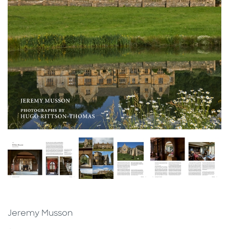
Jeremy Musson