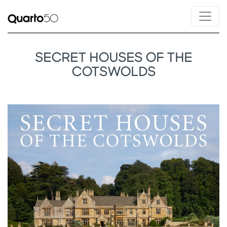
SECRET HOUSES OF THE
COTSWOLDS