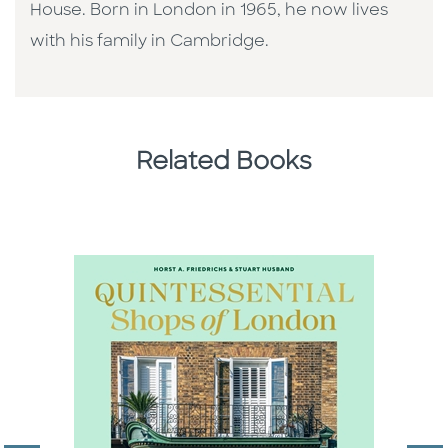
House. Born in London in 1965, he now lives
with his family in Cambridge.
Related Books