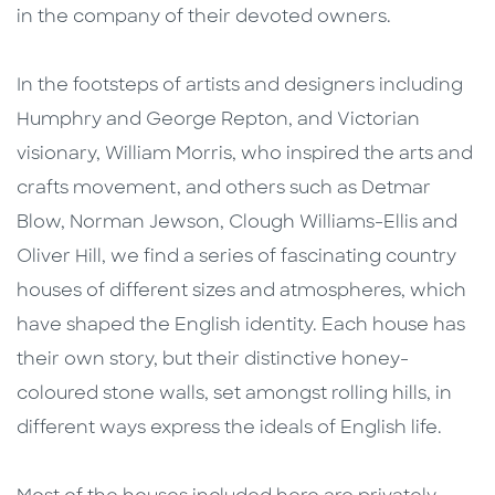
in the company of their devoted owners.
In the footsteps of artists and designers including
Humphry and George Repton, and Victorian
visionary, William Morris, who inspired the arts and
crafts movement, and others such as Detmar
Blow, Norman Jewson, Clough Williams-Ellis and
Oliver Hill, we find a series of fascinating country
houses of different sizes and atmospheres, which
have shaped the English identity. Each house has
their own story, but their distinctive honey-
coloured stone walls, set amongst rolling hills, in
different ways express the ideals of English life.