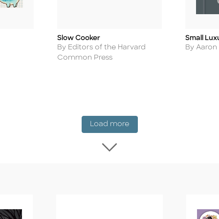
Slow Cooker
Small Lux
Title
Title
Author
Author
By Editors of the Harvard
By Aaron
Common Press
New Release
Load more
Load more New Rel