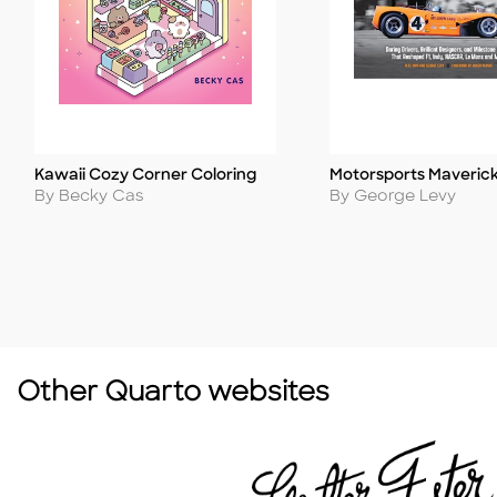
Kawaii Cozy Corner Coloring
Motorsports Maveric
Title
Title
Author
Author
By Becky Cas
By George Levy
Other Quarto websites