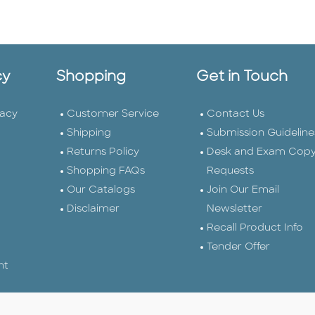
cy
Shopping
Get in Touch
vacy
Customer Service
Contact Us
Shipping
Submission Guideline
Returns Policy
Desk and Exam Cop
Shopping FAQs
Requests
Our Catalogs
Join Our Email
Disclaimer
Newsletter
Recall Product Info
Tender Offer
nt