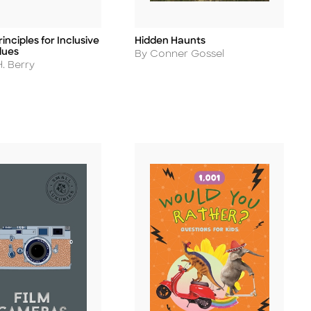
inciples for Inclusive
Hidden Haunts
Title
lues
Author
By Conner Gossel
. Berry