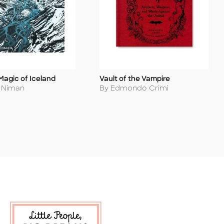
Magic of Iceland
Vault of the Vampire
Title
Author
s Niman
By Edmondo Crimi
 Soon