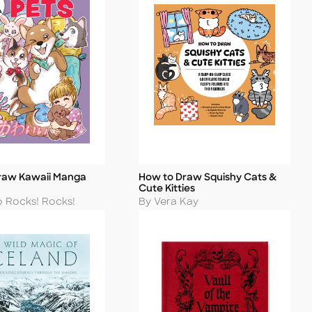
raw Kawaii Manga
How to Draw Squishy Cats &
Title
Cute Kitties
Author
o Rocks! Rocks!
By Vera Kay