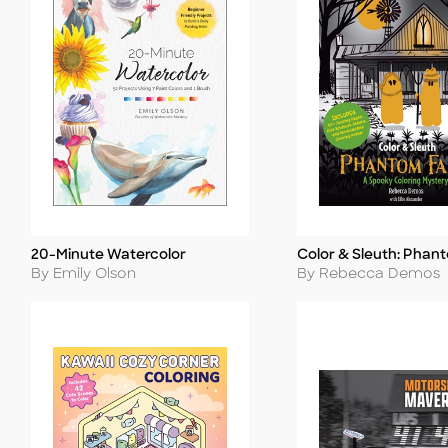
20-Minute Watercolor
Color & Sleuth: Phan
Title
Title
Author
Author
By Emily Olson
By Rebecca Demos