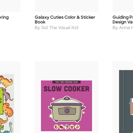
ring
Galaxy Cuties Color & Sticker
Guiding Pr
Title
Title
Book
Design Va
Author
Author
By Sid The Visual Kid
By Anne H