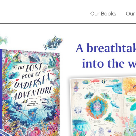
Our Books
Our