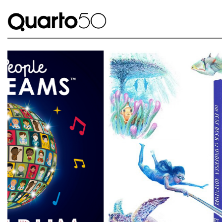
Link to The Lost Book of Undersea Adventure