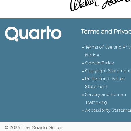
Terms and Priva
Terms of Use and Pri
Notice
Cookie Policy
Copyright Statement
Professional Values
Statement
Slavery and Human
Trafficking
Accessibility Stateme
© 2026 The Quarto Group