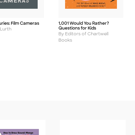
uries: Film Cameras
1,001 Would You Rather?
Title
Questions for Kids
 Lurth
Author
By Editors of Chartwell
Books
ease