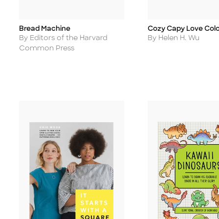
Bread Machine
Cozy Capy Love Colo
Title
Title
Author
Author
By Editors of the Harvard
By Helen H. Wu
Common Press