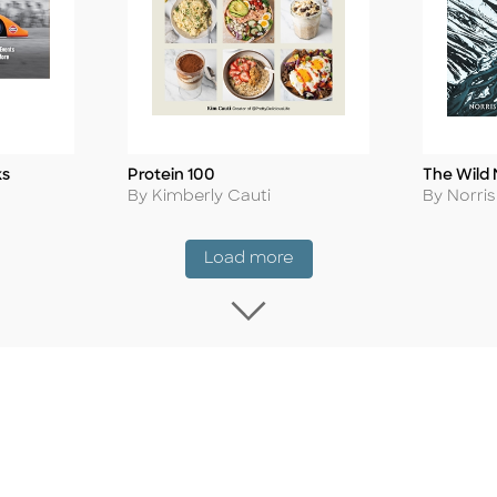
ks
Protein 100
The Wild 
Title
Title
Author
Author
By Kimberly Cauti
By Norri
Coming Soon
Load more
Load more Coming