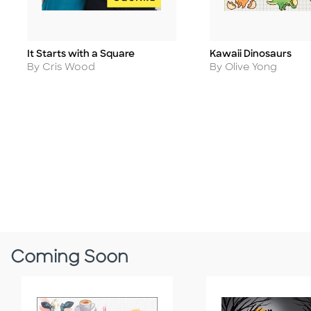
It Starts with a Square
Kawaii Dinosaurs
Title
Title
Author
Author
By Cris Wood
By Olive Yong
Coming Soon