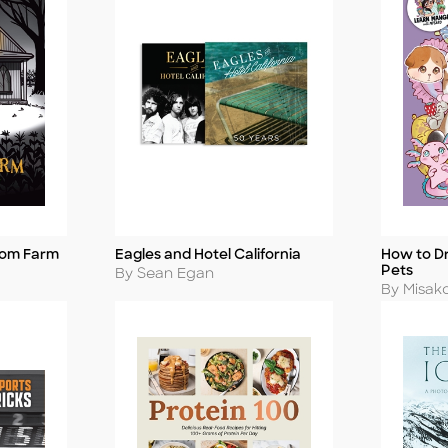
tom Farm
Eagles and Hotel California
How to D
Title
Title
Pets
Author
By Sean Egan
Author
By Misak