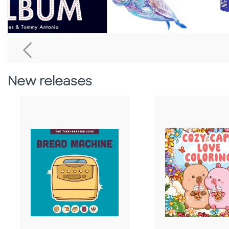
Go To Previous Home Banner
New releases