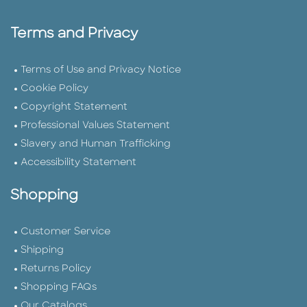
Terms and Privacy
Terms of Use and Privacy Notice
Cookie Policy
Copyright Statement
Professional Values Statement
Slavery and Human Trafficking
Accessibility Statement
Shopping
Customer Service
Shipping
Returns Policy
Shopping FAQs
Our Catalogs