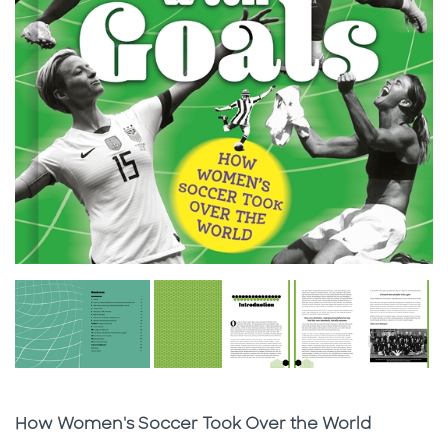
Subtitle
How Women's Soccer Took Over the World