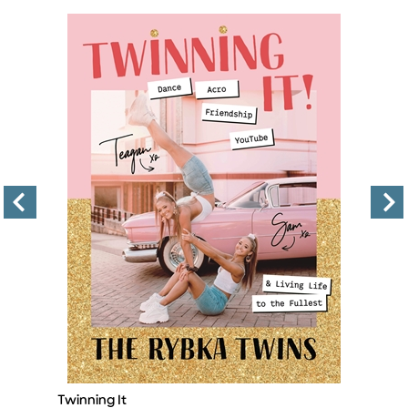
Twinning It
Th
Title
Ti