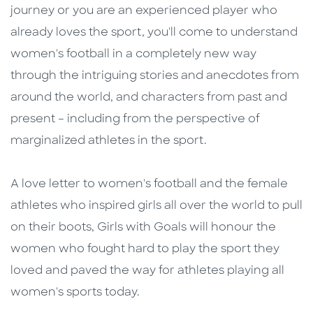
journey or you are an experienced player who
already loves the sport, you'll come to understand
women's football in a completely new way
through the intriguing stories and anecdotes from
around the world, and characters from past and
present – including from the perspective of
marginalized athletes in the sport.
A love letter to women's football and the female
athletes who inspired girls all over the world to pull
on their boots, Girls with Goals will honour the
women who fought hard to play the sport they
loved and paved the way for athletes playing all
women's sports today.