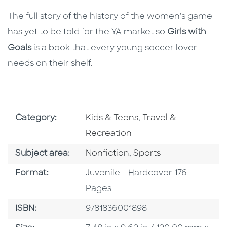
The full story of the history of the women's game
has yet to be told for the YA market so
Girls with
Goals
is a book that every young soccer lover
needs on their shelf.
Go To Subject Area
Go To Subject Area
Category:
Kids & Teens
,
Travel &
Recreation
Go To Category
Go To Category
Subject area:
Nonfiction
,
Sports
Format
Format:
Juvenile - Hardcover 176
Pages
ISBN
ISBN:
9781836001898