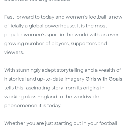
Fast forward to today and women's football is now
officially a global powerhouse. It is the most
popular women's sport in the world with an ever-
growing number of players, supporters and
viewers.
With stunningly adept storytelling and a wealth of
historical and up-to-date imagery
Girls with Goals
tells this fascinating story from its origins in
working class England to the worldwide
phenomenon it is today.
Whether you are just starting out in your football