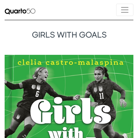
GIRLS WITH GOALS