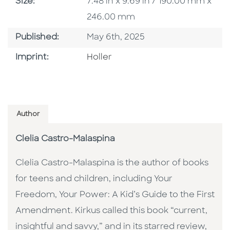
Size
Size:
7.48 in x 9.69 in / 190.00 mm x
246.00 mm
Published Date
Published:
May 6th, 2025
Go To Imprint
Imprint:
Holler
Author
Clelia Castro-Malaspina
Clelia Castro-Malaspina is the author of books
for teens and children, including Your
Freedom, Your Power: A Kid’s Guide to the First
Amendment. Kirkus called this book “current,
insightful and savvy,” and in its starred review,