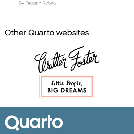
Author
A
By Teagan Rybka
B
Other Quarto websites