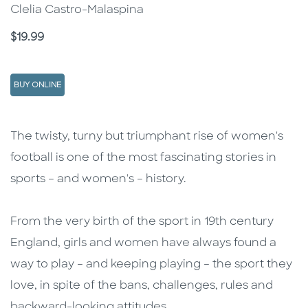
Clelia Castro-Malaspina
Price
$19.99
BUY ONLINE
Description
Description
The twisty, turny but triumphant rise of women's
football is one of the most fascinating stories in
sports – and women's – history.
From the very birth of the sport in 19th century
England, girls and women have always found a
way to play – and keeping playing – the sport they
love, in spite of the bans, challenges, rules and
backward-looking attitudes.