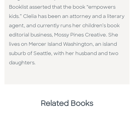
Booklist asserted that the book “empowers
kids.” Clelia has been an attorney and a literary
agent, and currently runs her children’s book
editorial business, Mossy Pines Creative. She
lives on Mercer Island Washington, an island
suburb of Seattle, with her husband and two
daughters.
Related Books