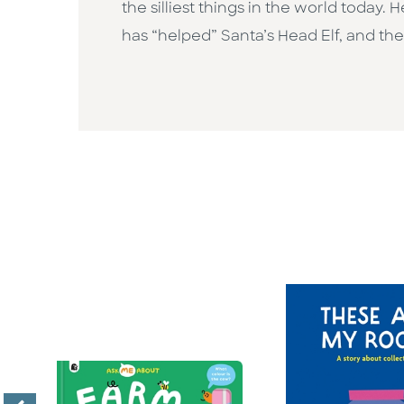
the silliest things in the world today.
has “helped” Santa’s Head Elf, and the