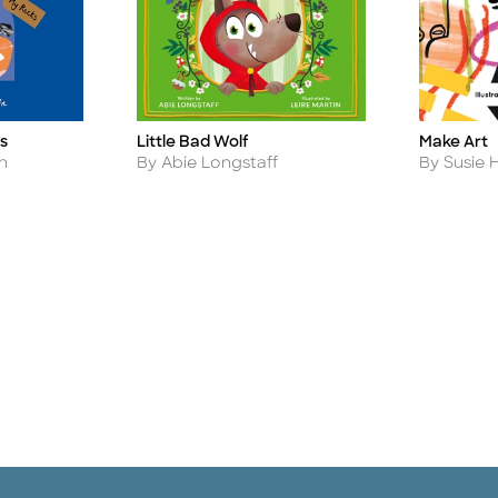
s
Little Bad Wolf
Make Art
Title
Title
Author
Author
n
By Abie Longstaff
By Susie