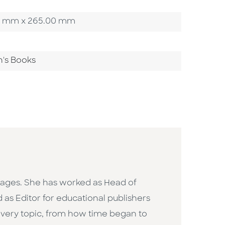
4.00 mm x 265.00 mm
n's Books
ll ages. She has worked as Head of
d as Editor for educational publishers
very topic, from how time began to