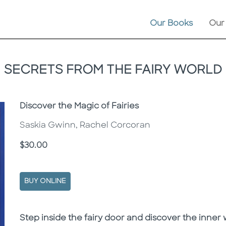
Our Books
Our
SECRETS FROM THE FAIRY WORLD
Subtitle
Discover the Magic of Fairies
Saskia Gwinn, Rachel Corcoran
Price
$30.00
BUY ONLINE
Description
Description
Step inside the fairy door and discover the inner w