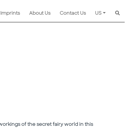
 Imprints
About Us
Contact Us
US
Searc
orkings of the secret fairy world in this