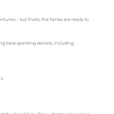
uries – but finally, the fairies are ready to
ying bare sparkling secrets, including:
irs