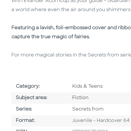
With Evander Acorncup as your guide – Guardian of
a world where even the air around you shimmers wit
Featuring a lavish, foil-embossed cover and ribbon
capture the true magic of fairies.
For more magical stories in the Secrets from seri
Go To Subject Area
Category:
Kids & Teens
Go To Category
Subject area:
Fiction
Series
Series:
Secrets from
Format
Format:
Juvenile - Hardcover 64