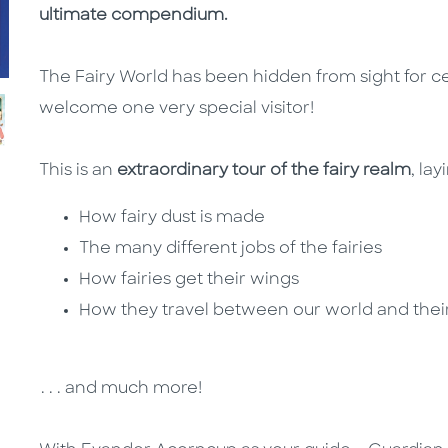
ultimate compendium.
The Fairy World has been hidden from sight for cent
welcome one very special visitor!
This is an
extraordinary tour of the fairy realm
, la
How fairy dust is made
The many different jobs of the fairies
How fairies get their wings
How they travel between our world and the
. . . and much more!