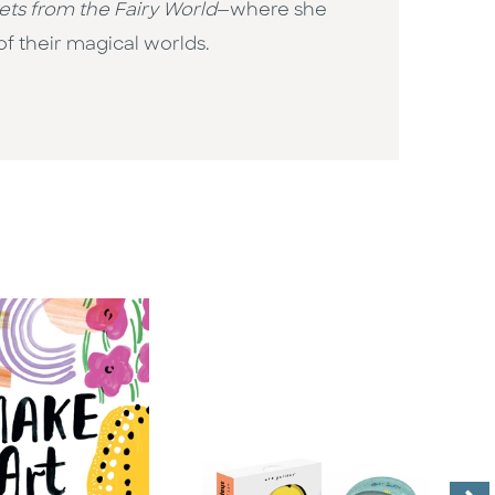
ets from the Fairy World
—where she
of their magical worlds.