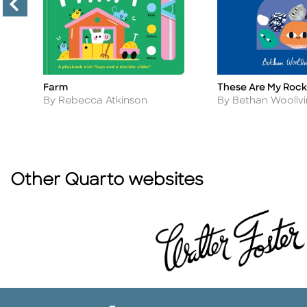
Farm
These Are My Rock
Title
Title
Author
Author
By Rebecca Atkinson
By Bethan Woollvi
Other Quarto websites