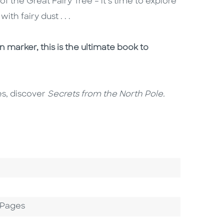
 the Great Fairy Tree – it’s time to explore
h fairy dust . . .
 marker, this is the ultimate book to
es, discover
Secrets from the North Pole.
 Pages