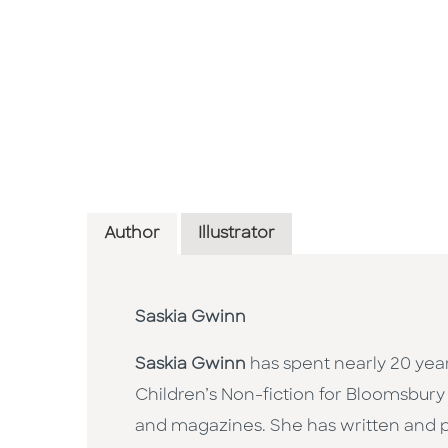
Author
Illustrator
Saskia Gwinn
Saskia Gwinn
has spent nearly 20 years
Children’s Non-fiction for Bloomsbury 
and magazines. She has written and 