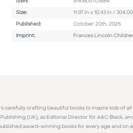
ISBN
ISBN:
9781805703884
Size
Size:
11.97 in x 10.43 in / 30
Published Date
Published:
October 20th, 2026
Go To Imprint
Imprint:
Frances Lincoln Childre
 carefully crafting beautiful books to inspire kids of a
Publishing (UK), as Editorial Director for A&C Black, an
published award-winning books for every age and on e