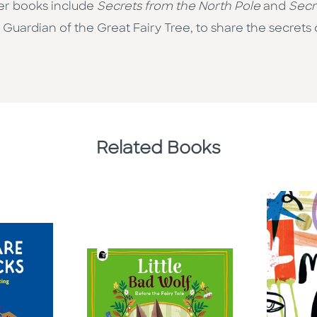
 Her books include
Secrets from the North Pole
and
Secr
 Guardian of the Great Fairy Tree, to share the secrets 
Related Books