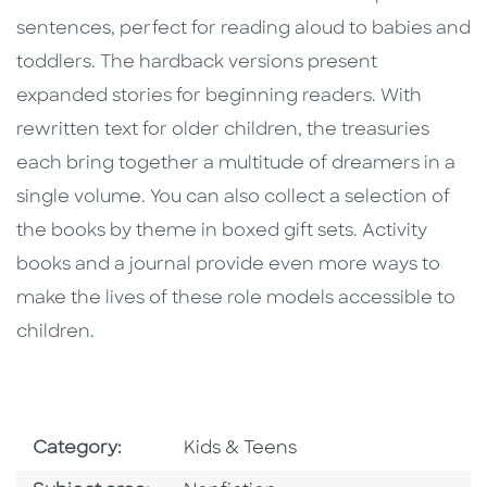
sentences, perfect for reading aloud to babies and
toddlers. The hardback versions present
expanded stories for beginning readers. With
rewritten text for older children, the treasuries
each bring together a multitude of dreamers in a
single volume. You can also collect a selection of
the books by theme in boxed gift sets. Activity
books and a journal provide even more ways to
make the lives of these role models accessible to
children.
Go To Subject Area
Category:
Kids & Teens