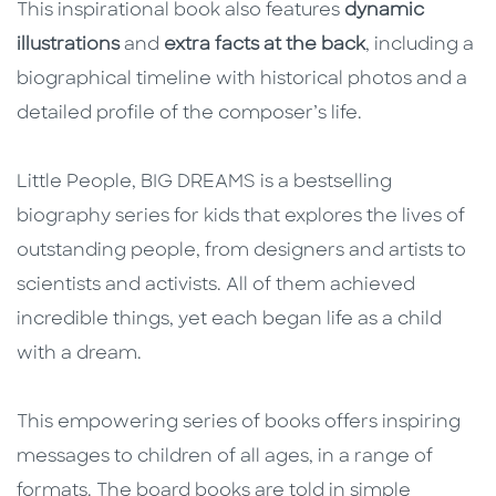
This inspirational book also features
dynamic
illustrations
and
extra facts at the back
, including a
biographical timeline with historical photos and a
detailed profile of the composer’s life.
Little People, BIG DREAMS is a bestselling
biography series for kids that explores the lives of
outstanding people, from designers and artists to
scientists and activists. All of them achieved
incredible things, yet each began life as a child
with a dream.
This empowering series of books offers inspiring
messages to children of all ages, in a range of
formats. The board books are told in simple