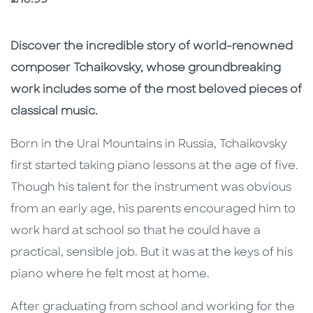
Description
Description
Discover the incredible story of world-renowned
composer Tchaikovsky, whose groundbreaking
work includes some of the most beloved pieces of
classical music.
Born in the Ural Mountains in Russia, Tchaikovsky
first started taking piano lessons at the age of five.
Though his talent for the instrument was obvious
from an early age, his parents encouraged him to
work hard at school so that he could have a
practical, sensible job. But it was at the keys of his
piano where he felt most at home.
After graduating from school and working for the