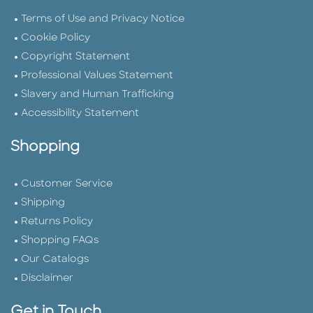
Terms of Use and Privacy Notice
Cookie Policy
Copyright Statement
Professional Values Statement
Slavery and Human Trafficking
Accessibility Statement
Shopping
Customer Service
Shipping
Returns Policy
Shopping FAQs
Our Catalogs
Disclaimer
Get in Touch