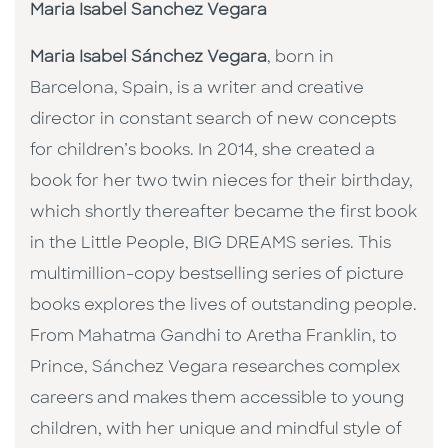
Maria Isabel Sanchez Vegara
Maria Isabel Sánchez Vegara
, born in
Barcelona, Spain, is a writer and creative
director in constant search of new concepts
for children’s books. In 2014, she created a
book for her two twin nieces for their birthday,
which shortly thereafter became the first book
in the Little People, BIG DREAMS series. This
multimillion-copy bestselling series of picture
books explores the lives of outstanding people.
From Mahatma Gandhi to Aretha Franklin, to
Prince, Sánchez Vegara researches complex
careers and makes them accessible to young
children, with her unique and mindful style of