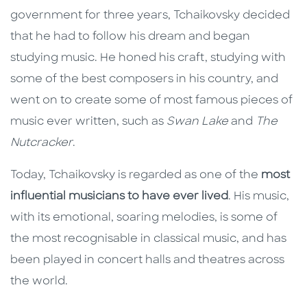
government for three years, Tchaikovsky decided
that he had to follow his dream and began
studying music. He honed his craft, studying with
some of the best composers in his country, and
went on to create some of most famous pieces of
music ever written, such as
Swan Lake
and
The
Nutcracker
.
Today, Tchaikovsky is regarded as one of the
most
influential musicians to have ever lived
. His music,
with its emotional, soaring melodies, is some of
the most recognisable in classical music, and has
been played in concert halls and theatres across
the world.