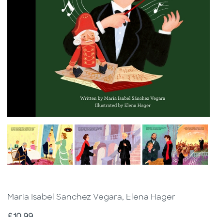
Maria Isabel Sanchez Vegara, Elena Hager
Price
£10.99