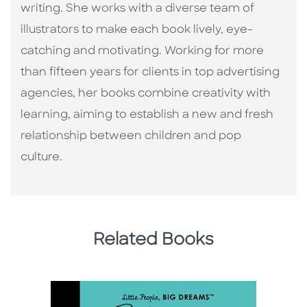
writing. She works with a diverse team of
illustrators to make each book lively, eye-
catching and motivating. Working for more
than fifteen years for clients in top advertising
agencies, her books combine creativity with
learning, aiming to establish a new and fresh
relationship between children and pop
culture. ​
Related Books