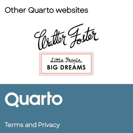
Other Quarto websites
Terms and Privacy