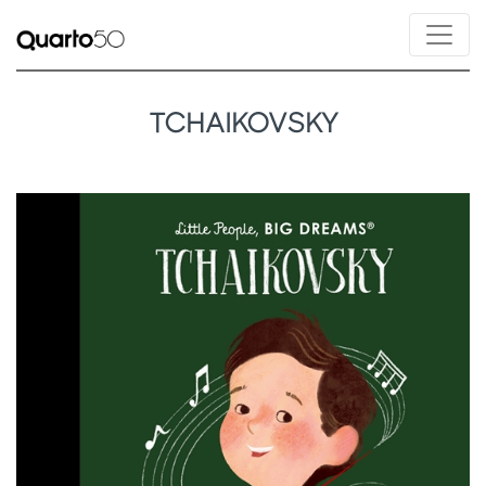
TCHAIKOVSKY