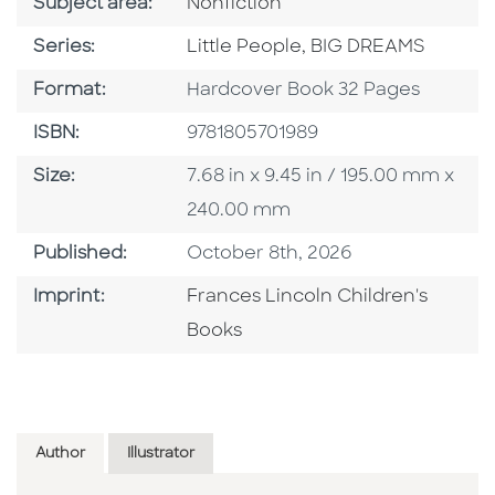
Go To Category
Subject area:
Nonfiction
Series
Series:
Little People, BIG DREAMS
Format
Format:
Hardcover Book 32 Pages
ISBN
ISBN:
9781805701989
Size
Size:
7.68 in x 9.45 in / 195.00 mm x
240.00 mm
Published Date
Published:
October 8th, 2026
Go To Imprint
Imprint:
Frances Lincoln Children's
Books
Author
Illustrator