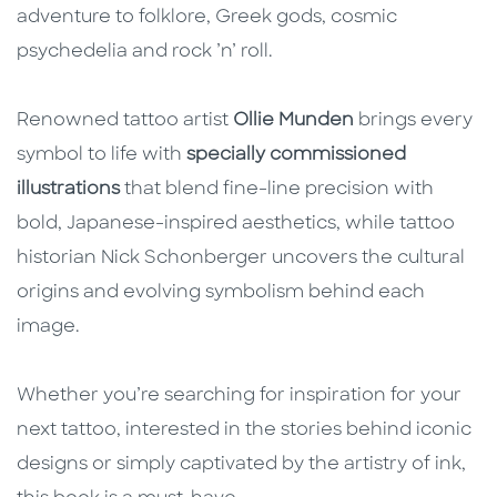
adventure to folklore, Greek gods, cosmic
psychedelia and rock ’n’ roll.
Renowned tattoo artist
Ollie Munden
brings every
symbol to life with
specially commissioned
illustrations
that blend fine-line precision with
bold, Japanese-inspired aesthetics, while tattoo
historian Nick Schonberger uncovers the cultural
origins and evolving symbolism behind each
image.
Whether you’re searching for inspiration for your
next tattoo, interested in the stories behind iconic
designs or simply captivated by the artistry of ink,