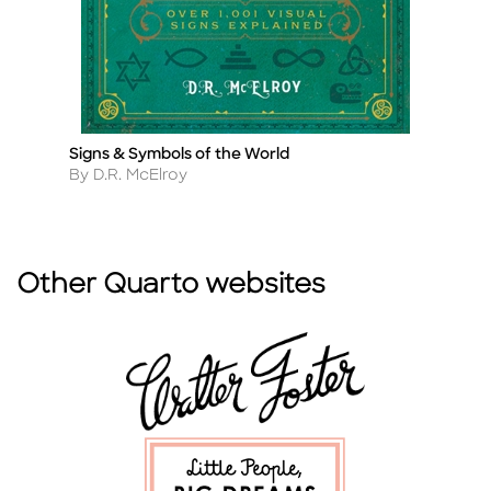
Signs & Symbols of the World
Ta
Title
Ti
Author
A
By D.R. McElroy
By
Other Quarto websites