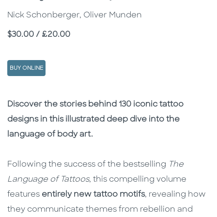
Nick Schonberger, Oliver Munden
Price
$30.00 / £20.00
BUY ONLINE
Description
Description
Discover the stories behind 130 iconic tattoo
designs in this illustrated deep dive into the
language of body art.
Following the success of the bestselling
The
Language of Tattoos
, this compelling volume
features
entirely new tattoo motifs
, revealing how
they communicate themes from rebellion and