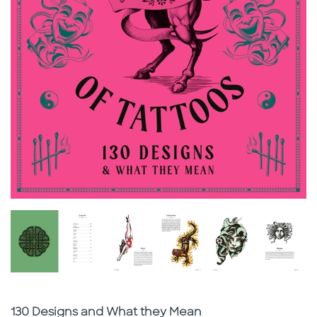
Subtitle
130 Designs and What they Mean