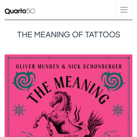
THE MEANING OF TATTOOS