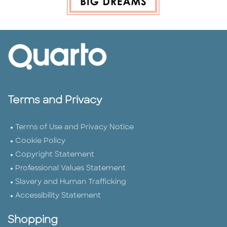
Terms and Privacy
Terms of Use and Privacy Notice
Cookie Policy
Copyright Statement
Professional Values Statement
Slavery and Human Trafficking
Accessibility Statement
Shopping