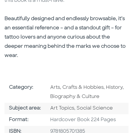
this book is a must-have.
Beautifully designed and endlessly browsable, it’s
an essential reference – and a standout gift – for
tattoo lovers and anyone curious about the
deeper meaning behind the marks we choose to
wear.
Go To Subject Area
Go To Subj
Category:
Arts, Crafts & Hobbies
,
History,
Biography & Culture
Go To Category
Go To Category
Subject area:
Art Topics
,
Social Science
Format
Format:
Hardcover Book 224 Pages
ISBN
ISBN:
9781805701385