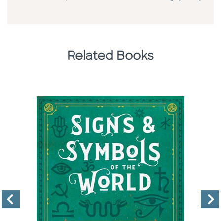
Related Books