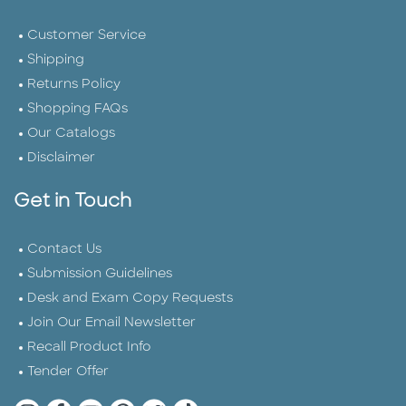
Customer Service
Shipping
Returns Policy
Shopping FAQs
Our Catalogs
Disclaimer
Get in Touch
Contact Us
Submission Guidelines
Desk and Exam Copy Requests
Join Our Email Newsletter
Recall Product Info
Tender Offer