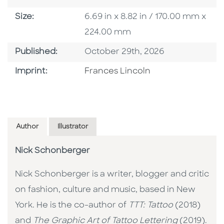
Size
Size:
6.69 in x 8.82 in / 170.00 mm x
224.00 mm
Published Date
Published:
October 29th, 2026
Go To Imprint
Imprint:
Frances Lincoln
Author
Illustrator
Nick Schonberger
Nick Schonberger is a writer, blogger and critic
on fashion, culture and music, based in New
York. He is the co-author of
TTT: Tattoo
(2018)
and
The Graphic Art of Tattoo Lettering
(2019).