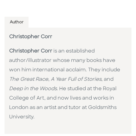
Author
Christopher Corr
Christopher Corr
is an established
author/illustrator whose many books have
won him international acclaim. They include
The Great Race
,
A Year Full of Stories
, and
Deep in the Woods
. He studied at the Royal
College of Art, and now lives and works in
London as an artist and tutor at Goldsmiths
University.