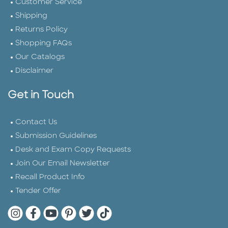
Customer Service
Shipping
Returns Policy
Shopping FAQs
Our Catalogs
Disclaimer
Get in Touch
Contact Us
Submission Guidelines
Desk and Exam Copy Requests
Join Our Email Newsletter
Recall Product Info
Tender Offer
Quarto Instagram
Quarto Facebook
Quarto YouTube
Quarto Pinterest
Quarto Twitter
Quarto Tik Tok