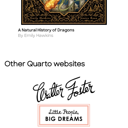
A Natural History of Dragons
Fa
Title
Ti
Author
A
By Emily Hawkins
B
Other Quarto websites