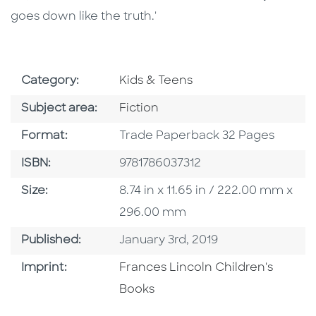
goes down like the truth.'
Go To Subject Area
Category:
Kids & Teens
Go To Category
Subject area:
Fiction
Format
Format:
Trade Paperback 32 Pages
ISBN
ISBN:
9781786037312
Size
Size:
8.74 in x 11.65 in / 222.00 mm x
296.00 mm
Published Date
Published:
January 3rd, 2019
Go To Imprint
Imprint:
Frances Lincoln Children's
Books