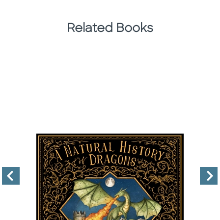
Related Books