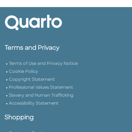
Terms and Privacy
Terms of Use and Privacy Notice
Cookie Policy
Copyright Statement
Professional Values Statement
Slavery and Human Trafficking
Accessibility Statement
Shopping