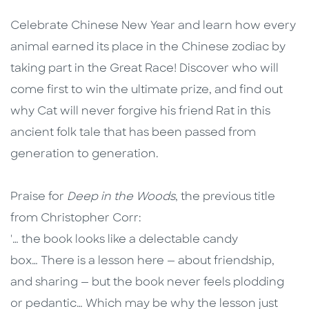
Description
Description
Celebrate Chinese New Year and learn how every
animal earned its place in the Chinese zodiac by
taking part in the Great Race! Discover who will
come first to win the ultimate prize, and find out
why Cat will never forgive his friend Rat in this
ancient folk tale that has been passed from
generation to generation.
Praise for
Deep in the Woods
, the previous title
from Christopher Corr:
'… the book looks like a delectable candy
box… There is a lesson here — about friendship,
and sharing — but the book never feels plodding
or pedantic… Which may be why the lesson just