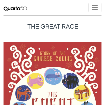
THE GREAT RACE