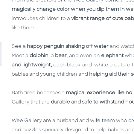
From the creators of the Wee Gallery come these b
magically change color when you dip them in wa
introduces children to a
vibrant range of cute ba
like them!
See a
happy penguin shaking off water
and watc
Meet a
dolphin
, a
bear
, and even an
elephant
who
and lightweight,
each black-and-white creature tr
babies and young children and
helping aid their
Bath time becomes a
magical experience like no
Gallery that are
durable and safe to withstand hou
Wee Gallery are a husband and wife team who c
and puzzles specially designed to help babies and