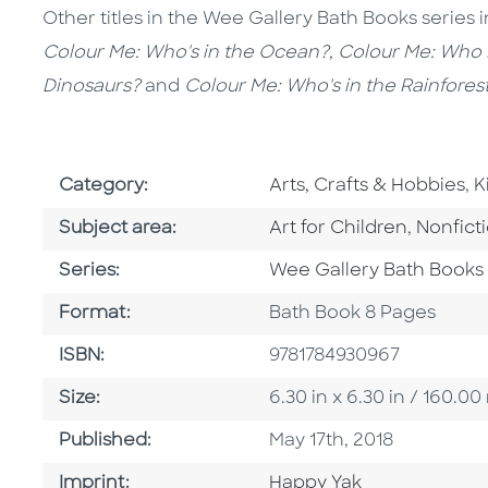
Other titles in the Wee Gallery Bath Books series 
Colour Me: Who's in the Ocean?, Colour Me: Who 
Dinosaurs?
and
Colour Me: Who's in the Rainfores
Go To Subject Area
G
Category:
Arts, Crafts & Hobbies
,
K
Go To Category
Go To C
Subject area:
Art for Children
,
Nonfict
Series
Series:
Wee Gallery Bath Books
Format
Format:
Bath Book 8 Pages
ISBN
ISBN:
9781784930967
Size
Size:
6.30 in x 6.30 in / 160.
Published Date
Published:
May 17th, 2018
Go To Imprint
Imprint:
Happy Yak