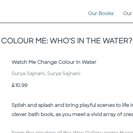
Our Books
Our
COLOUR ME: WHO'S IN THE WATER?
Subtitle
Watch Me Change Colour In Water
Surya Sajnani, Surya Sajnani
Price
£10.99
Description
Description
Splish and splash and bring playful scenes to life i
clever bath book, as you meet a vivid array of cre