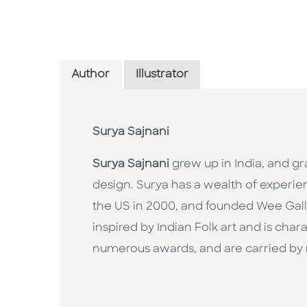
Author
Illustrator
Surya Sajnani
Surya Sajnani
grew up in India, and g
design. Surya has a wealth of experie
the US in 2000, and founded Wee Gallery
inspired by Indian Folk art and is ch
numerous awards, and are carried by