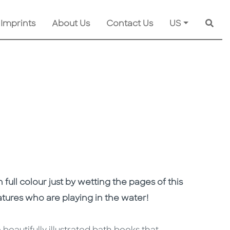
 Imprints
About Us
Contact Us
US
Searc
n full colour just by wetting the pages of this
atures who are playing in the water!