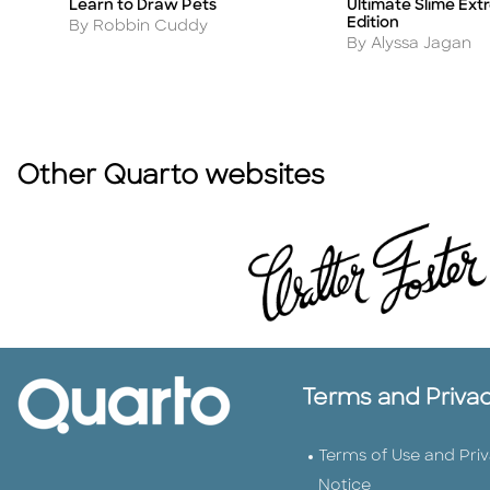
Ultimate Slime Ex
Learn to Draw Pets
Title
Title
Edition
Author
By Robbin Cuddy
Author
By Alyssa Jagan
Other Quarto websites
Terms and Priva
Terms of Use and Pri
Notice