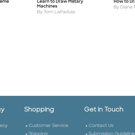
treme
Learn to Draw Military
How to Dr
Title
Title
Machines
Author
By Diana 
Author
By Tom LaPadula
cy
Shopping
Get in Touch
vacy
Customer Service
Contact Us
Shipping
Submission Guideline