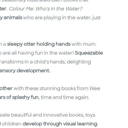
eautifully illustrated bath books that
ter
.
Colour Me: Who's in the Water?
by animals
who are playing in the water, just
h a
sleepy otter holding hands
with mum.
 are all having fun in the water!
Squeezable
ansforms in a child’s hands, delighting
 sensory development.
 other
with these stunning books from Wee
rs of splashy fun
, time and time again.
reate beau
t
iful and innovative books, toys
 children
develop through visual learning.