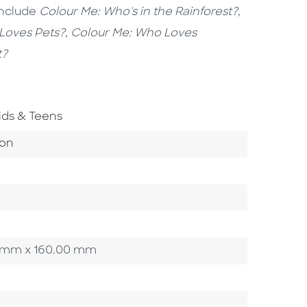
include
Colour Me: Who's in the Rainforest?,
Loves Pets?, Colour Me: Who Loves
t?
o To Subject Area
ids & Teens
ategory
ion
00 mm x 160.00 mm