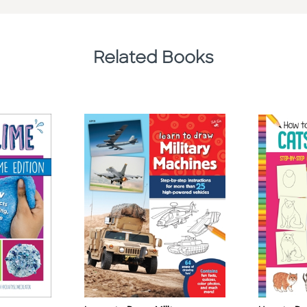
Related Books