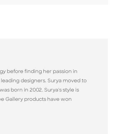
gy before finding her passion in
's leading designers. Surya moved to
as born in 2002. Surya's style is
Wee Gallery products have won