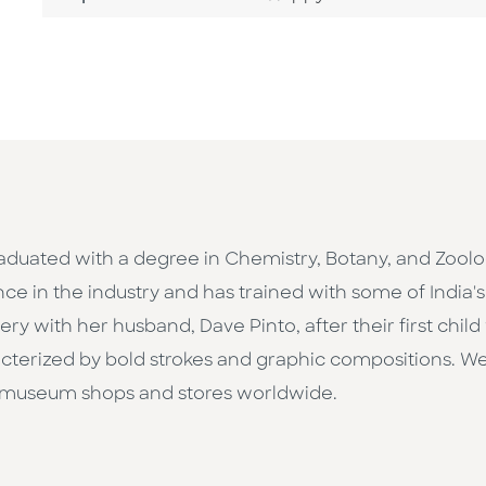
raduated with a degree in Chemistry, Botany, and Zoolo
nce in the industry and has trained with some of India
 with her husband, Dave Pinto, after their first child w
aracterized by bold strokes and graphic compositions. 
 museum shops and stores worldwide.