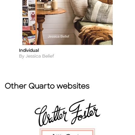
Individual
N
Title
Ti
Author
A
By Jessica Bellef
By
Other Quarto websites