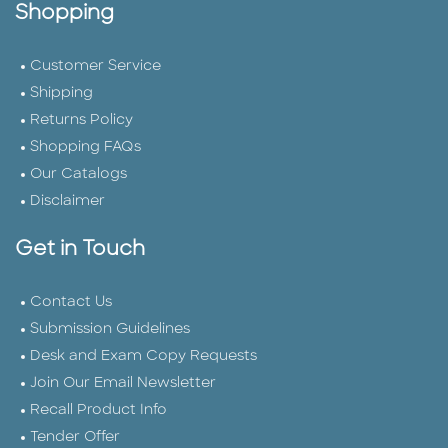
Shopping
Customer Service
Shipping
Returns Policy
Shopping FAQs
Our Catalogs
Disclaimer
Get in Touch
Contact Us
Submission Guidelines
Desk and Exam Copy Requests
Join Our Email Newsletter
Recall Product Info
Tender Offer