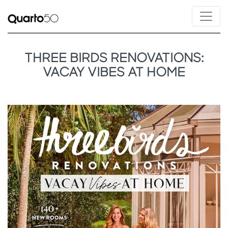
THREE BIRDS RENOVATIONS:
VACAY VIBES AT HOME