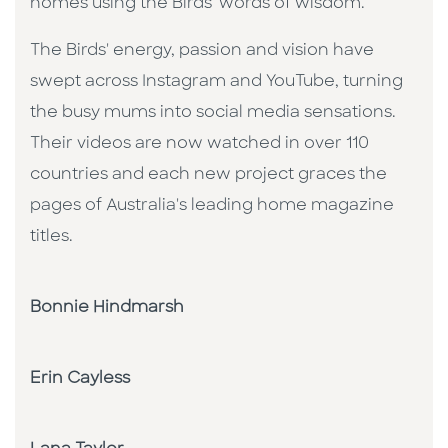
homes using the Birds' words of wisdom.
The Birds' energy, passion and vision have
swept across Instagram and YouTube, turning
the busy mums into social media sensations.
Their videos are now watched in over 110
countries and each new project graces the
pages of Australia's leading home magazine
titles.
Bonnie Hindmarsh
Erin Cayless