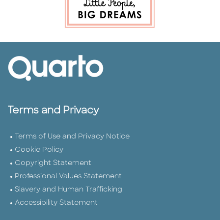
Terms and Privacy
Terms of Use and Privacy Notice
Cookie Policy
Copyright Statement
Professional Values Statement
Slavery and Human Trafficking
Accessibility Statement