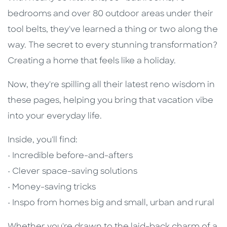
bedrooms and over 80 outdoor areas under their
tool belts, they've learned a thing or two along the
way. The secret to every stunning transformation?
Creating a home that feels like a holiday.
Now, they're spilling all their latest reno wisdom in
these pages, helping you bring that vacation vibe
into your everyday life.
Inside, you'll find:
• Incredible before-and-afters
• Clever space-saving solutions
• Money-saving tricks
• Inspo from homes big and small, urban and rural
Whether you're drawn to the laid-back charm of a