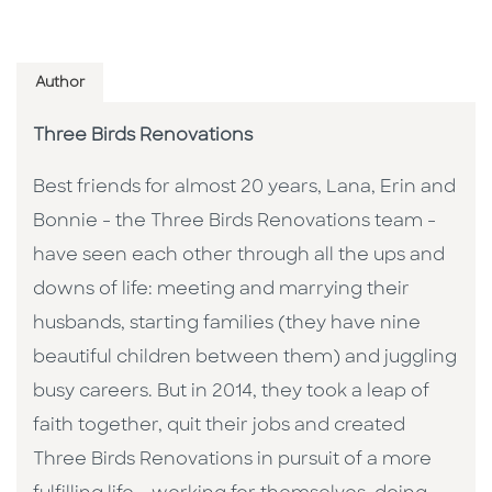
Author
Three Birds Renovations
Best friends for almost 20 years, Lana, Erin and
Bonnie - the Three Birds Renovations team -
have seen each other through all the ups and
downs of life: meeting and marrying their
husbands, starting families (they have nine
beautiful children between them) and juggling
busy careers. But in 2014, they took a leap of
faith together, quit their jobs and created
Three Birds Renovations in pursuit of a more