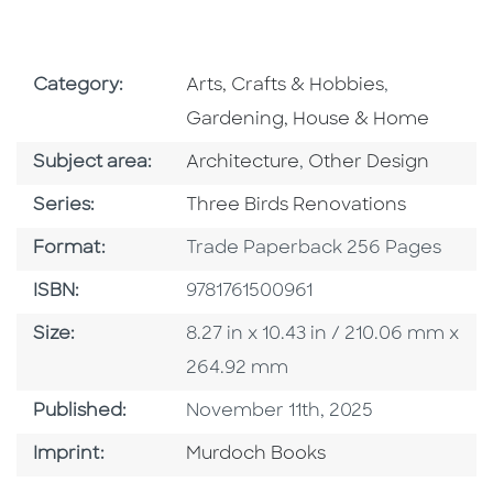
Go To Subject Area
Go To Subj
Category:
Arts, Crafts & Hobbies
,
Gardening, House & Home
Go To Category
Go To Category
Subject area:
Architecture
,
Other Design
Series
Series:
Three Birds Renovations
Format
Format:
Trade Paperback 256 Pages
ISBN
ISBN:
9781761500961
Size
Size:
8.27 in x 10.43 in / 210.06 mm x
264.92 mm
Published Date
Published:
November 11th, 2025
Browse By Imprint
Imprint:
Murdoch Books