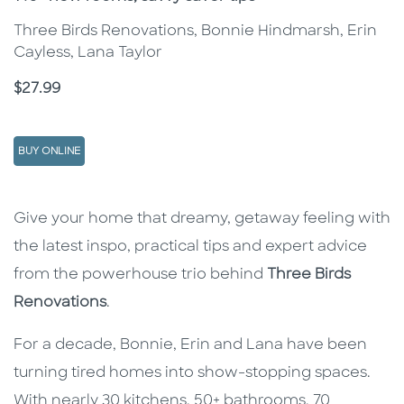
Three Birds Renovations, Bonnie Hindmarsh, Erin
Cayless, Lana Taylor
Price
$27.99
BUY ONLINE
Description
Description
Give your home that dreamy, getaway feeling with
the latest inspo, practical tips and expert advice
from the powerhouse trio behind
Three Birds
Renovations
.
For a decade, Bonnie, Erin and Lana have been
turning tired homes into show-stopping spaces.
With nearly 30 kitchens, 50+ bathrooms, 70