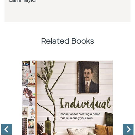
Lana Taylor
Related Books