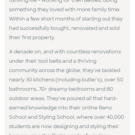
fulfilling life - working for themselves, doing
something they loved with more family time.
Within a few short months of starting out they
had successfully bought, renovated and sold
their first property.
A decade on, and with countless renovations
under their tool belts and a thriving
community across the globe, they've tackled
nearly 30 kitchens (including butler's), over 50
bathrooms, 70+ dreamy bedrooms and 80
outdoor areas. They've poured all that hard-
earned knowledge into their online Reno
School and Styling School, where over 40,000
students are now designing and styling their