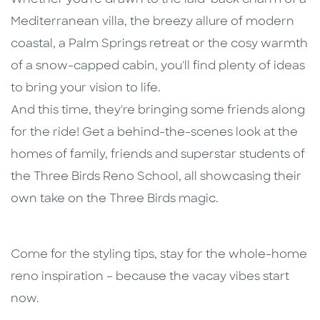
Mediterranean villa, the breezy allure of modern
coastal, a Palm Springs retreat or the cosy warmth
of a snow-capped cabin, you'll find plenty of ideas
to bring your vision to life.
And this time, they're bringing some friends along
for the ride! Get a behind-the-scenes look at the
homes of family, friends and superstar students of
the Three Birds Reno School, all showcasing their
own take on the Three Birds magic.
Come for the styling tips, stay for the whole-home
reno inspiration – because the vacay vibes start
now.