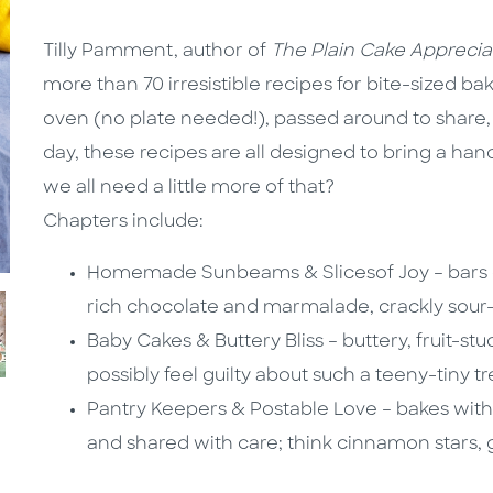
Tilly Pamment, author of
The Plain Cake Apprecia
more than 70 irresistible recipes for bite-sized 
oven (no plate needed!), passed around to share, 
day, these recipes are all designed to bring a ha
we all need a little more of that?
Chapters include:
Homemade Sunbeams & Slicesof Joy – bars of
rich chocolate and marmalade, crackly sou
Baby Cakes & Buttery Bliss – buttery, fruit-st
possibly feel guilty about such a teeny-tiny tr
Pantry Keepers & Postable Love – bakes with 
and shared with care; think cinnamon stars,