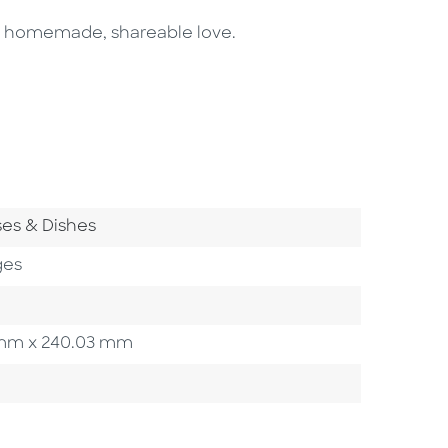
of homemade, shareable love.
 Category
es & Dishes
ges
83 mm x 240.03 mm