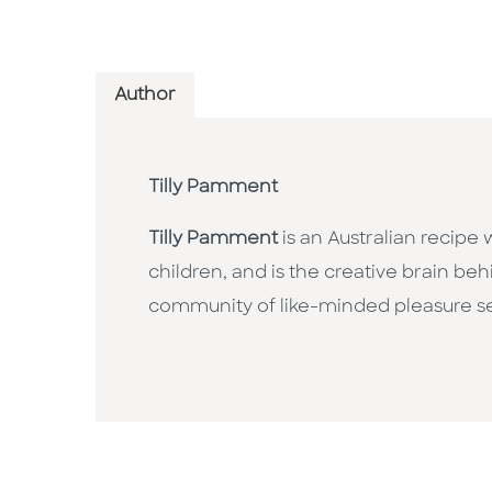
Author
Tilly Pamment
Tilly Pamment
is an Australian recipe
children, and is the creative brain be
community of like-minded pleasure see