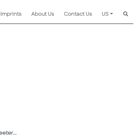
 Imprints
About Us
Contact Us
US
Searc
eeter...