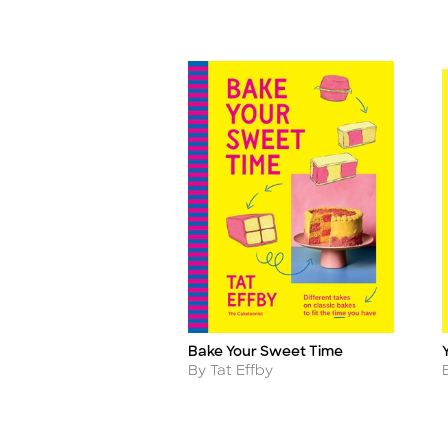
Bake Your Sweet Time
Title
T
Author
By Tat Effby