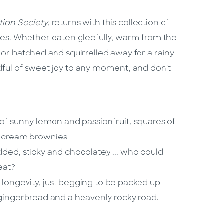
tion Society
, returns with this collection of
bakes. Whether eaten gleefully, warm from the
or batched and squirrelled away for a rainy
ndful of sweet joy to any moment, and don't
 sunny lemon and passionfruit, squares of
r-cream brownies
udded, sticky and chocolatey ... who could
eat?
longevity, just begging to be packed up
 gingerbread and a heavenly rocky road.