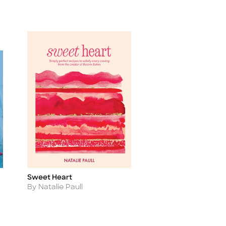
Sweet Heart
Title
Author
By Natalie Paull