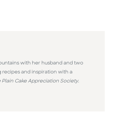
e Mountains with her husband and two
 recipes and inspiration with a
 Plain Cake Appreciation Society
.