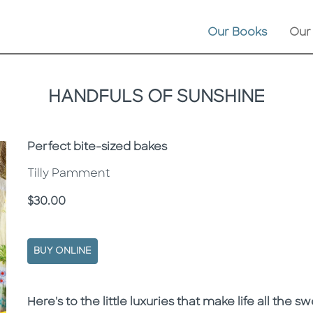
Our Books
Our
HANDFULS OF SUNSHINE
Subtitle
Perfect bite-sized bakes
Tilly Pamment
Price
$30.00
BUY ONLINE
Description
Description
Here's to the little luxuries that make life all the sw