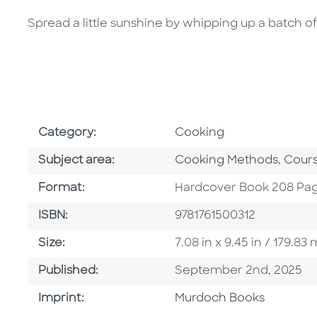
Spread a little sunshine by whipping up a batch 
Go To Subject Area
Category:
Cooking
Go To Category
Go To
Subject area:
Cooking Methods
,
Cours
Format
Format:
Hardcover Book 208 Pa
ISBN
ISBN:
9781761500312
Size
Size:
7.08 in x 9.45 in / 179.
Published Date
Published:
September 2nd, 2025
Browse By Imprint
Imprint:
Murdoch Books