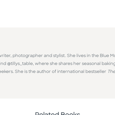
 writer, photographer and stylist. She lives in the Blu
hind @tillys_table, where she shares her seasonal baking
kers. She is the author of international bestseller
The