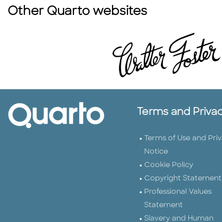
Other Quarto websites
Terms and Priva
Terms of Use and Pri
Notice
Cookie Policy
Copyright Statement
Professional Values
Statement
Slavery and Human