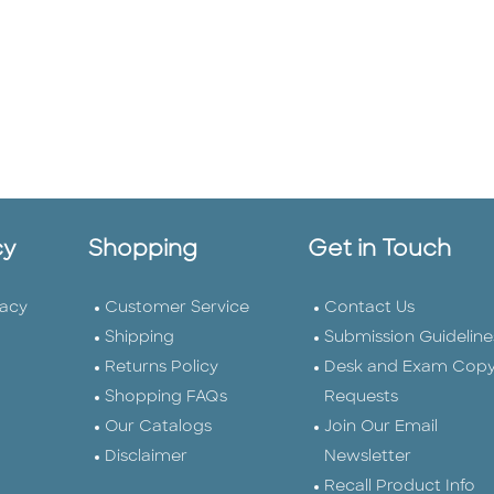
cy
Shopping
Get in Touch
vacy
Customer Service
Contact Us
Shipping
Submission Guideline
Returns Policy
Desk and Exam Cop
Shopping FAQs
Requests
Our Catalogs
Join Our Email
Disclaimer
Newsletter
Recall Product Info