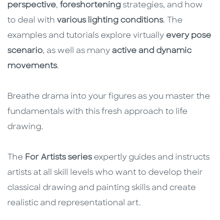
perspective
,
foreshortening
strategies, and how
to deal with
various lighting conditions
. The
examples and tutorials explore virtually
every pose
scenario
, as well as many
active and dynamic
movements
.
Breathe drama into your figures as you master the
fundamentals with this fresh approach to life
drawing.
The
For Artists series
expertly guides and instructs
artists at all skill levels who want to develop their
classical drawing and painting skills and create
realistic and representational art.