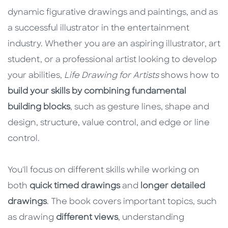
dynamic figurative drawings and paintings, and as
a successful illustrator in the entertainment
industry. Whether you are an aspiring illustrator, art
student, or a professional artist looking to develop
your abilities,
Life Drawing for Artists
shows how to
build your skills by combining fundamental
building blocks
, such as gesture lines, shape and
design, structure, value control, and edge or line
control.
You'll focus on different skills while working on
both
quick timed drawings
and
longer detailed
drawings
. The book covers important topics, such
as drawing
different views
, understanding