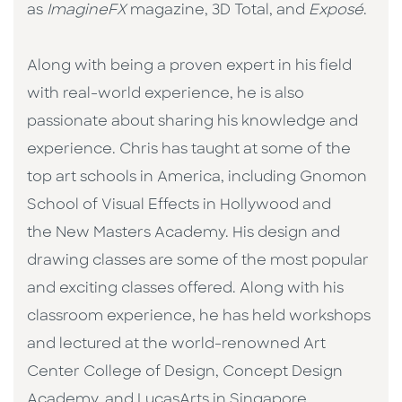
as
ImagineFX
magazine, 3D Total, and
Exposé
.
Along with being a proven expert in his field
with real-world experience, he is also
passionate about sharing his knowledge and
experience. Chris has taught at some of the
top art schools in America, including Gnomon
School of Visual Effects in Hollywood and
the New Masters Academy. His design and
drawing classes are some of the most popular
and exciting classes offered. Along with his
classroom experience, he has held workshops
and lectured at the world-renowned Art
Center College of Design, Concept Design
Academy, and LucasArts in Singapore.