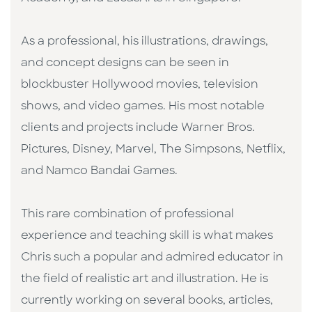
As a professional, his illustrations, drawings,
and concept designs can be seen in
blockbuster Hollywood movies, television
shows, and video games. His most notable
clients and projects include Warner Bros.
Pictures, Disney, Marvel, The Simpsons, Netflix,
and Namco Bandai Games.
This rare combination of professional
experience and teaching skill is what makes
Chris such a popular and admired educator in
the field of realistic art and illustration. He is
currently working on several books, articles,