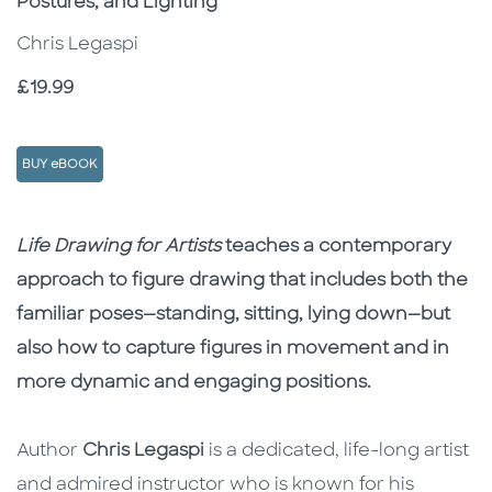
Postures, and Lighting
Chris Legaspi
Price
£19.99
BUY eBOOK
Description
Description
Life Drawing for Artists
teaches a contemporary
approach to figure drawing that includes both the
familiar poses—standing, sitting, lying down—but
also how to capture figures in movement and in
more dynamic and engaging positions.
Author
Chris Legaspi
is a dedicated, life-long artist
and admired instructor who is known for his