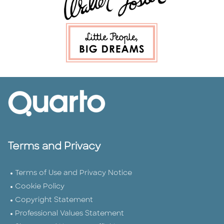
Terms and Privacy
Terms of Use and Privacy Notice
Cookie Policy
Copyright Statement
Professional Values Statement