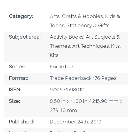
Go To Subject Area
Go To Subj
Category:
Arts, Crafts & Hobbies
,
Kids &
Go To Subject Area
Teens
,
Stationery & Gifts
Go To Category
Go To Category
Subject area:
Activity Books
,
Art Subjects &
Go To Category
Go To C
Go T
Themes
,
Art Techniques
,
Kits
,
Kits
Series
Series:
For Artists
Format
Format:
Trade Paperback 176 Pages
ISBN
ISBN:
9781631598012
Size
Size:
8.50 in x 11.00 in / 215.90 mm x
279.40 mm
Published Date
Published:
December 24th, 2019