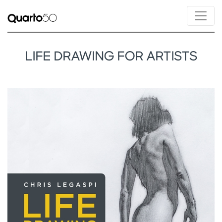
LIFE DRAWING FOR ARTISTS