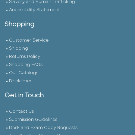
Slavery and Human Trafficking
Accessibility Statement
Shopping
Customer Service
Shipping
Returns Policy
Shopping FAQs
Our Catalogs
Disclaimer
Get in Touch
Contact Us
Submission Guidelines
Desk and Exam Copy Requests