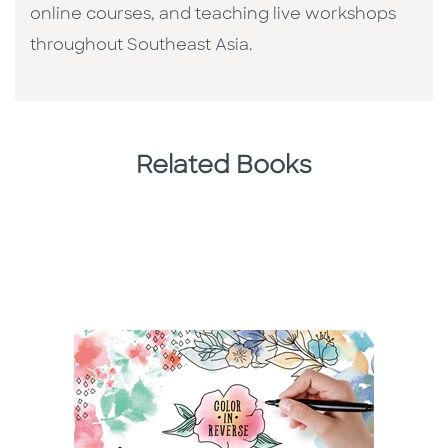
online courses, and teaching live workshops
throughout Southeast Asia.
Related Books