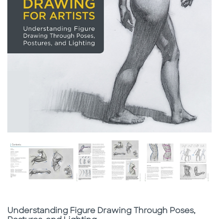
Subtitle
Understanding Figure Drawing Through Poses,