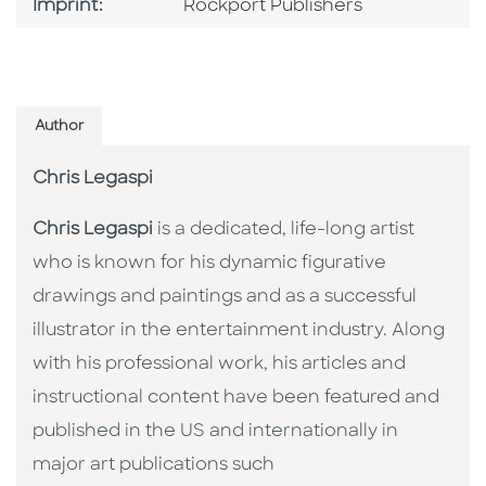
Go To Imprint
Imprint:
Rockport Publishers
Author
Chris Legaspi
Chris Legaspi
is a dedicated, life-long artist
who is known for his dynamic figurative
drawings and paintings and as a successful
illustrator in the entertainment industry. Along
with his professional work, his articles and
instructional content have been featured and
published in the US and internationally in
major art publications such