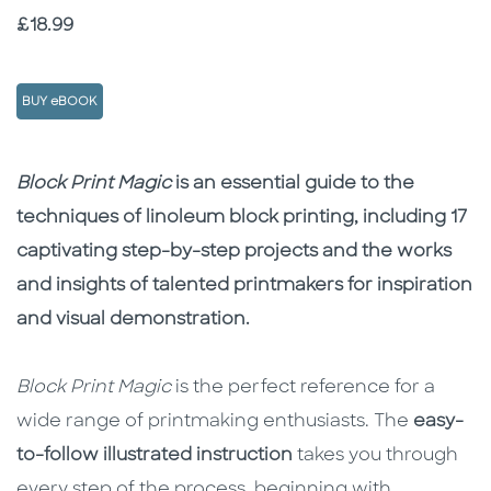
Price
£18.99
BUY eBOOK
Description
Description
Block Print Magic
is an essential guide to the
techniques of linoleum block printing, including 17
captivating step-by-step projects and the works
and insights of talented printmakers for inspiration
and visual demonstration.
Block Print Magic
is the perfect reference for a
wide range of printmaking enthusiasts. The
easy-
to-follow illustrated instruction
takes you through
every step of the process, beginning with