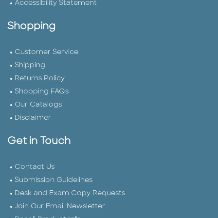
Accessibility Statement
Shopping
Customer Service
Shipping
Returns Policy
Shopping FAQs
Our Catalogs
Disclaimer
Get in Touch
Contact Us
Submission Guidelines
Desk and Exam Copy Requests
Join Our Email Newsletter