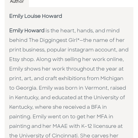
Author
Emily Louise Howard
Emily Howard
is the heart, hands, and mind
behind The Diggingest Girl*—the name of her
print business, popular instagram account, and
Etsy shop. Along with selling her work online,
Emily shows her work throughout the year at
print, art, and craft exhibitions from Michigan
to Georgia. Emily was born in Vermont, raised
in Kentucky, and educated at the University of
Kentucky, where she received a BFA in
painting. Emily went on to get her MFA in
painting and her MAAE with K–12 licensure at
the University of Cincinnati. She carves her