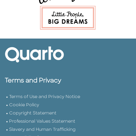
Terms and Privacy
Terms of Use and Privacy Notice
Cookie Policy
Copyright Statement
Professional Values Statement
Slavery and Human Trafficking