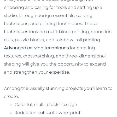
choosing and caring for tools and setting up a
studio, through design essentials, carving
techniques, and printing techniques. Those
techniques include multi-block printing, reduction
cuts, puzzle blocks, and rainbow-roll printing.
Advanced carving techniques
for creating
textures, crosshatching, and three-dimensional
shading will give you the opportunity to expand
and strengthen your expertise.
Among the visually stunning projects you'll learn to
create:
Colorful, multi-block hex sign
Reduction cut sunflowers print