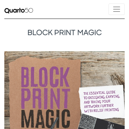
BLOCK PRINT MAGIC