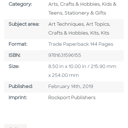
Go To Subject Area
Go To Subj
Category:
Arts, Crafts & Hobbies
,
Kids &
Go To Subject Area
Teens
,
Stationery & Gifts
Go To Category
Go To Category
Go To 
Subject area:
Art Techniques
,
Art Topics
,
Go To Category
Go To Cate
Crafts & Hobbies
,
Kits
,
Kits
Format
Format:
Trade Paperback 144 Pages
ISBN
ISBN:
9781631596155
Size
Size:
8.50 in x 10.00 in / 215.90 mm
x 254.00 mm
Published Date
Published:
February 14th, 2019
Go To Imprint
Imprint:
Rockport Publishers