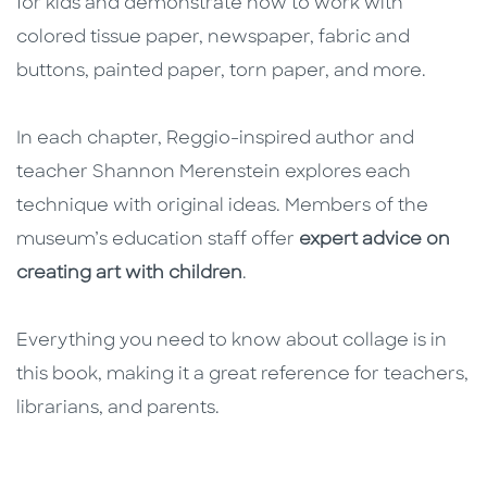
for kids and demonstrate how to work with
colored tissue paper, newspaper, fabric and
buttons, painted paper, torn paper, and more.
In each chapter, Reggio-inspired author and
teacher Shannon Merenstein explores each
technique with original ideas. Members of the
museum’s education staff offer
expert advice on
creating art with children
.
Everything you need to know about collage is in
this book, making it a great reference for teachers,
librarians, and parents.