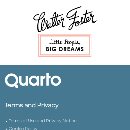
Terms and Privacy
Terms of Use and Privacy Notice
Cookie Policy