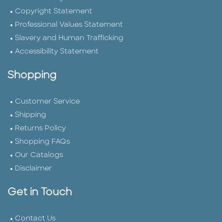
Copyright Statement
Professional Values Statement
Slavery and Human Trafficking
Accessibility Statement
Shopping
Customer Service
Shipping
Returns Policy
Shopping FAQs
Our Catalogs
Disclaimer
Get in Touch
Contact Us