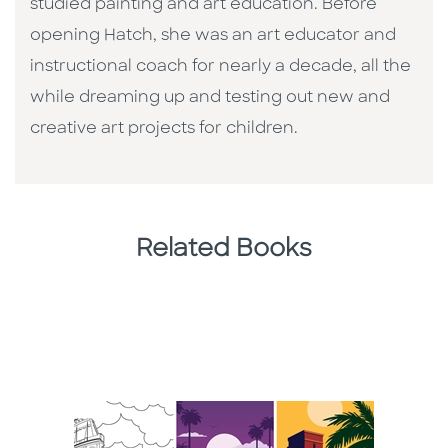
studied painting and art education. Before
opening Hatch, she was an art educator and
instructional coach for nearly a decade, all the
while dreaming up and testing out new and
creative art projects for children.
Related Books