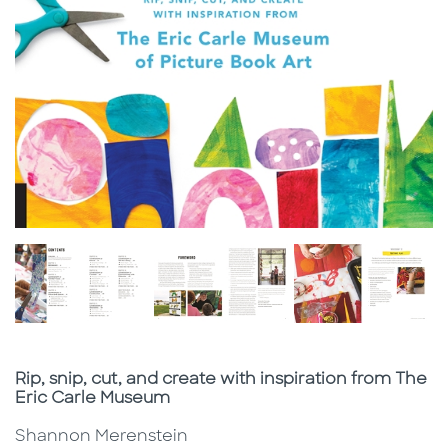
Subtitle
Rip, snip, cut, and create with inspiration from The
Eric Carle Museum
Shannon Merenstein