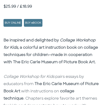
Price
$25.99 / £18.99
BUY ONLINE
BUY eBOOK
Description
Description
Be inspired and delighted by
Collage Workshop
for Kids
, a colorful art instruction book on collage
techniques for children—made in cooperation
with The Eric Carle Museum of Picture Book Art.
Collage Workshop for Kids
pairs essays by
educators from
The Eric Carle Museum of Picture
Book Art
with instructions on
collage
technique
. Chapters explore favorite art themes