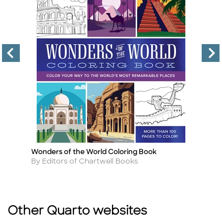
Wonders of the World Coloring Book
Th
Title
Ti
Author
A
By Editors of Chartwell Books
B
Other Quarto websites