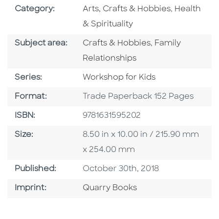
Go To Subject Area
Go To Subj
Category:
Arts, Crafts & Hobbies
,
Health
& Spirituality
Go To Category
Go To Category
Subject area:
Crafts & Hobbies
,
Family
Relationships
Series
Series:
Workshop for Kids
Format
Format:
Trade Paperback 152 Pages
ISBN
ISBN:
9781631595202
Size
Size:
8.50 in x 10.00 in / 215.90 mm
x 254.00 mm
Published Date
Published:
October 30th, 2018
Go To Imprint
Imprint:
Quarry Books