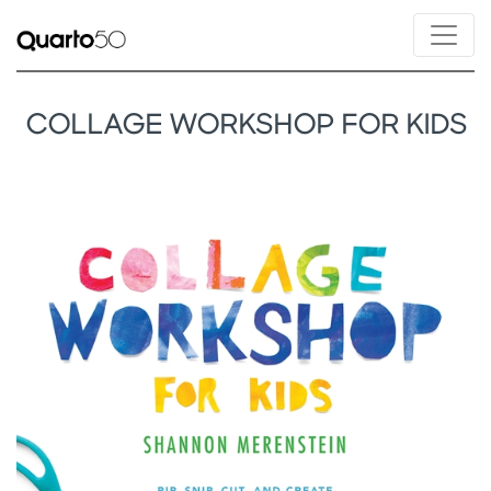
COLLAGE WORKSHOP FOR KIDS