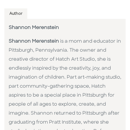
Author
Shannon Merenstein
Shannon Merenstein
is a mom and educator in
Pittsburgh, Pennsylvania. The owner and
creative director of Hatch Art Studio, she is
endlessly inspired by the creativity, joy, and
imagination of children. Part art-making studio,
part community-gathering space, Hatch
aspires to be a special place in Pittsburgh for
people of all ages to explore, create, and
imagine. Shannon returned to Pittsburgh after
graduating from Pratt Institute, where she