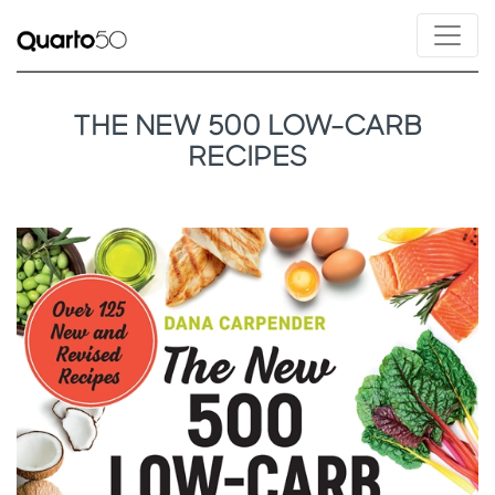
THE NEW 500 LOW-CARB
RECIPES