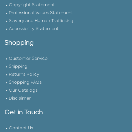
Copyright Statement
Professional Values Statement
Slavery and Human Trafficking
Accessibility Statement
Shopping
Customer Service
Shipping
Returns Policy
Shopping FAQs
Our Catalogs
Disclaimer
Get in Touch
Contact Us