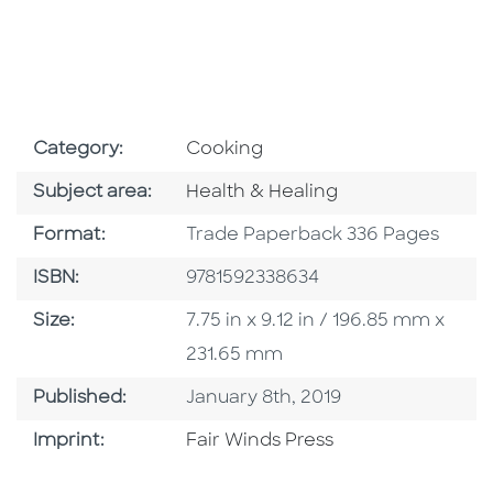
Go To Subject Area
Category:
Cooking
Go To Category
Subject area:
Health & Healing
Format
Format:
Trade Paperback 336 Pages
ISBN
ISBN:
9781592338634
Size
Size:
7.75 in x 9.12 in / 196.85 mm x
231.65 mm
Published Date
Published:
January 8th, 2019
Go To Imprint
Imprint:
Fair Winds Press