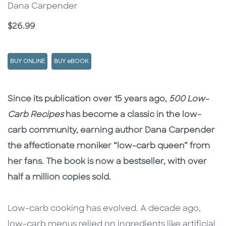
Dana Carpender
Price
$26.99
BUY ONLINE
BUY eBOOK
Description
Description
Since its publication over 15 years ago,
500 Low-
Carb Recipes
has become a classic in the low-
carb community, earning author Dana Carpender
the affectionate moniker “low-carb queen” from
her fans. The book is now a bestseller, with over
half a million copies sold.
Low-carb cooking has evolved. A decade ago,
low-carb menus relied on ingredients like artificial