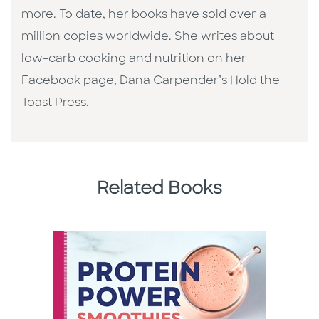
more. To date, her books have sold over a
million copies worldwide. She writes about
low-carb cooking and nutrition on her
Facebook page, Dana Carpender’s Hold the
Toast Press.
Related Books