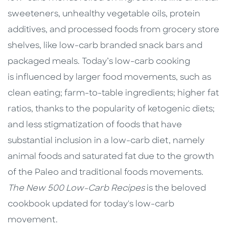
sweeteners, unhealthy vegetable oils, protein
additives, and processed foods from grocery store
shelves, like low-carb branded snack bars and
packaged meals. Today’s low-carb cooking
is influenced by larger food movements, such as
clean eating; farm-to-table ingredients; higher fat
ratios, thanks to the popularity of ketogenic diets;
and less stigmatization of foods that have
substantial inclusion in a low-carb diet, namely
animal foods and saturated fat due to the growth
of the Paleo and traditional foods movements.
The New 500 Low-Carb Recipes
is the beloved
cookbook updated for today's low-carb
movement.