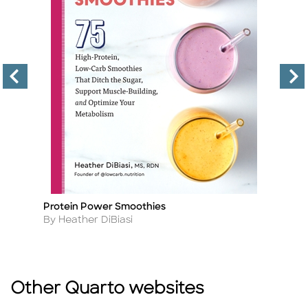
Protein Power Smoothies
T
Title
Ti
Author
A
By Heather DiBiasi
B
Other Quarto websites