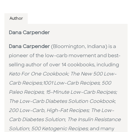
Author
Dana Carpender
Dana Carpender
(Bloomington, Indiana) is a
pioneer of the low-carb movement and best-
selling author of over 14 cookbooks, including
Keto For One Cookbook;
The New 500 Low-
Carb Recipes
;
1001 Low-Carb Recipes
;
500
Paleo Recipes
;
15-Minute Low-Carb Recipes;
The Low-Carb Diabetes Solution Cookbook
;
200 Low-Carb, High-Fat Recipes;
The Low-
Carb Diabetes Solution
;
The Insulin Resistance
Solution
;
500 Ketogenic Recipes
; and many