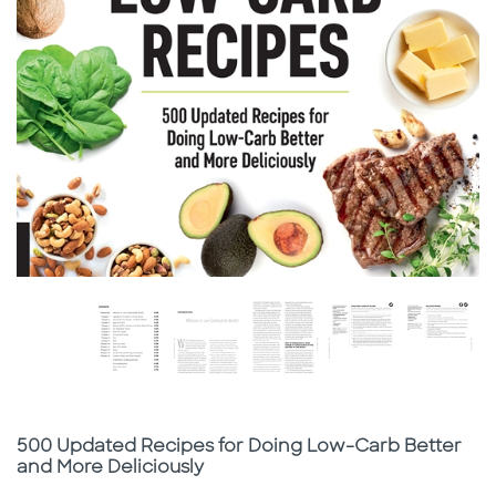
Subtitle
500 Updated Recipes for Doing Low-Carb Better
and More Deliciously