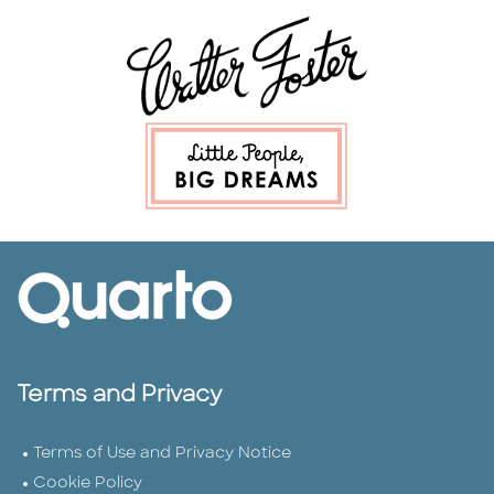
Terms and Privacy
Terms of Use and Privacy Notice
Cookie Policy