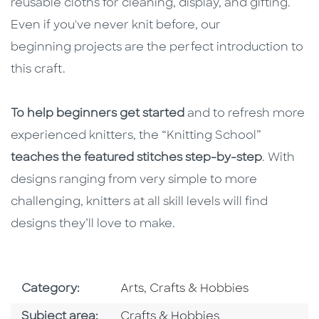
reusable cloths for cleaning, display, and gifting.
Even if you've never knit before, our
beginning projects are the perfect introduction to
this craft.
To help beginners get started
and to refresh more
experienced knitters, the “Knitting School”
teaches the featured stitches step-by-step
. With
designs ranging from very simple to more
challenging, knitters at all skill levels will find
designs they’ll love to make.
Go To Subject Area
Category:
Arts, Crafts & Hobbies
Go To Category
Subject area:
Crafts & Hobbies