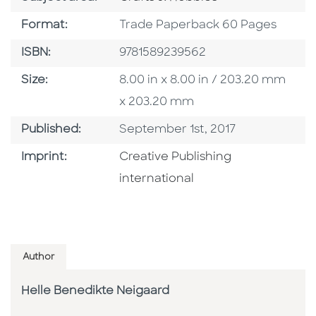
Format
Format:
Trade Paperback 60 Pages
ISBN
ISBN:
9781589239562
Size
Size:
8.00 in x 8.00 in / 203.20 mm
x 203.20 mm
Published Date
Published:
September 1st, 2017
Go To Imprint
Imprint:
Creative Publishing
international
Author
Helle Benedikte Neigaard