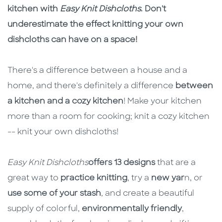
kitchen with
Easy Knit Dishcloths
. Don't
underestimate the effect knitting your own
dishcloths can have on a space!
There's a difference between a house and a
home, and there's definitely a difference
between
a kitchen and a cozy kitchen
! Make your kitchen
more than a room for cooking; knit a cozy kitchen
-- knit your own dishcloths!
Easy Knit Dishcloths
offers 13 designs
that are a
great way to
practice knitting
, try a
new yar
n, or
use some of your stash
, and create a beautiful
supply of colorful,
environmentally friendly
,