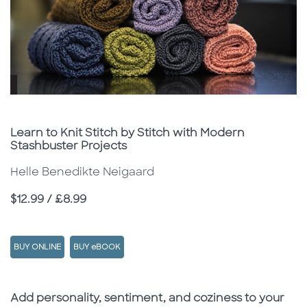
Subtitle
Learn to Knit Stitch by Stitch with Modern
Stashbuster Projects
Helle Benedikte Neigaard
Price
$12.99 / £8.99
BUY ONLINE
BUY eBOOK
Description
Description
Add personality, sentiment, and coziness to your