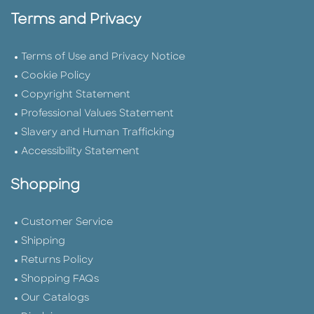
Terms and Privacy
Terms of Use and Privacy Notice
Cookie Policy
Copyright Statement
Professional Values Statement
Slavery and Human Trafficking
Accessibility Statement
Shopping
Customer Service
Shipping
Returns Policy
Shopping FAQs
Our Catalogs