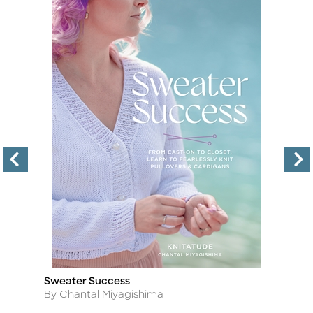
Sweater Success
To
Title
Ti
Author
A
By Chantal Miyagishima
By