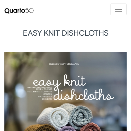
EASY KNIT DISHCLOTHS