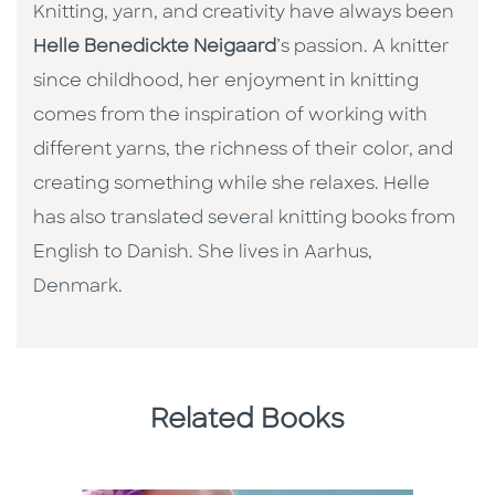
Knitting, yarn, and creativity have always been
Helle Benedickte Neigaard
’s passion. A knitter
since childhood, her enjoyment in knitting
comes from the inspiration of working with
different yarns, the richness of their color, and
creating something while she relaxes. Helle
has also translated several knitting books from
English to Danish. She lives in Aarhus,
Denmark.
Related Books