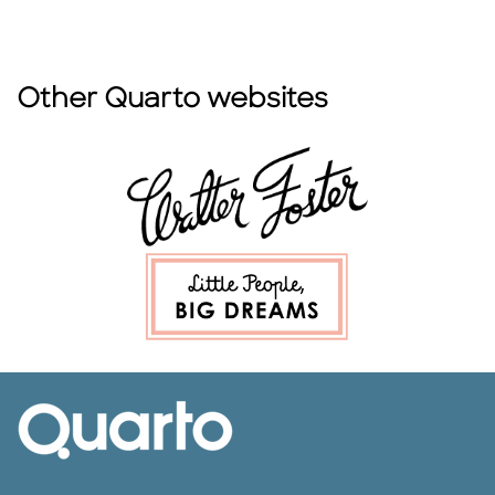
Other Quarto websites